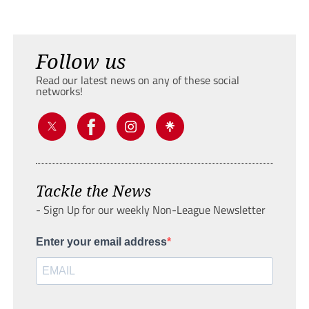
Follow us
Read our latest news on any of these social
networks!
Tackle the News
- Sign Up for our weekly Non-League Newsletter
Enter your email address