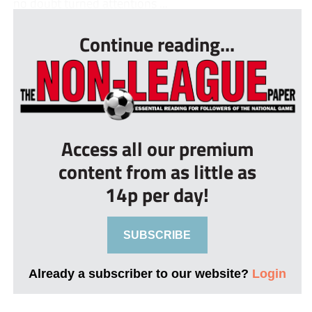
no doubt turned attentions ...
Continue reading...
Access all our premium
content from as little as
14p per day!
SUBSCRIBE
Already a subscriber to our website?
Login