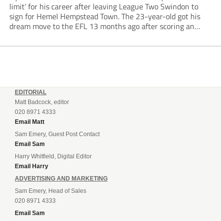
limit’ for his career after leaving League Two Swindon to
sign for Hemel Hempstead Town. The 23-year-old got his
dream move to the EFL 13 months ago after scoring an
incredible 107 goals in just 72 matches for Step 6...
EDITORIAL
Matt Badcock, editor
020 8971 4333
Email Matt
Sam Emery, Guest Post Contact
Email Sam
Harry Whitfield, Digital Editor
Email Harry
ADVERTISING AND MARKETING
Sam Emery, Head of Sales
020 8971 4333
Email Sam