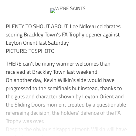
PLENTY TO SHOUT ABOUT: Lee Ndlovu celebrates
scoring Brackley Town’s FA Trophy opener against
Leyton Orient last Saturday
PICTURE: TGSPHOTO
THERE can’t be many warmer welcomes than
received at Brackley Town last weekend.
On another day, Kevin Wilkin’s side would have
progressed to the semifinals but instead, thanks to
the guts and character shown by Leyton Orient and
the Sliding Doors moment created by a questionable
refereeing decision, the holders’ defence of the FA
Trophy was over.
Despite the obvious disappointment, Wilkin will have