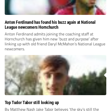
Anton Ferdinand has found his buzz again at National
League newcomers Hornchurch
Anton Ferdinand admits joining the coaching staff at
Hornchurch has given him new ‘buzz and purpose’ after
linking up with old friend Daryl McMahon’s National League
newcomers.
Top Tudor Tabor still looking up
By Matthew Nash Jake Tabor believes ‘the sky’s still the