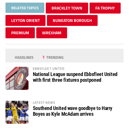
RELATED TOPICS
BRACKLEY TOWN
FA TROPHY
LEYTON ORIENT
NUNEATON BOROUGH
PREMIUM
WREXHAM
HEADLINES
TRENDING
EBBSFLEET UNITED
National League suspend Ebbsfleet United
with first three fixtures postponed
LATEST NEWS
Southend United wave goodbye to Harry
Boyes as Kyle McAdam arrives