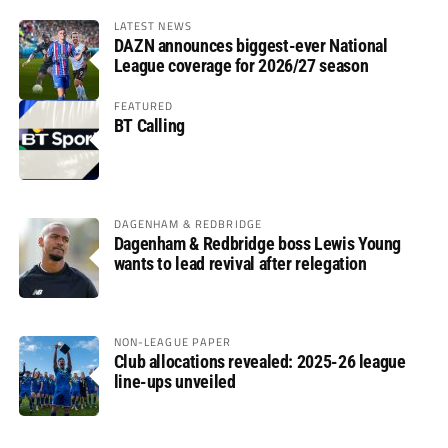
LATEST NEWS
DAZN announces biggest-ever National
League coverage for 2026/27 season
FEATURED
BT Calling
DAGENHAM & REDBRIDGE
Dagenham & Redbridge boss Lewis Young
wants to lead revival after relegation
NON-LEAGUE PAPER
Club allocations revealed: 2025-26 league
line-ups unveiled