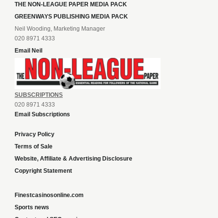
THE NON-LEAGUE PAPER MEDIA PACK
GREENWAYS PUBLISHING MEDIA PACK
Neil Wooding, Marketing Manager
020 8971 4333
Email Neil
SUBSCRIPTIONS
020 8971 4333
Email Subscriptions
Privacy Policy
Terms of Sale
Website, Affiliate & Advertising Disclosure
Copyright Statement
Finestcasinosonline.com
Sports news