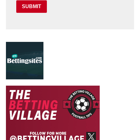
SUBMIT