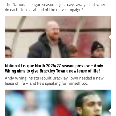
The National League season is just days away - but where
do each club sit ahead of the new campaign?
National League North 2026/27 season preview – Andy
Whing aims to give Brackley Town a new lease of life!
Andy Whing insists rebuilt Brackley Town needed a new
lease of life – and he’s speaking for himself too.