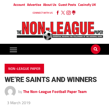
Account
Advertise
About Us
Guest Posts
Casinofy UK
CONNECT WITH US
NON-LEAGUE PAPER
WE’RE SAINTS AND WINNERS
by
The Non-League Football Paper Team
3 March 2019