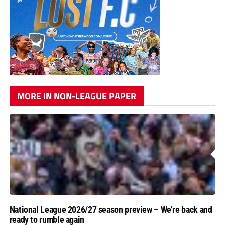
MORE IN NON-LEAGUE PAPER
National League 2026/27 season preview – We’re back and
ready to rumble again