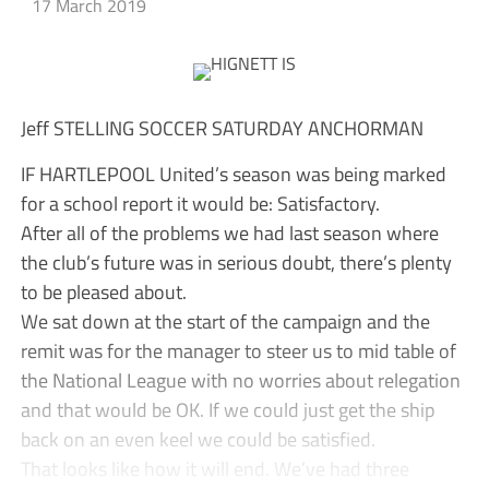
17 March 2019
Jeff STELLING SOCCER SATURDAY ANCHORMAN
IF HARTLEPOOL United’s season was being marked
for a school report it would be: Satisfactory.
After all of the problems we had last season where
the club’s future was in serious doubt, there’s plenty
to be pleased about.
We sat down at the start of the campaign and the
remit was for the manager to steer us to mid table of
the National League with no worries about relegation
and that would be OK. If we could just get the ship
back on an even keel we could be satisfied.
That looks like how it will end. We’ve had three