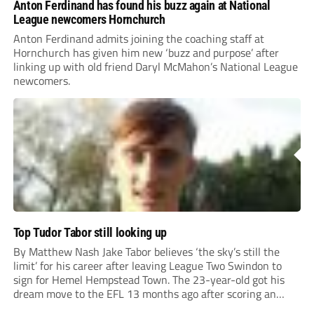
Anton Ferdinand has found his buzz again at National
League newcomers Hornchurch
Anton Ferdinand admits joining the coaching staff at
Hornchurch has given him new ‘buzz and purpose’ after
linking up with old friend Daryl McMahon’s National League
newcomers.
Top Tudor Tabor still looking up
By Matthew Nash Jake Tabor believes ‘the sky’s still the
limit’ for his career after leaving League Two Swindon to
sign for Hemel Hempstead Town. The 23-year-old got his
dream move to the EFL 13 months ago after scoring an
incredible 107 goals in just 72 matches for Step 6...