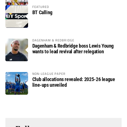
FEATURED
BT Calling
DAGENHAM & REDBRIDGE
Dagenham & Redbridge boss Lewis Young
wants to lead revival after relegation
NON-LEAGUE PAPER
Club allocations revealed: 2025-26 league
line-ups unveiled