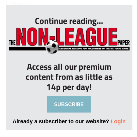
managers...
Continue reading...
Access all our premium
content from as little as
14p per day!
SUBSCRIBE
Already a subscriber to our website?
Login