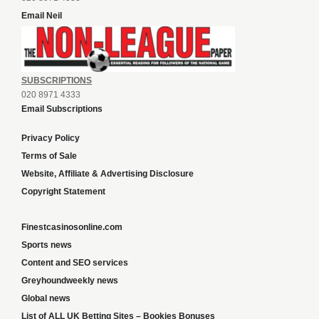
Email Neil
SUBSCRIPTIONS
020 8971 4333
Email Subscriptions
Privacy Policy
Terms of Sale
Website, Affiliate & Advertising Disclosure
Copyright Statement
Finestcasinosonline.com
Sports news
Content and SEO services
Greyhoundweekly news
Global news
List of ALL UK Betting Sites – Bookies Bonuses