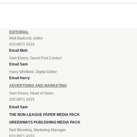
EDITORIAL
Matt Badcock, editor
020 8971 4333
Email Matt
Sam Emery, Guest Post Contact
Email Sam
Harry Whitfield, Digital Editor
Email Harry
ADVERTISING AND MARKETING
Sam Emery, Head of Sales
020 8971 4333
Email Sam
THE NON-LEAGUE PAPER MEDIA PACK
GREENWAYS PUBLISHING MEDIA PACK
Neil Wooding, Marketing Manager
020 8971 4333