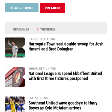
RELATED TOPICS
PREMIUM
HEADLINES
TRENDING
HARROGATE TOWN
Harrogate Town seal double swoop for Josh
Hmami and Brad Dolaghan
EBBSFLEET UNITED
National League suspend Ebbsfleet United
with first three fixtures postponed
LATEST NEWS
Southend United wave goodbye to Harry
Boyes as Kyle McAdam arrives