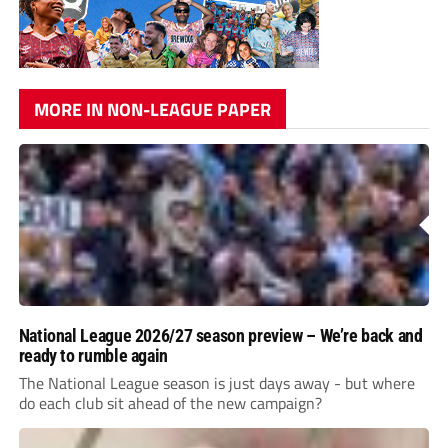
MORE IN NON-LEAGUE PAPER
National League 2026/27 season preview – We’re back and
ready to rumble again
The National League season is just days away - but where
do each club sit ahead of the new campaign?