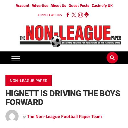
Account
Advertise
About Us
Guest Posts
Casinofy UK
CONNECT WITH US
NON-LEAGUE PAPER
HIGNETT IS DRIVING THE BOYS
FORWARD
by
The Non-League Football Paper Team