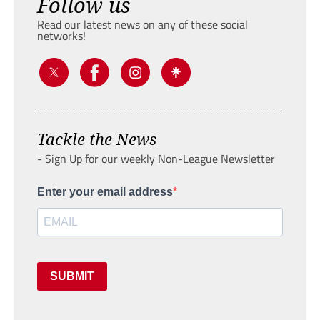
Follow us
Read our latest news on any of these social
networks!
Tackle the News
- Sign Up for our weekly Non-League Newsletter
Enter your email address
SUBMIT