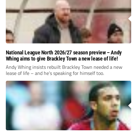
National League North 2026/27 season preview – Andy
Whing aims to give Brackley Town a new lease of life!
Andy Whing insists rebuilt Brackley Town needed a new
lease of life – and he’s speaking for himself too.