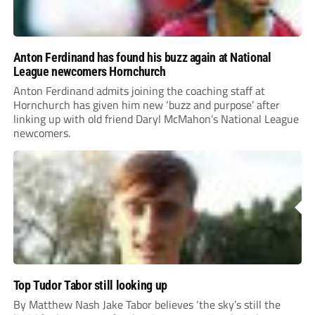
Anton Ferdinand has found his buzz again at National
League newcomers Hornchurch
Anton Ferdinand admits joining the coaching staff at
Hornchurch has given him new ‘buzz and purpose’ after
linking up with old friend Daryl McMahon’s National League
newcomers.
Top Tudor Tabor still looking up
By Matthew Nash Jake Tabor believes ‘the sky’s still the