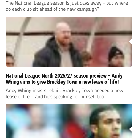
The National League season is just days away - but where
do each club sit ahead of the new campaign?
National League North 2026/27 season preview – Andy
Whing aims to give Brackley Town a new lease of life!
Andy Whing insists rebuilt Brackley Town needed a new
lease of life – and he’s speaking for himself too.