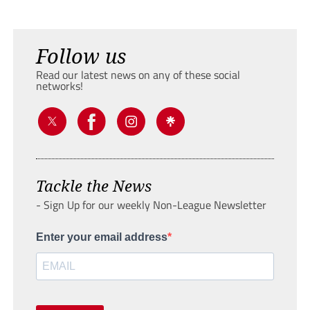
Follow us
Read our latest news on any of these social
networks!
Tackle the News
- Sign Up for our weekly Non-League Newsletter
Enter your email address