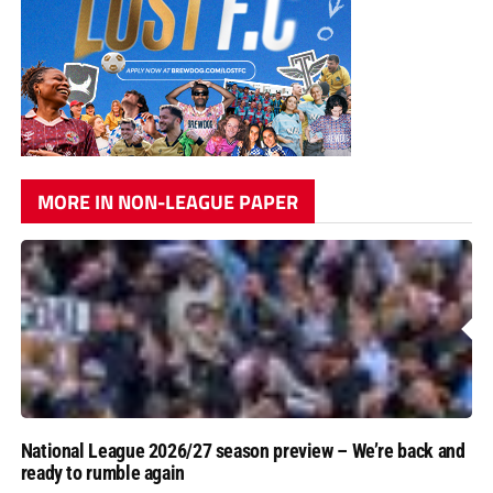
MORE IN NON-LEAGUE PAPER
National League 2026/27 season preview – We’re back and
ready to rumble again