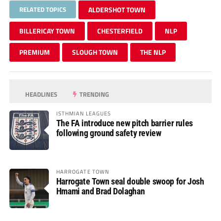
RELATED TOPICS
ALDERSHOT TOWN
BILLERICAY TOWN
CHESTERFIELD
NLP
PREMIUM
SLOUGH TOWN
THE NLP
HEADLINES
TRENDING
ISTHMIAN LEAGUES
The FA introduce new pitch barrier rules
following ground safety review
HARROGATE TOWN
Harrogate Town seal double swoop for Josh
Hmami and Brad Dolaghan