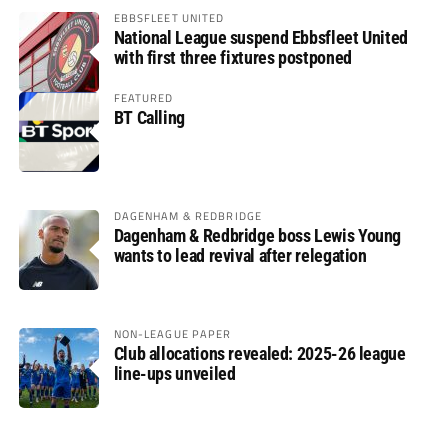
EBBSFLEET UNITED
National League suspend Ebbsfleet United
with first three fixtures postponed
FEATURED
BT Calling
DAGENHAM & REDBRIDGE
Dagenham & Redbridge boss Lewis Young
wants to lead revival after relegation
NON-LEAGUE PAPER
Club allocations revealed: 2025-26 league
line-ups unveiled