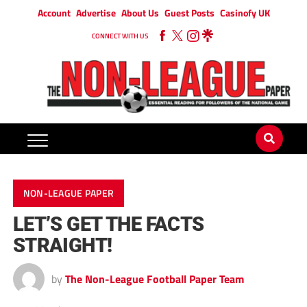
Account
Advertise
About Us
Guest Posts
Casinofy UK
CONNECT WITH US
NON-LEAGUE PAPER
LET’S GET THE FACTS
STRAIGHT!
by
The Non-League Football Paper Team