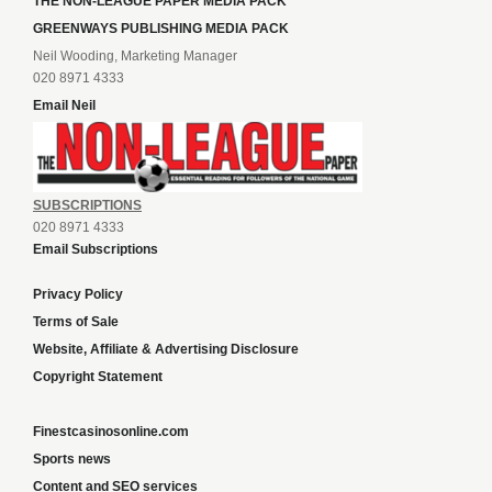
THE NON-LEAGUE PAPER MEDIA PACK
GREENWAYS PUBLISHING MEDIA PACK
Neil Wooding, Marketing Manager
020 8971 4333
Email Neil
SUBSCRIPTIONS
020 8971 4333
Email Subscriptions
Privacy Policy
Terms of Sale
Website, Affiliate & Advertising Disclosure
Copyright Statement
Finestcasinosonline.com
Sports news
Content and SEO services