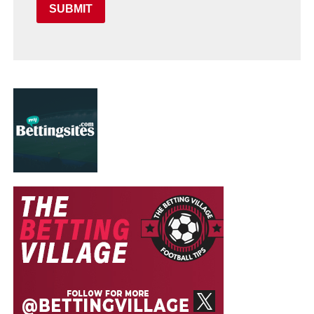
SUBMIT