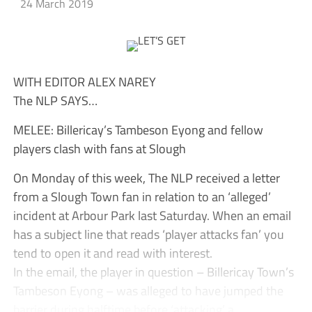
24 March 2019
WITH EDITOR ALEX NAREY
The NLP SAYS…
MELEE: Billericay’s Tambeson Eyong and fellow
players clash with fans at Slough
On Monday of this week, The NLP received a letter
from a Slough Town fan in relation to an ‘alleged’
incident at Arbour Park last Saturday. When an email
has a subject line that reads ‘player attacks fan’ you
tend to open it and read with interest.
In the email, the player in question – Billericay Town’s
Tambeson Eyong – was alleged to have jumped the
barrier during halftime before ‘attacking’ a...