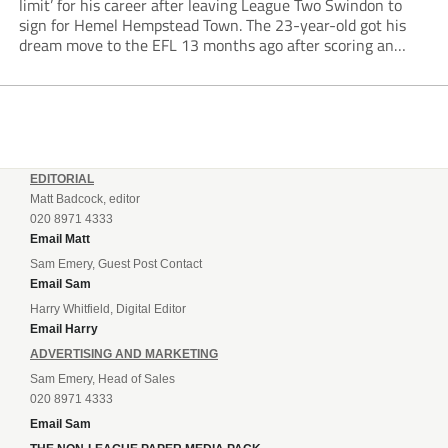
limit’ for his career after leaving League Two Swindon to
sign for Hemel Hempstead Town. The 23-year-old got his
dream move to the EFL 13 months ago after scoring an
incredible 107 goals in just 72 matches for Step 6...
EDITORIAL
Matt Badcock, editor
020 8971 4333
Email Matt
Sam Emery, Guest Post Contact
Email Sam
Harry Whitfield, Digital Editor
Email Harry
ADVERTISING AND MARKETING
Sam Emery, Head of Sales
020 8971 4333
Email Sam