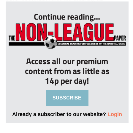
Continue reading...
Access all our premium
content from as little as
14p per day!
SUBSCRIBE
Already a subscriber to our website?
Login