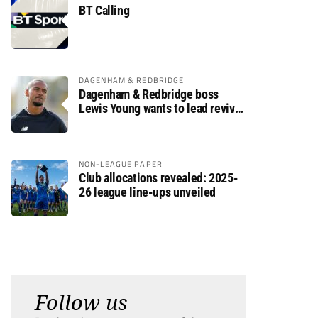
BT Calling
DAGENHAM & REDBRIDGE
Dagenham & Redbridge boss
Lewis Young wants to lead revival
after relegation
NON-LEAGUE PAPER
Club allocations revealed: 2025-
26 league line-ups unveiled
Follow us