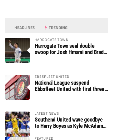
HEADLINES
TRENDING
HARROGATE TOWN
Harrogate Town seal double
swoop for Josh Hmami and Brad
Dolaghan
EBBSFLEET UNITED
National League suspend
Ebbsfleet United with first three
fixtures postponed
LATEST NEWS
Southend United wave goodbye
to Harry Boyes as Kyle McAdam
arrives
FEATURED