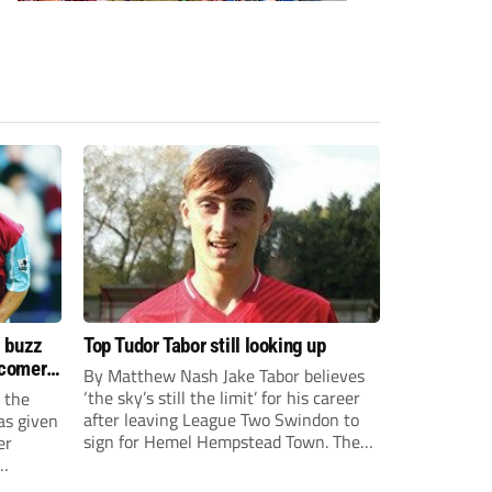
s buzz
Top Tudor Tabor still looking up
wcomers
By Matthew Nash Jake Tabor believes
‘the sky’s still the limit’ for his career
 the
after leaving League Two Swindon to
as given
sign for Hemel Hempstead Town. The
er
23-year-old got his dream move to the
EFL 13 months ago after scoring an