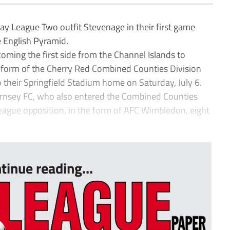
ay League Two outfit Stevenage in their first game
e English Pyramid.
oming the first side from the Channel Islands to
e form of the Cherry Red Combined Counties Division
 their Springfield Stadium home on Saturday, July 6.
ernsey FC, who also entered the Combined Counties
league opposition, in the form of AFC Wimbledon, eight
tinue reading...