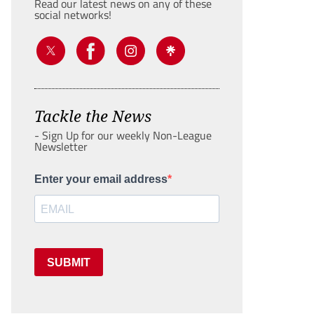
Read our latest news on any of these
social networks!
Tackle the News
- Sign Up for our weekly Non-League
Newsletter
Enter your email address
SUBMIT