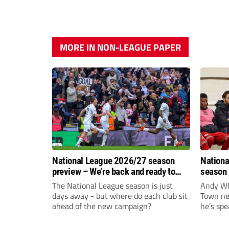
MORE IN NON-LEAGUE PAPER
National League 2026/27 season
Nationa
preview – We’re back and ready to
season 
rumble again
give Br
The National League season is just
Andy Whi
life!
days away - but where do each club sit
Town nee
ahead of the new campaign?
he’s spe