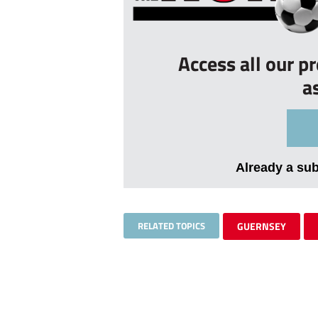
Access all our p
a
Already a su
RELATED TOPICS
GUERNSEY