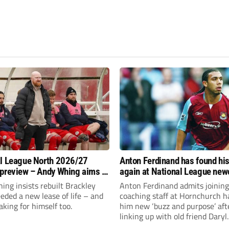
l League North 2026/27
Anton Ferdinand has found hi
preview – Andy Whing aims to
again at National League ne
ackley Town a new lease of
Hornchurch
ng insists rebuilt Brackley
Anton Ferdinand admits joining
ded a new lease of life – and
coaching staff at Hornchurch h
aking for himself too.
him new ‘buzz and purpose’ aft
linking up with old friend Daryl
McMahon’s National League