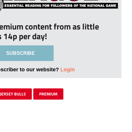
remium content from as little
s 14p per day!
SUBSCRIBE
bscriber to our website?
Login
JERSEY BULLS
PREMIUM