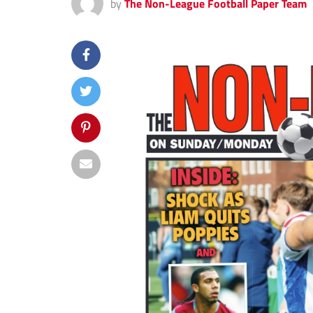
by
The Non-League Football Paper Team