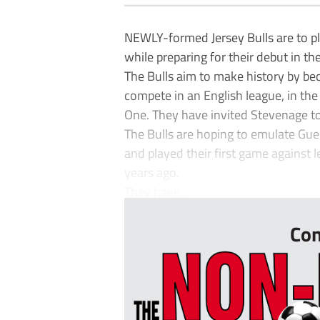
NEWLY-formed Jersey Bulls are to pl
while preparing for their debut in th
The Bulls aim to make history by bec
compete in an English league, in th
One. They have invited Stevenage to
The Bulls are hoping to emulate Gu
and played their first game against 
years ago.
They have...
Con