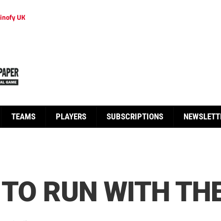
inofy UK
TEAMS
PLAYERS
SUBSCRIPTIONS
NEWSLETT
 TO RUN WITH TH