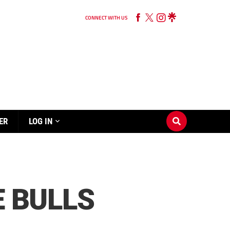
CONNECT WITH US
ER
LOG IN
E BULLS