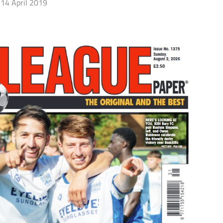
14 April 2019