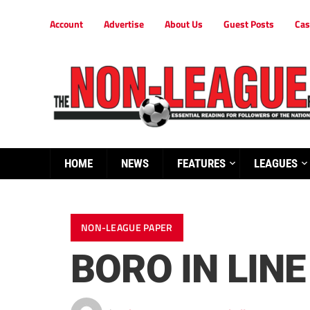
Account
Advertise
About Us
Guest Posts
Cas
HOME
NEWS
FEATURES
LEAGUES
NON-LEAGUE PAPER
BORO IN LINE