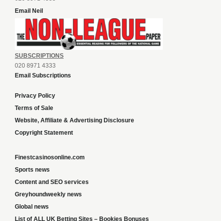
Email Neil
SUBSCRIPTIONS
020 8971 4333
Email Subscriptions
Privacy Policy
Terms of Sale
Website, Affiliate & Advertising Disclosure
Copyright Statement
Finestcasinosonline.com
Sports news
Content and SEO services
Greyhoundweekly news
Global news
List of ALL UK Betting Sites – Bookies Bonuses