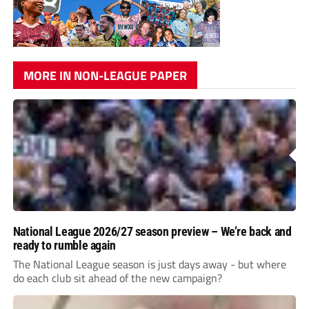
MORE IN NON-LEAGUE PAPER
National League 2026/27 season preview – We’re back and
ready to rumble again
The National League season is just days away - but where
do each club sit ahead of the new campaign?