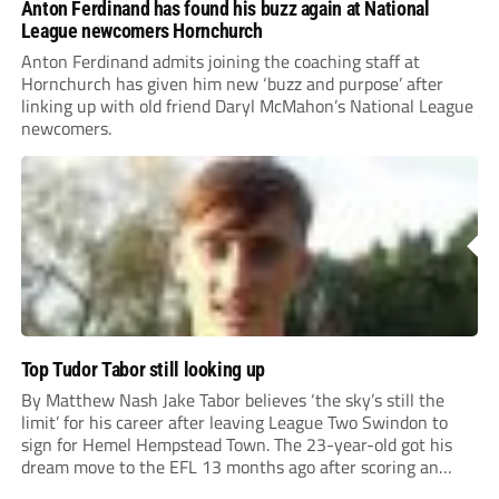
Anton Ferdinand has found his buzz again at National
League newcomers Hornchurch
Anton Ferdinand admits joining the coaching staff at
Hornchurch has given him new ‘buzz and purpose’ after
linking up with old friend Daryl McMahon’s National League
newcomers.
Top Tudor Tabor still looking up
By Matthew Nash Jake Tabor believes ‘the sky’s still the
limit’ for his career after leaving League Two Swindon to
sign for Hemel Hempstead Town. The 23-year-old got his
dream move to the EFL 13 months ago after scoring an
incredible 107 goals in just 72 matches for Step 6...