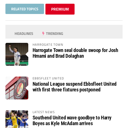
RELATED TOPICS
PREMIUM
HEADLINES
TRENDING
HARROGATE TOWN
Harrogate Town seal double swoop for Josh
Hmami and Brad Dolaghan
EBBSFLEET UNITED
National League suspend Ebbsfleet United
with first three fixtures postponed
LATEST NEWS
Southend United wave goodbye to Harry
Boyes as Kyle McAdam arrives