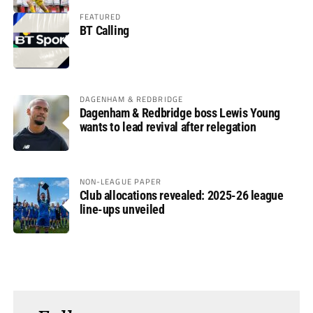
FEATURED
BT Calling
DAGENHAM & REDBRIDGE
Dagenham & Redbridge boss Lewis Young
wants to lead revival after relegation
NON-LEAGUE PAPER
Club allocations revealed: 2025-26 league
line-ups unveiled