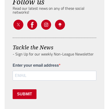
Follow us
Read our latest news on any of these social
networks!
Tackle the News
- Sign Up for our weekly Non-League Newsletter
Enter your email address
SUBMIT