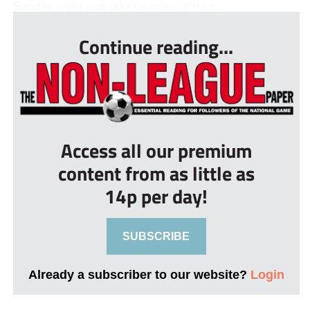
Sunday night and take us overnight to...
Continue reading...
Access all our premium
content from as little as
14p per day!
SUBSCRIBE
Already a subscriber to our website?
Login