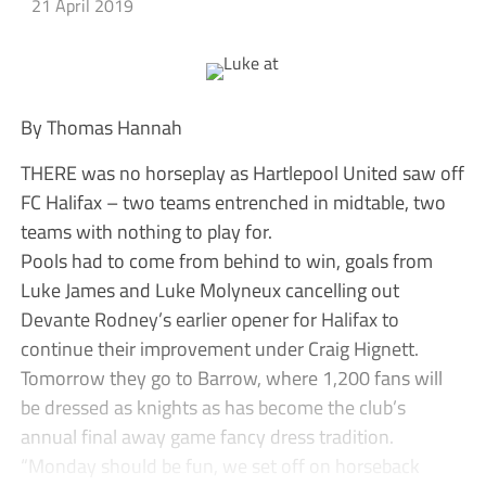
21 April 2019
By Thomas Hannah
THERE was no horseplay as Hartlepool United saw off
FC Halifax – two teams entrenched in midtable, two
teams with nothing to play for.
Pools had to come from behind to win, goals from
Luke James and Luke Molyneux cancelling out
Devante Rodney’s earlier opener for Halifax to
continue their improvement under Craig Hignett.
Tomorrow they go to Barrow, where 1,200 fans will
be dressed as knights as has become the club’s
annual final away game fancy dress tradition.
“Monday should be fun, we set off on horseback