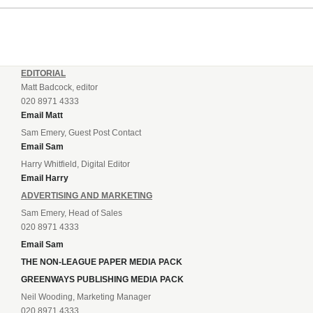
EDITORIAL
Matt Badcock, editor
020 8971 4333
Email Matt
Sam Emery, Guest Post Contact
Email Sam
Harry Whitfield, Digital Editor
Email Harry
ADVERTISING AND MARKETING
Sam Emery, Head of Sales
020 8971 4333
Email Sam
THE NON-LEAGUE PAPER MEDIA PACK
GREENWAYS PUBLISHING MEDIA PACK
Neil Wooding, Marketing Manager
020 8971 4333