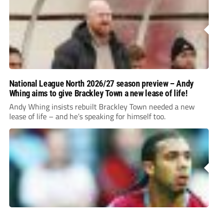
National League North 2026/27 season preview – Andy
Whing aims to give Brackley Town a new lease of life!
Andy Whing insists rebuilt Brackley Town needed a new
lease of life – and he’s speaking for himself too.