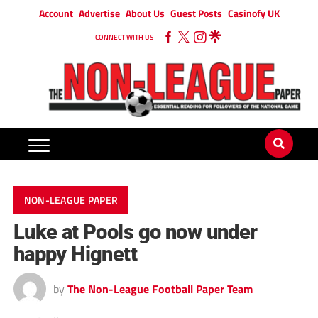
Account
Advertise
About Us
Guest Posts
Casinofy UK
CONNECT WITH US
NON-LEAGUE PAPER
Luke at Pools go now under
happy Hignett
by
The Non-League Football Paper Team