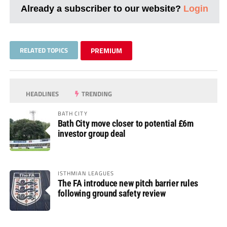
Already a subscriber to our website?
Login
RELATED TOPICS
PREMIUM
HEADLINES
TRENDING
BATH CITY
Bath City move closer to potential £6m
investor group deal
ISTHMIAN LEAGUES
The FA introduce new pitch barrier rules
following ground safety review