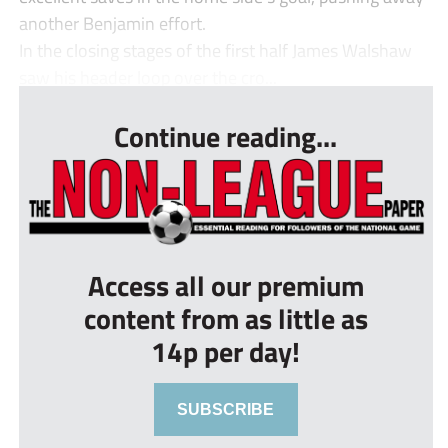
another Benjamin effort.
In the closing stages of the first half James Walshaw
saw his header loop over the cro...
Continue reading...
Access all our premium
content from as little as
14p per day!
SUBSCRIBE