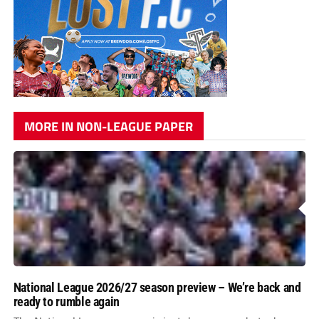
MORE IN NON-LEAGUE PAPER
National League 2026/27 season preview – We’re back and
ready to rumble again