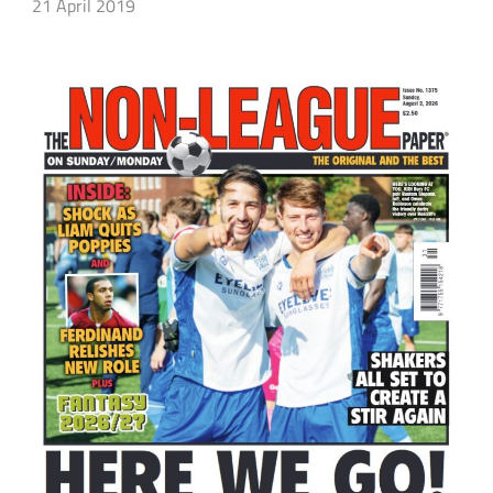
21 April 2019