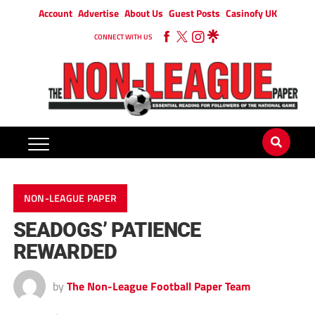
Account
Advertise
About Us
Guest Posts
Casinofy UK
CONNECT WITH US
NON-LEAGUE PAPER
SEADOGS’ PATIENCE
REWARDED
by
The Non-League Football Paper Team