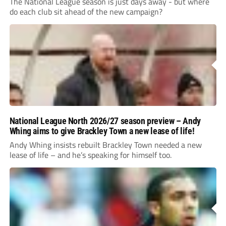
The National League season is just days away - but where
do each club sit ahead of the new campaign?
National League North 2026/27 season preview – Andy
Whing aims to give Brackley Town a new lease of life!
Andy Whing insists rebuilt Brackley Town needed a new
lease of life – and he’s speaking for himself too.