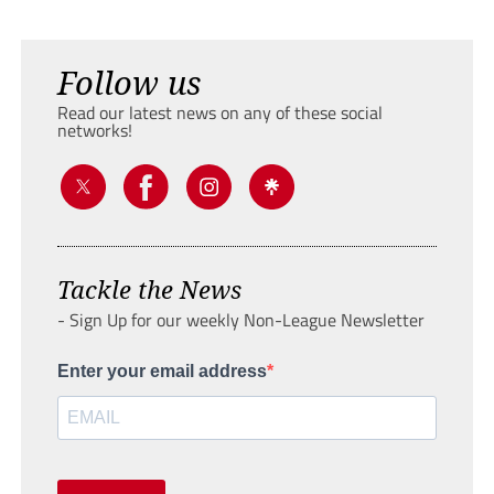
Follow us
Read our latest news on any of these social
networks!
Tackle the News
- Sign Up for our weekly Non-League Newsletter
Enter your email address