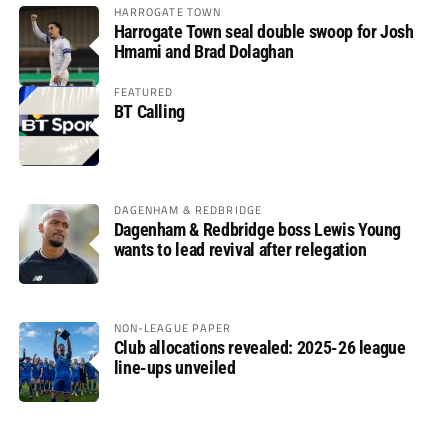
HARROGATE TOWN
Harrogate Town seal double swoop for Josh
Hmami and Brad Dolaghan
FEATURED
BT Calling
DAGENHAM & REDBRIDGE
Dagenham & Redbridge boss Lewis Young
wants to lead revival after relegation
NON-LEAGUE PAPER
Club allocations revealed: 2025-26 league
line-ups unveiled