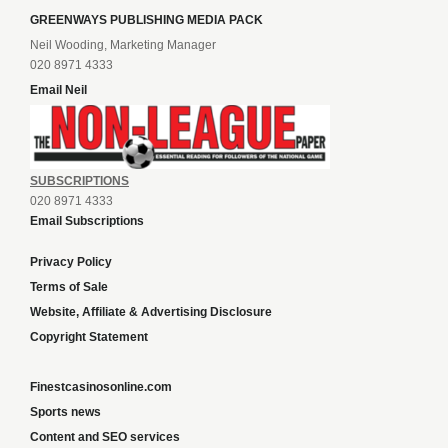
GREENWAYS PUBLISHING MEDIA PACK
Neil Wooding, Marketing Manager
020 8971 4333
Email Neil
SUBSCRIPTIONS
020 8971 4333
Email Subscriptions
Privacy Policy
Terms of Sale
Website, Affiliate & Advertising Disclosure
Copyright Statement
Finestcasinosonline.com
Sports news
Content and SEO services