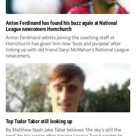
Anton Ferdinand has found his buzz again at National
League newcomers Hornchurch
Anton Ferdinand admits joining the coaching staff at
Hornchurch has given him new ‘buzz and purpose’ after
linking up with old friend Daryl McMahon’s National League
newcomers.
Top Tudor Tabor still looking up
By Matthew Nash Jake Tabor believes ‘the sky’s still the
limit’ for his career after leaving League Two Swindon to