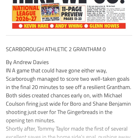
SCARBOROUGH ATHLETIC 2 GRANTHAM 0
By Andrew Davies
IN A game that could have gone either way,
Scarborough managed to score two well-taken goals
in the final 20 minutes to see off a resilient Grantham.
Both sides created chances early on, with Michael
Coulson firing just wide for Boro and Shane Benjamin
shooting just over for The Gingerbreads in the
opening ten minutes.
Shortly after, Tommy Taylor made the first of several
excellent saves in the home side’s goal, pushing away