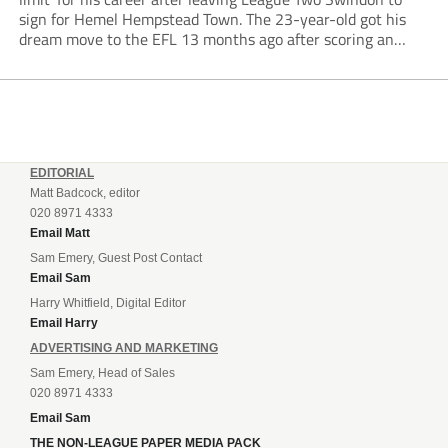
sign for Hemel Hempstead Town. The 23-year-old got his
dream move to the EFL 13 months ago after scoring an
incredible 107 goals in just 72 matches for Step 6...
EDITORIAL
Matt Badcock, editor
020 8971 4333
Email Matt
Sam Emery, Guest Post Contact
Email Sam
Harry Whitfield, Digital Editor
Email Harry
ADVERTISING AND MARKETING
Sam Emery, Head of Sales
020 8971 4333
Email Sam
THE NON-LEAGUE PAPER MEDIA PACK