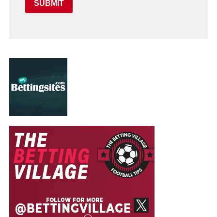
SUBMIT