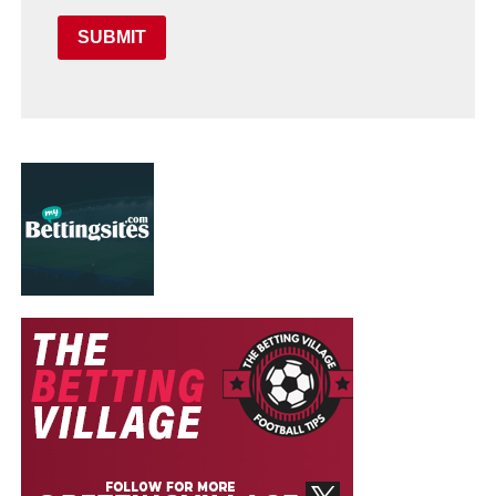
SUBMIT