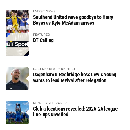
LATEST NEWS
Southend United wave goodbye to Harry
Boyes as Kyle McAdam arrives
FEATURED
BT Calling
DAGENHAM & REDBRIDGE
Dagenham & Redbridge boss Lewis Young
wants to lead revival after relegation
NON-LEAGUE PAPER
Club allocations revealed: 2025-26 league
line-ups unveiled