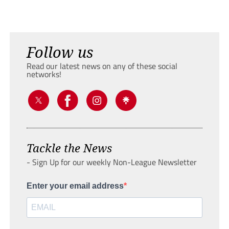
Follow us
Read our latest news on any of these social
networks!
Tackle the News
- Sign Up for our weekly Non-League Newsletter
Enter your email address