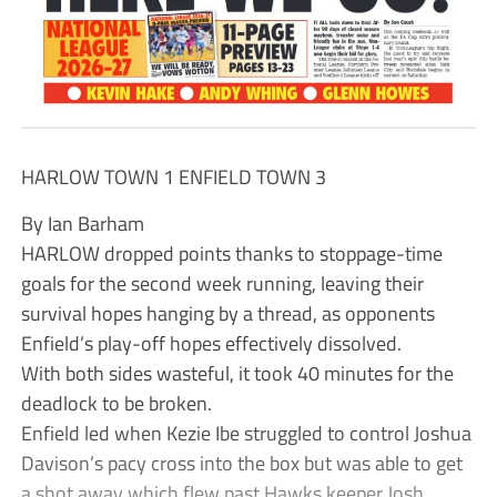
HARLOW TOWN 1 ENFIELD TOWN 3
By Ian Barham
HARLOW dropped points thanks to stoppage-time
goals for the second week running, leaving their
survival hopes hanging by a thread, as opponents
Enfield’s play-off hopes effectively dissolved.
With both sides wasteful, it took 40 minutes for the
deadlock to be broken.
Enfield led when Kezie Ibe struggled to control Joshua
Davison’s pacy cross into the box but was able to get
a shot away which flew past Hawks keeper Josh