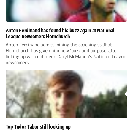
Anton Ferdinand has found his buzz again at National
League newcomers Hornchurch
Anton Ferdinand admits joining the coaching staff at
Hornchurch has given him new ‘buzz and purpose’ after
linking up with old friend Daryl McMahon’s National League
newcomers.
Top Tudor Tabor still looking up