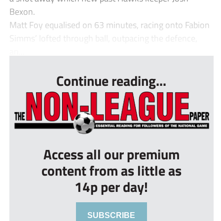
Bexon.
Matt Foy equalised on 63 minutes, racing onto Fabion
Simms’ lofted through ball, outpacing the defence,
an...
Continue reading...
Access all our premium
content from as little as
14p per day!
SUBSCRIBE