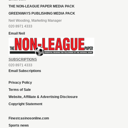
THE NON-LEAGUE PAPER MEDIA PACK
GREENWAYS PUBLISHING MEDIA PACK
Neil Wooding, Marketing Manager
020 8971 4333
Email Neil
SUBSCRIPTIONS
020 8971 4333
Email Subscriptions
Privacy Policy
Terms of Sale
Website, Affiliate & Advertising Disclosure
Copyright Statement
Finestcasinosonline.com
Sports news