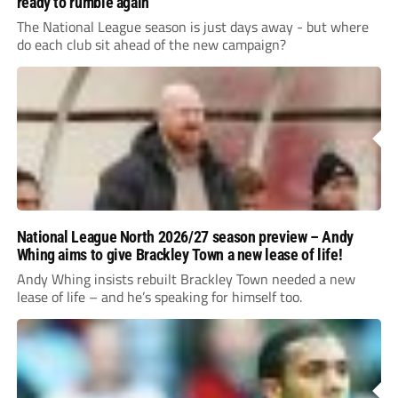
ready to rumble again
The National League season is just days away - but where
do each club sit ahead of the new campaign?
National League North 2026/27 season preview – Andy
Whing aims to give Brackley Town a new lease of life!
Andy Whing insists rebuilt Brackley Town needed a new
lease of life – and he’s speaking for himself too.