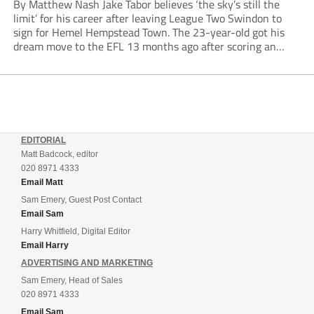
By Matthew Nash Jake Tabor believes ‘the sky’s still the
limit’ for his career after leaving League Two Swindon to
sign for Hemel Hempstead Town. The 23-year-old got his
dream move to the EFL 13 months ago after scoring an
incredible 107 goals in just 72 matches for Step 6...
EDITORIAL
Matt Badcock, editor
020 8971 4333
Email Matt
Sam Emery, Guest Post Contact
Email Sam
Harry Whitfield, Digital Editor
Email Harry
ADVERTISING AND MARKETING
Sam Emery, Head of Sales
020 8971 4333
Email Sam