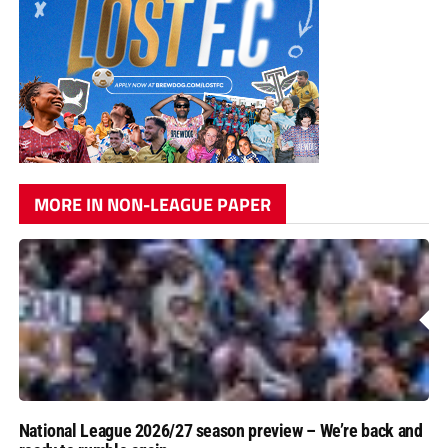
MORE IN NON-LEAGUE PAPER
National League 2026/27 season preview – We’re back and