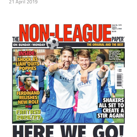
21 April 2019