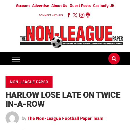
Account
Advertise
About Us
Guest Posts
Casinofy UK
CONNECT WITH US
NON-LEAGUE PAPER
HARLOW LOSE LATE ON TWICE
IN-A-ROW
by
The Non-League Football Paper Team