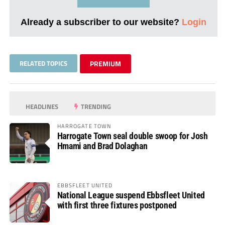
Already a subscriber to our website?
Login
RELATED TOPICS
PREMIUM
HEADLINES
TRENDING
HARROGATE TOWN
Harrogate Town seal double swoop for Josh
Hmami and Brad Dolaghan
EBBSFLEET UNITED
National League suspend Ebbsfleet United
with first three fixtures postponed