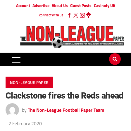
Account
Advertise
About Us
Guest Posts
Casinofy UK
CONNECT WITH US
NON-LEAGUE PAPER
Clackstone fires the Reds ahead
by
The Non-League Football Paper Team
2 February 2020