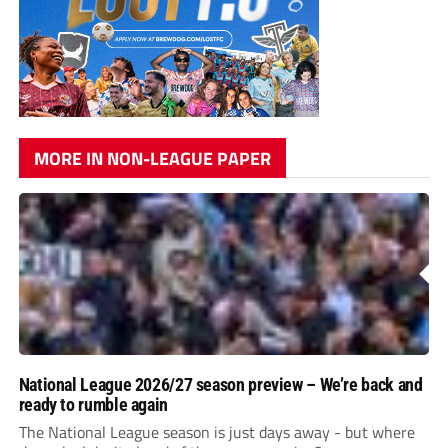
MORE IN NON-LEAGUE PAPER
National League 2026/27 season preview – We’re back and
ready to rumble again
The National League season is just days away - but where