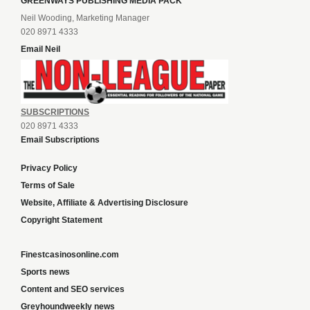
GREENWAYS PUBLISHING MEDIA PACK
Neil Wooding, Marketing Manager
020 8971 4333
Email Neil
SUBSCRIPTIONS
020 8971 4333
Email Subscriptions
Privacy Policy
Terms of Sale
Website, Affiliate & Advertising Disclosure
Copyright Statement
Finestcasinosonline.com
Sports news
Content and SEO services
Greyhoundweekly news