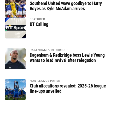
Southend United wave goodbye to Harry
Boyes as Kyle McAdam arrives
FEATURED
BT Calling
DAGENHAM & REDBRIDGE
Dagenham & Redbridge boss Lewis Young
wants to lead revival after relegation
NON-LEAGUE PAPER
Club allocations revealed: 2025-26 league
line-ups unveiled