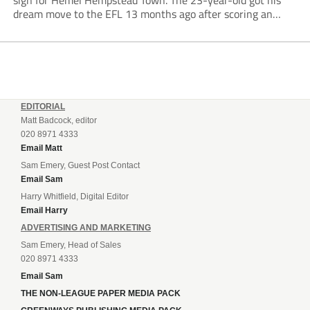
sign for Hemel Hempstead Town. The 23-year-old got his
dream move to the EFL 13 months ago after scoring an
incredible 107 goals in just 72 matches for Step 6...
EDITORIAL
Matt Badcock, editor
020 8971 4333
Email Matt
Sam Emery, Guest Post Contact
Email Sam
Harry Whitfield, Digital Editor
Email Harry
ADVERTISING AND MARKETING
Sam Emery, Head of Sales
020 8971 4333
Email Sam
THE NON-LEAGUE PAPER MEDIA PACK