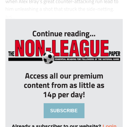
when Alex Bray’s great counter-attacking run lead to
him unleashing a shot that struck the side-netting.
Jus...
Continue reading...
Access all our premium
content from as little as
14p per day!
SUBSCRIBE
Already a subscriber to our website?
Login