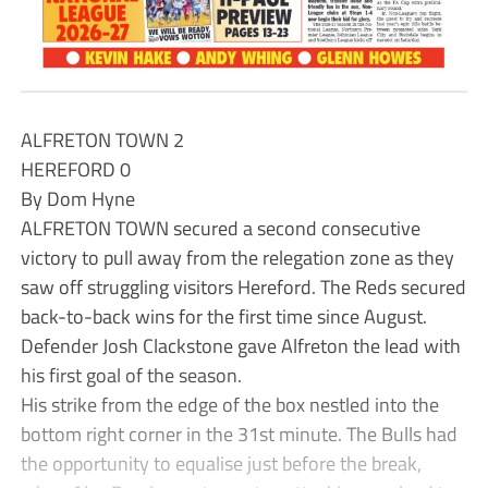
ALFRETON TOWN 2
HEREFORD 0
By Dom Hyne
ALFRETON TOWN secured a second consecutive
victory to pull away from the relegation zone as they
saw off struggling visitors Hereford. The Reds secured
back-to-back wins for the first time since August.
Defender Josh Clackstone gave Alfreton the lead with
his first goal of the season.
His strike from the edge of the box nestled into the
bottom right corner in the 31st minute. The Bulls had
the opportunity to equalise just before the break,