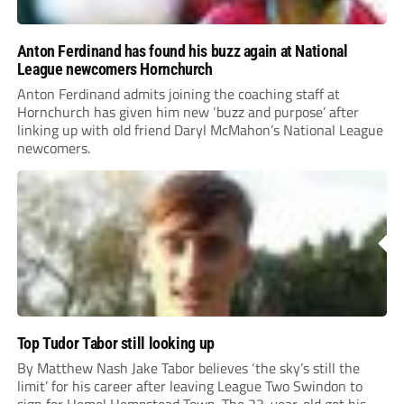
Anton Ferdinand has found his buzz again at National
League newcomers Hornchurch
Anton Ferdinand admits joining the coaching staff at
Hornchurch has given him new ‘buzz and purpose’ after
linking up with old friend Daryl McMahon’s National League
newcomers.
Top Tudor Tabor still looking up
By Matthew Nash Jake Tabor believes ‘the sky’s still the
limit’ for his career after leaving League Two Swindon to