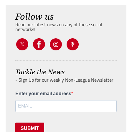
Follow us
Read our latest news on any of these social
networks!
Tackle the News
- Sign Up for our weekly Non-League Newsletter
Enter your email address
SUBMIT