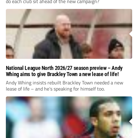
do each club sit ahead of the new campaign?
National League North 2026/27 season preview – Andy
Whing aims to give Brackley Town a new lease of life!
Andy Whing insists rebuilt Brackley Town needed a new
lease of life – and he’s speaking for himself too.