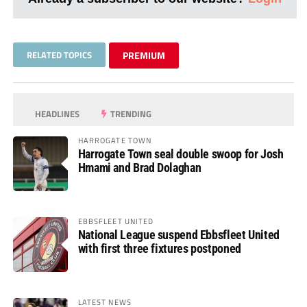
RELATED TOPICS
PREMIUM
HEADLINES
TRENDING
HARROGATE TOWN
Harrogate Town seal double swoop for Josh
Hmami and Brad Dolaghan
EBBSFLEET UNITED
National League suspend Ebbsfleet United
with first three fixtures postponed
LATEST NEWS