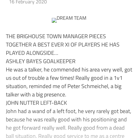
16 February 2020
THE BRIGHOUSE TOWN MANAGER PIECES
TOGETHER A BEST EVER XI OF PLAYERS HE HAS
PLAYED ALONGSIDE…
ASHLEY BAYES GOALKEEPER
He was a talker, he commended his area very well, got
us out of trouble a few times! Really good in a 1v1
situation, reminded me of Peter Schmeichel, a big
talker with a big presence.
JOHN NUTTER LEFT-BACK
John had a wand of a left foot, he very rarely got beat,
because he was really good with his positioning and
he got forward really well. Really good from a dead
ball situation. Really good service to me as a centre