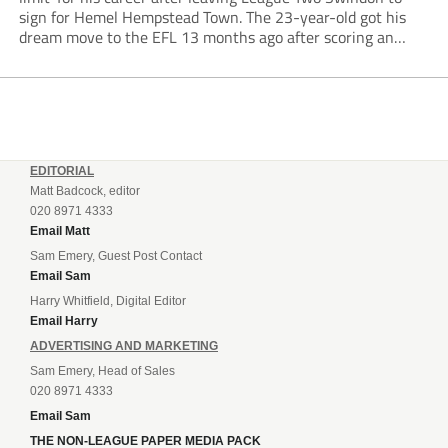
sign for Hemel Hempstead Town. The 23-year-old got his
dream move to the EFL 13 months ago after scoring an
incredible 107 goals in just 72 matches for Step 6...
EDITORIAL
Matt Badcock, editor
020 8971 4333
Email Matt
Sam Emery, Guest Post Contact
Email Sam
Harry Whitfield, Digital Editor
Email Harry
ADVERTISING AND MARKETING
Sam Emery, Head of Sales
020 8971 4333
Email Sam
THE NON-LEAGUE PAPER MEDIA PACK