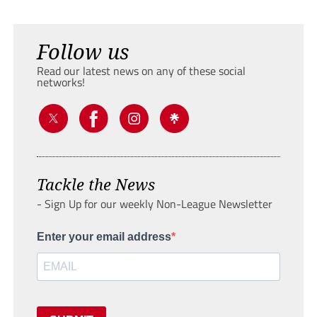
Follow us
Read our latest news on any of these social
networks!
Tackle the News
- Sign Up for our weekly Non-League Newsletter
Enter your email address