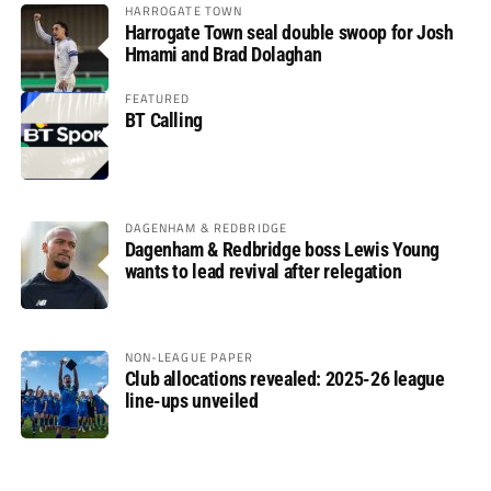
HARROGATE TOWN
Harrogate Town seal double swoop for Josh
Hmami and Brad Dolaghan
FEATURED
BT Calling
DAGENHAM & REDBRIDGE
Dagenham & Redbridge boss Lewis Young
wants to lead revival after relegation
NON-LEAGUE PAPER
Club allocations revealed: 2025-26 league
line-ups unveiled