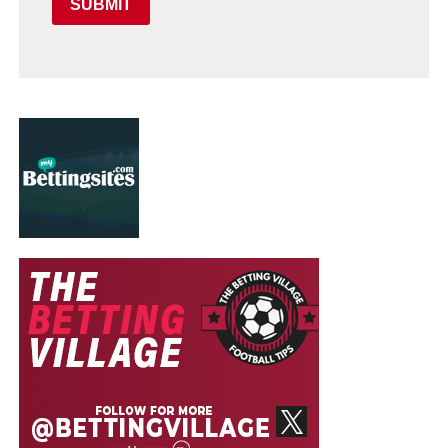
SUBMIT