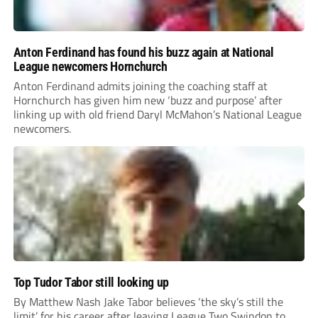
Anton Ferdinand has found his buzz again at National
League newcomers Hornchurch
Anton Ferdinand admits joining the coaching staff at
Hornchurch has given him new ‘buzz and purpose’ after
linking up with old friend Daryl McMahon’s National League
newcomers.
Top Tudor Tabor still looking up
By Matthew Nash Jake Tabor believes ‘the sky’s still the
limit’ for his career after leaving League Two Swindon to