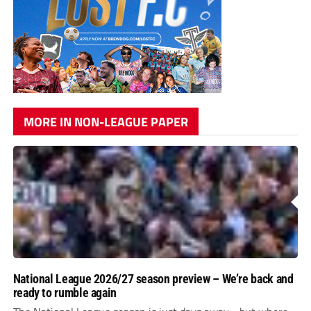
MORE IN NON-LEAGUE PAPER
National League 2026/27 season preview – We’re back and
ready to rumble again