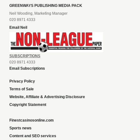
GREENWAYS PUBLISHING MEDIA PACK
Neil Wooding, Marketing Manager
020 8971 4333
Email Neil
SUBSCRIPTIONS
020 8971 4333
Email Subscriptions
Privacy Policy
Terms of Sale
Website, Affiliate & Advertising Disclosure
Copyright Statement
Finestcasinosonline.com
Sports news
Content and SEO services