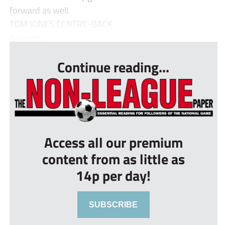
forward as well.
TOM JONES CENTRE-BACK
A comm...
Continue reading...
Access all our premium
content from as little as
14p per day!
SUBSCRIBE