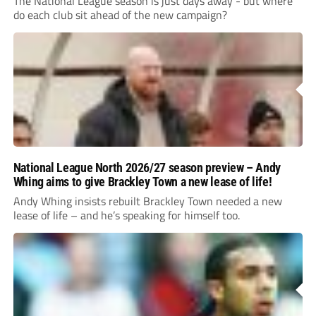
The National League season is just days away - but where
do each club sit ahead of the new campaign?
National League North 2026/27 season preview – Andy
Whing aims to give Brackley Town a new lease of life!
Andy Whing insists rebuilt Brackley Town needed a new
lease of life – and he’s speaking for himself too.