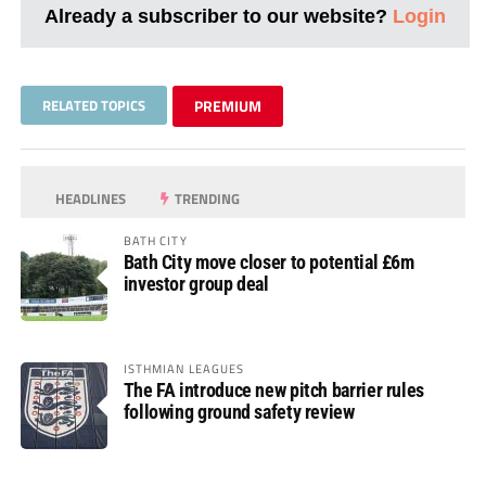
Already a subscriber to our website?
Login
RELATED TOPICS
PREMIUM
HEADLINES
TRENDING
BATH CITY
Bath City move closer to potential £6m
investor group deal
ISTHMIAN LEAGUES
The FA introduce new pitch barrier rules
following ground safety review