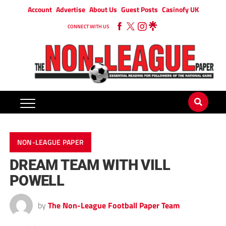
Account
Advertise
About Us
Guest Posts
Casinofy UK
CONNECT WITH US
NON-LEAGUE PAPER
DREAM TEAM WITH VILL
POWELL
by
The Non-League Football Paper Team