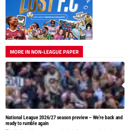
MORE IN NON-LEAGUE PAPER
National League 2026/27 season preview – We’re back and
ready to rumble again