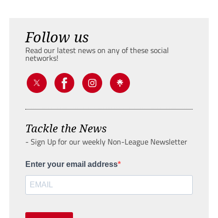
Follow us
Read our latest news on any of these social
networks!
Tackle the News
- Sign Up for our weekly Non-League Newsletter
Enter your email address