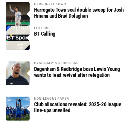
HARROGATE TOWN
Harrogate Town seal double swoop for Josh
Hmami and Brad Dolaghan
FEATURED
BT Calling
DAGENHAM & REDBRIDGE
Dagenham & Redbridge boss Lewis Young
wants to lead revival after relegation
NON-LEAGUE PAPER
Club allocations revealed: 2025-26 league
line-ups unveiled