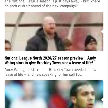
The National League season is just days away - but where
do each club sit ahead of the new campaign?
National League North 2026/27 season preview – Andy
Whing aims to give Brackley Town a new lease of life!
Andy Whing insists rebuilt Brackley Town needed a new
lease of life – and he’s speaking for himself too.