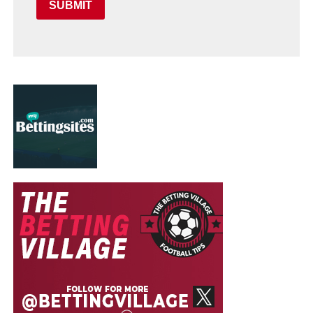
SUBMIT