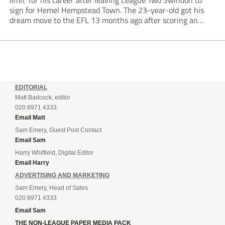
limit’ for his career after leaving League Two Swindon to
sign for Hemel Hempstead Town. The 23-year-old got his
dream move to the EFL 13 months ago after scoring an
incredible 107 goals in just 72 matches for Step 6...
EDITORIAL
Matt Badcock, editor
020 8971 4333
Email Matt
Sam Emery, Guest Post Contact
Email Sam
Harry Whitfield, Digital Editor
Email Harry
ADVERTISING AND MARKETING
Sam Emery, Head of Sales
020 8971 4333
Email Sam
THE NON-LEAGUE PAPER MEDIA PACK