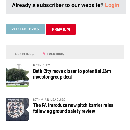
Already a subscriber to our website?
Login
RELATED TOPICS
PREMIUM
HEADLINES
TRENDING
BATH CITY
Bath City move closer to potential £6m
investor group deal
ISTHMIAN LEAGUES
The FA introduce new pitch barrier rules
following ground safety review