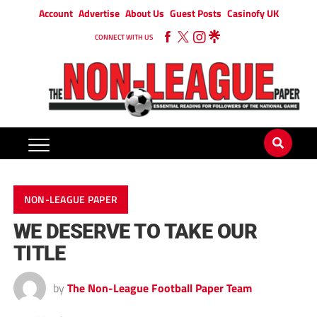
Account
Advertise
About Us
Guest Posts
Casinofy UK
CONNECT WITH US
NON-LEAGUE PAPER
WE DESERVE TO TAKE OUR
TITLE
by
The Non-League Football Paper Team