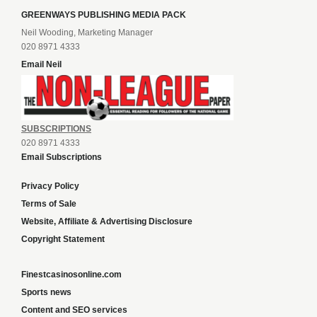
GREENWAYS PUBLISHING MEDIA PACK
Neil Wooding, Marketing Manager
020 8971 4333
Email Neil
SUBSCRIPTIONS
020 8971 4333
Email Subscriptions
Privacy Policy
Terms of Sale
Website, Affiliate & Advertising Disclosure
Copyright Statement
Finestcasinosonline.com
Sports news
Content and SEO services