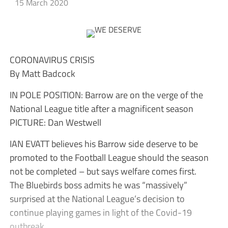
15 March 2020
CORONAVIRUS CRISIS
By Matt Badcock
IN POLE POSITION: Barrow are on the verge of the
National League title after a magnificent season
PICTURE: Dan Westwell
IAN EVATT believes his Barrow side deserve to be
promoted to the Football League should the season
not be completed – but says welfare comes first.
The Bluebirds boss admits he was “massively”
surprised at the National League’s decision to
continue playing games in light of the Covid-19
outbreak.