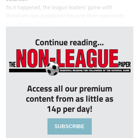
As it happened, the league leaders’ game with
Wrexham was postponed because their opponents
had players with sy...
Continue reading...
Access all our premium
content from as little as
14p per day!
SUBSCRIBE