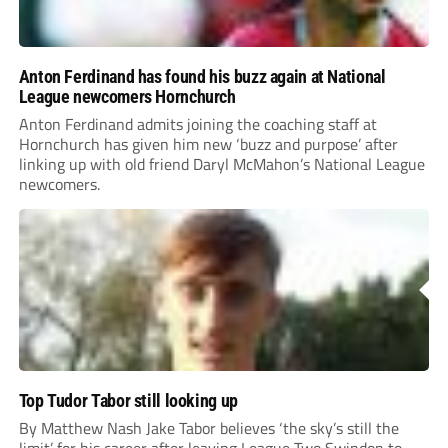
Anton Ferdinand has found his buzz again at National
League newcomers Hornchurch
Anton Ferdinand admits joining the coaching staff at
Hornchurch has given him new ‘buzz and purpose’ after
linking up with old friend Daryl McMahon’s National League
newcomers.
Top Tudor Tabor still looking up
By Matthew Nash Jake Tabor believes ‘the sky’s still the