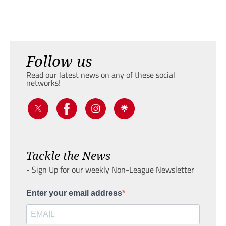
Follow us
Read our latest news on any of these social
networks!
Tackle the News
- Sign Up for our weekly Non-League Newsletter
Enter your email address