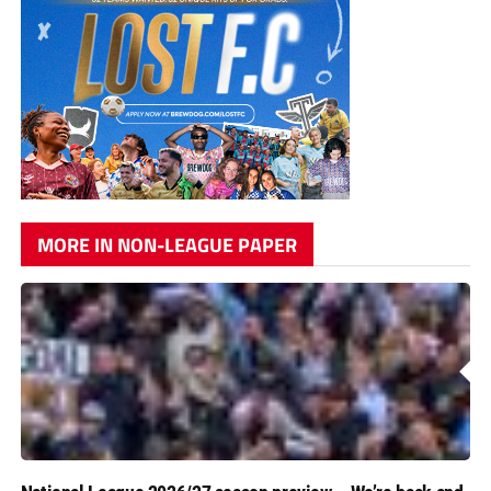
MORE IN NON-LEAGUE PAPER