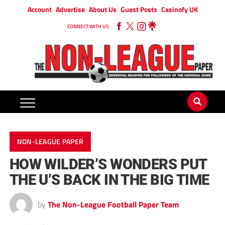
Account
Advertise
About Us
Guest Posts
Casinofy UK
CONNECT WITH US
NON-LEAGUE PAPER
HOW WILDER’S WONDERS PUT
THE U’S BACK IN THE BIG TIME
by
The Non-League Football Paper Team