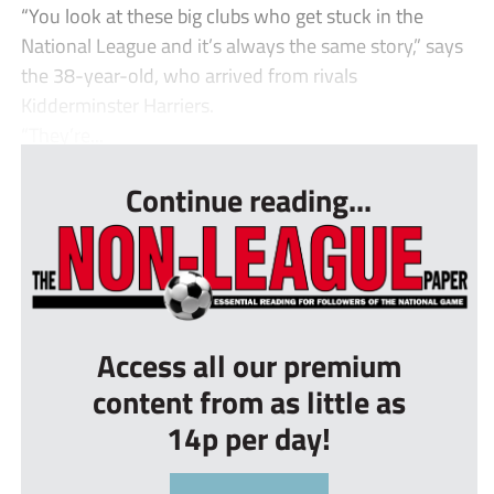
“You look at these big clubs who get stuck in the
National League and it’s always the same story,” says
the 38-year-old, who arrived from rivals
Kidderminster Harriers.
“They’re...
Continue reading...
Access all our premium
content from as little as
14p per day!