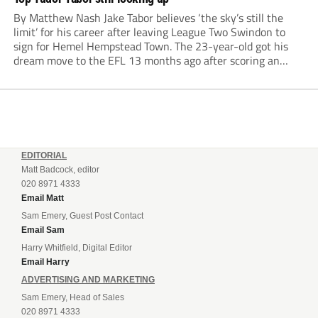
By Matthew Nash Jake Tabor believes ‘the sky’s still the
limit’ for his career after leaving League Two Swindon to
sign for Hemel Hempstead Town. The 23-year-old got his
dream move to the EFL 13 months ago after scoring an
incredible 107 goals in just 72 matches for Step 6...
EDITORIAL
Matt Badcock, editor
020 8971 4333
Email Matt
Sam Emery, Guest Post Contact
Email Sam
Harry Whitfield, Digital Editor
Email Harry
ADVERTISING AND MARKETING
Sam Emery, Head of Sales
020 8971 4333