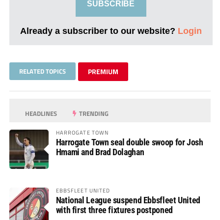
SUBSCRIBE
Already a subscriber to our website?
Login
RELATED TOPICS
PREMIUM
HEADLINES
TRENDING
HARROGATE TOWN
Harrogate Town seal double swoop for Josh
Hmami and Brad Dolaghan
EBBSFLEET UNITED
National League suspend Ebbsfleet United
with first three fixtures postponed