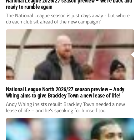
National League 2026/27 season preview – We’re back and
ready to rumble again
The National League season is just days away - but where
do each club sit ahead of the new campaign?
National League North 2026/27 season preview – Andy
Whing aims to give Brackley Town a new lease of life!
Andy Whing insists rebuilt Brackley Town needed a new
lease of life – and he’s speaking for himself too.