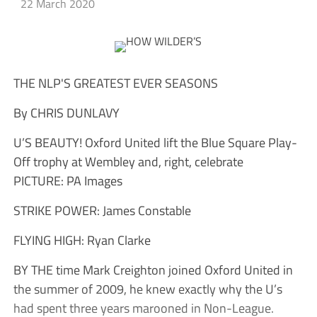
22 March 2020
THE NLP'S GREATEST EVER SEASONS
By CHRIS DUNLAVY
U’S BEAUTY! Oxford United lift the Blue Square Play-
Off trophy at Wembley and, right, celebrate
PICTURE: PA Images
STRIKE POWER: James Constable
FLYING HIGH: Ryan Clarke
BY THE time Mark Creighton joined Oxford United in
the summer of 2009, he knew exactly why the U’s
had spent three years marooned in Non-League.