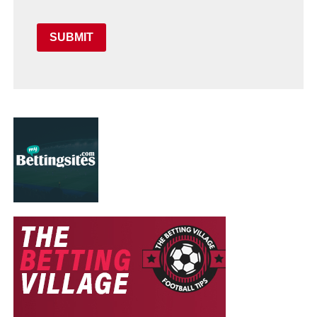
SUBMIT