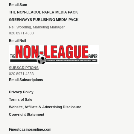
Email Sam
THE NON-LEAGUE PAPER MEDIA PACK
GREENWAYS PUBLISHING MEDIA PACK
Neil Wooding, Marketing Manager
020 8971 4333
Email Neil
SUBSCRIPTIONS
020 8971 4333
Email Subscriptions
Privacy Policy
Terms of Sale
Website, Affiliate & Advertising Disclosure
Copyright Statement
Finestcasinosonline.com