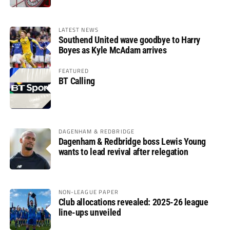
LATEST NEWS
Southend United wave goodbye to Harry
Boyes as Kyle McAdam arrives
FEATURED
BT Calling
DAGENHAM & REDBRIDGE
Dagenham & Redbridge boss Lewis Young
wants to lead revival after relegation
NON-LEAGUE PAPER
Club allocations revealed: 2025-26 league
line-ups unveiled