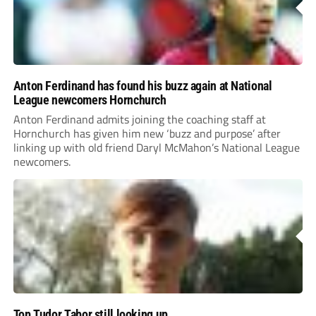
Anton Ferdinand has found his buzz again at National
League newcomers Hornchurch
Anton Ferdinand admits joining the coaching staff at
Hornchurch has given him new ‘buzz and purpose’ after
linking up with old friend Daryl McMahon’s National League
newcomers.
Top Tudor Tabor still looking up