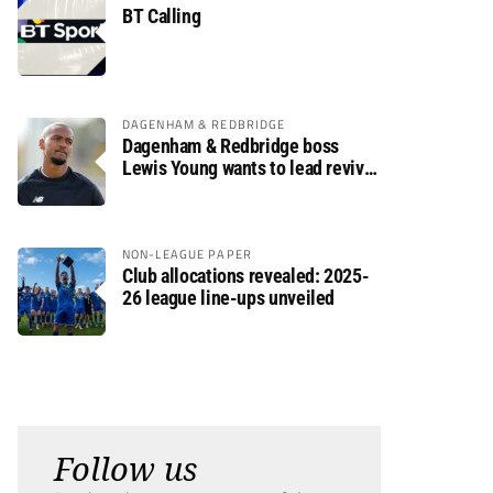
BT Calling
DAGENHAM & REDBRIDGE
Dagenham & Redbridge boss
Lewis Young wants to lead revival
after relegation
NON-LEAGUE PAPER
Club allocations revealed: 2025-
26 league line-ups unveiled
Follow us