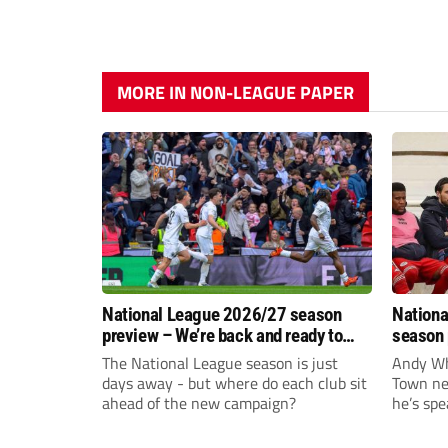
MORE IN NON-LEAGUE PAPER
National League 2026/27 season
Nationa
preview – We’re back and ready to
season 
rumble again
give Br
The National League season is just
Andy Whi
life!
days away - but where do each club sit
Town nee
ahead of the new campaign?
he’s spe