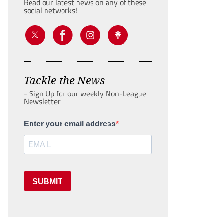
Read our latest news on any of these
social networks!
Tackle the News
- Sign Up for our weekly Non-League
Newsletter
Enter your email address
SUBMIT