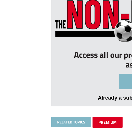
Access all our p
a
Already a su
RELATED TOPICS
PREMIUM