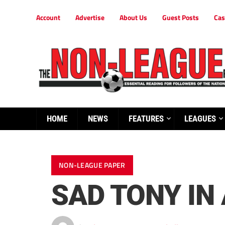
Account
Advertise
About Us
Guest Posts
Cas
HOME
NEWS
FEATURES
LEAGUES
NON-LEAGUE PAPER
SAD TONY IN