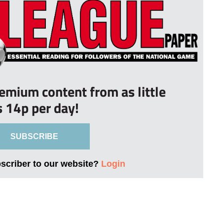
remium content from as little
s 14p per day!
SUBSCRIBE
bscriber to our website?
Login