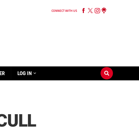
CONNECT WITH US
ER
LOG IN
CULL