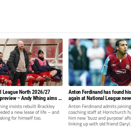
l League North 2026/27
Anton Ferdinand has found hi
preview – Andy Whing aims to
again at National League ne
ackley Town a new lease of
Hornchurch
ng insists rebuilt Brackley
Anton Ferdinand admits joining
ded a new lease of life – and
coaching staff at Hornchurch h
aking for himself too.
him new ‘buzz and purpose’ aft
linking up with old friend Daryl
McMahon’s National League