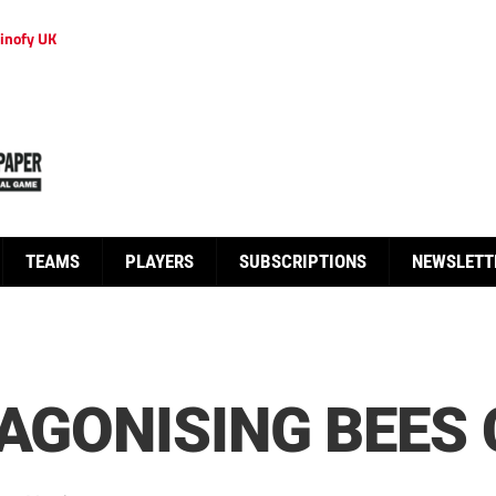
inofy UK
TEAMS
PLAYERS
SUBSCRIPTIONS
NEWSLETT
 AGONISING BEES 