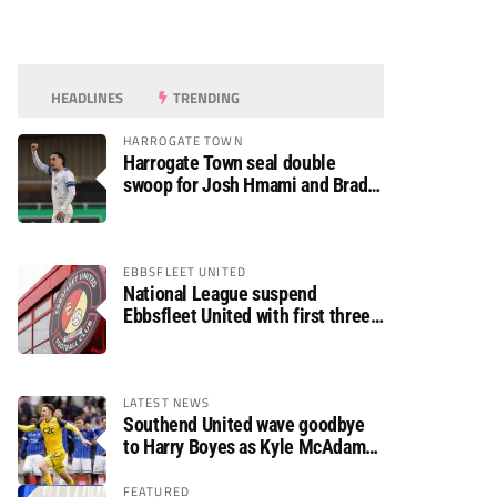
HEADLINES
TRENDING
HARROGATE TOWN
Harrogate Town seal double
swoop for Josh Hmami and Brad
Dolaghan
EBBSFLEET UNITED
National League suspend
Ebbsfleet United with first three
fixtures postponed
LATEST NEWS
Southend United wave goodbye
to Harry Boyes as Kyle McAdam
arrives
FEATURED