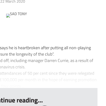
22 March 2020
ys he is heartbroken after putting all non-playing
ure the longevity of the club”.
d off, including manager Darren Currie, as a result of
navirus crisis.
attendances of 50 per cent since they were relegated
 £100,000 per month in the hope of earning promotion
four points ...
tinue reading...