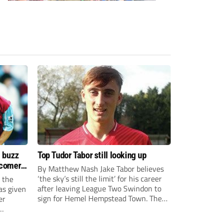
s buzz
Top Tudor Tabor still looking up
wcomers
By Matthew Nash Jake Tabor believes
‘the sky’s still the limit’ for his career
 the
after leaving League Two Swindon to
as given
sign for Hemel Hempstead Town. The
er
23-year-old got his dream move to the
EFL 13 months ago after scoring an