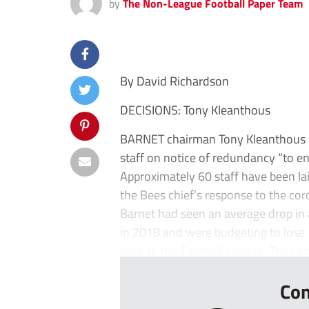
by
The Non-League Football Paper Team
By David Richardson
DECISIONS: Tony Kleanthous
BARNET chairman Tony Kleanthous sa
staff on notice of redundancy “to ens
Approximately 60 staff have been lai
the Bees chief’s response to the coro
Barnet had seen an average drop in 
in 2018 and were budgeting to lose
back to the Football League. They sit 
Con