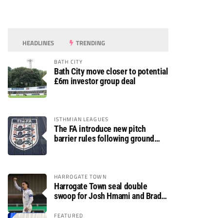
HEADLINES
TRENDING
BATH CITY
Bath City move closer to potential
£6m investor group deal
ISTHMIAN LEAGUES
The FA introduce new pitch
barrier rules following ground
safety review
HARROGATE TOWN
Harrogate Town seal double
swoop for Josh Hmami and Brad
Dolaghan
FEATURED