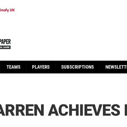
inofy UK
TEAMS
PLAYERS
SUBSCRIPTIONS
NEWSLETT
RREN ACHIEVES 