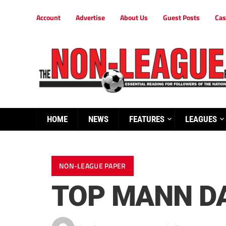
Account
Advertise
About Us
Guest Posts
Cas
HOME
NEWS
FEATURES
LEAGUES
NON-LEAGUE PAPER
TOP MANN DA