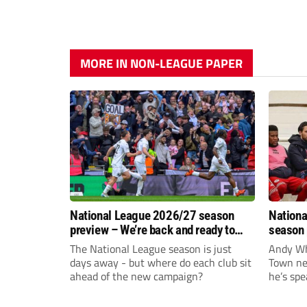
MORE IN NON-LEAGUE PAPER
National League 2026/27 season
Nationa
preview – We’re back and ready to
season 
rumble again
give Br
The National League season is just
Andy Whi
life!
days away - but where do each club sit
Town nee
ahead of the new campaign?
he’s spe