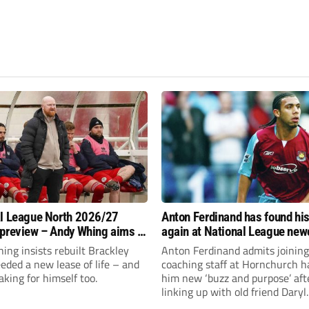
l League North 2026/27
Anton Ferdinand has found hi
preview – Andy Whing aims to
again at National League ne
ackley Town a new lease of
Hornchurch
ng insists rebuilt Brackley
Anton Ferdinand admits joining
ded a new lease of life – and
coaching staff at Hornchurch h
aking for himself too.
him new ‘buzz and purpose’ aft
linking up with old friend Daryl
McMahon’s National League