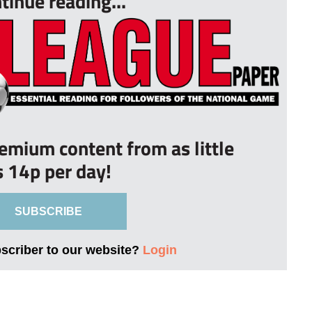
tinue reading...
remium content from as little
s 14p per day!
SUBSCRIBE
bscriber to our website?
Login