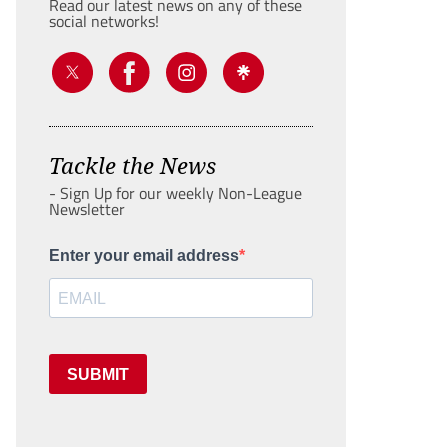
Read our latest news on any of these
social networks!
Tackle the News
- Sign Up for our weekly Non-League
Newsletter
Enter your email address
SUBMIT