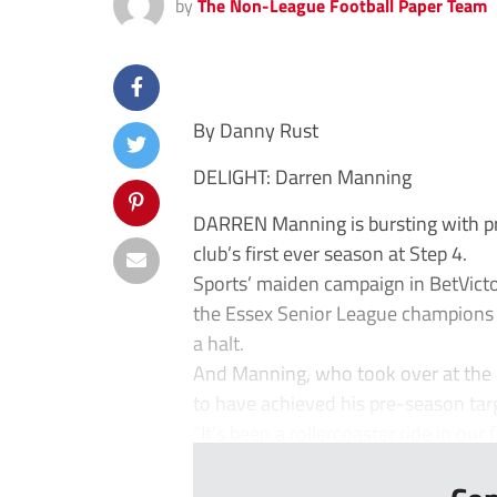
by
The Non-League Football Paper Team
By Danny Rust
DELIGHT: Darren Manning
DARREN Manning is bursting with prid
club’s first ever season at Step 4.
Sports’ maiden campaign in BetVict
the Essex Senior League champions f
a halt.
And Manning, who took over at the 
to have achieved his pre-season tar
“It’s been a rollercoaster ride in our fi