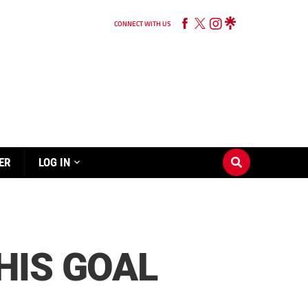
CONNECT WITH US
ER
LOG IN
HIS GOAL