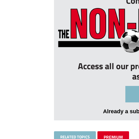
Con
Access all our p
a
Already a su
RELATED TOPICS
PREMIUM