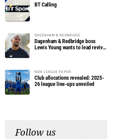
BT Calling
DAGENHAM & REDBRIDGE
Dagenham & Redbridge boss
Lewis Young wants to lead revival
after relegation
NON-LEAGUE PAPER
Club allocations revealed: 2025-
26 league line-ups unveiled
Follow us