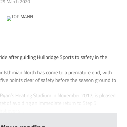
29 March 2020
e after guiding Hullbridge Sports to safety in the
or Isthmian North has come to a premature end, with
ive points clear of safety before the season ground to
Ryan’s Heating Stadium in November 2017, is pleased
get of avoiding an immediate return to Step 5.
rst ever s...