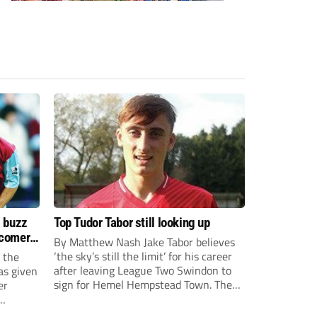
s buzz
Top Tudor Tabor still looking up
wcomers
By Matthew Nash Jake Tabor believes
‘the sky’s still the limit’ for his career
 the
after leaving League Two Swindon to
as given
sign for Hemel Hempstead Town. The
er
23-year-old got his dream move to the
EFL 13 months ago after scoring an