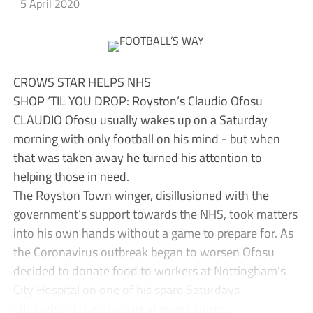
5 April 2020
CROWS STAR HELPS NHS
SHOP ‘TIL YOU DROP: Royston’s Claudio Ofosu
CLAUDIO Ofosu usually wakes up on a Saturday
morning with only football on his mind - but when
that was taken away he turned his attention to
helping those in need.
The Royston Town winger, disillusioned with the
government’s support towards the NHS, took matters
into his own hands without a game to prepare for. As
the Coronavirus outbreak began to worsen Ofosu
decided to donate food to workers at Nottingham’s
City Hospital on one of his spare Saturdays
I thought I’d play my part in giving some...