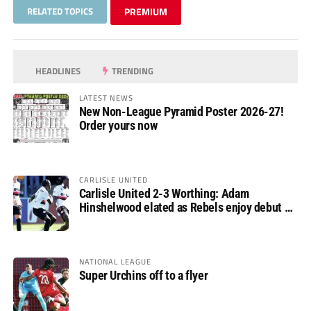
RELATED TOPICS
PREMIUM
HEADLINES
TRENDING
LATEST NEWS
New Non-League Pyramid Poster 2026-27!
Order yours now
CARLISLE UNITED
Carlisle United 2-3 Worthing: Adam
Hinshelwood elated as Rebels enjoy debut of
glory
NATIONAL LEAGUE
Super Urchins off to a flyer