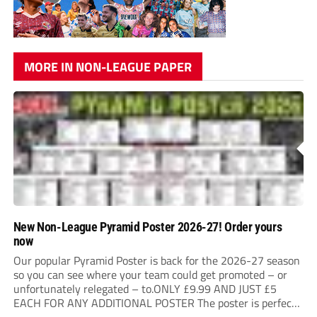
MORE IN NON-LEAGUE PAPER
New Non-League Pyramid Poster 2026-27! Order yours
now
Our popular Pyramid Poster is back for the 2026-27 season
so you can see where your team could get promoted – or
unfortunately relegated – to.ONLY £9.99 AND JUST £5
EACH FOR ANY ADDITIONAL POSTER The poster is perfect