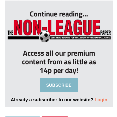
Continue reading...
Access all our premium
content from as little as
14p per day!
SUBSCRIBE
Already a subscriber to our website?
Login