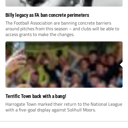
Billy legacy as FA ban concrete perimeters
The Football Association are banning concrete barriers
around pitches from this season – and clubs will be able to
access grants to make the changes.
Terrific Town back with a bang!
Harrogate Town marked their return to the National League
with a five-goal display against Solihull Moors.