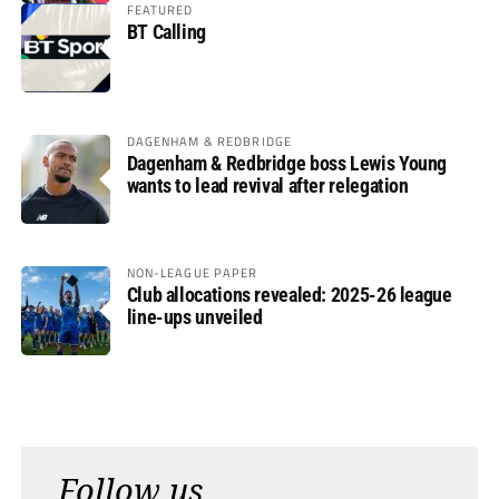
FEATURED
BT Calling
DAGENHAM & REDBRIDGE
Dagenham & Redbridge boss Lewis Young
wants to lead revival after relegation
NON-LEAGUE PAPER
Club allocations revealed: 2025-26 league
line-ups unveiled
Follow us