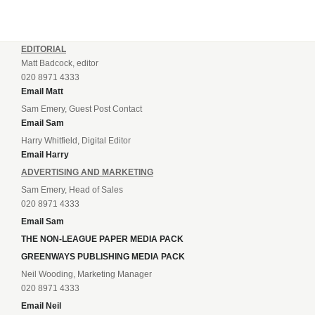
EDITORIAL
Matt Badcock, editor
020 8971 4333
Email Matt
Sam Emery, Guest Post Contact
Email Sam
Harry Whitfield, Digital Editor
Email Harry
ADVERTISING AND MARKETING
Sam Emery, Head of Sales
020 8971 4333
Email Sam
THE NON-LEAGUE PAPER MEDIA PACK
GREENWAYS PUBLISHING MEDIA PACK
Neil Wooding, Marketing Manager
020 8971 4333
Email Neil