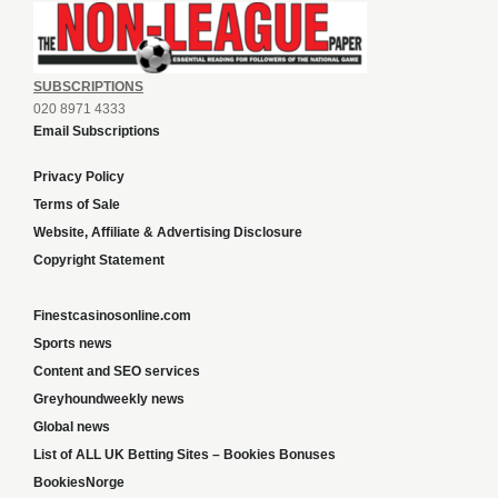
SUBSCRIPTIONS
020 8971 4333
Email Subscriptions
Privacy Policy
Terms of Sale
Website, Affiliate & Advertising Disclosure
Copyright Statement
Finestcasinosonline.com
Sports news
Content and SEO services
Greyhoundweekly news
Global news
List of ALL UK Betting Sites – Bookies Bonuses
BookiesNorge