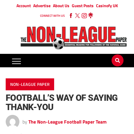
Account
Advertise
About Us
Guest Posts
Casinofy UK
CONNECT WITH US
NON-LEAGUE PAPER
FOOTBALL’S WAY OF SAYING
THANK-YOU
by
The Non-League Football Paper Team