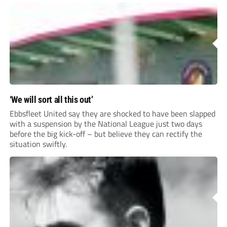
for your clubhouse or changing room and covers the Non-
League Pyramid...
‘We will sort all this out’
Ebbsfleet United say they are shocked to have been slapped
with a suspension by the National League just two days
before the big kick-off – but believe they can rectify the
situation swiftly.