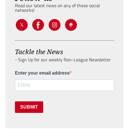
Read our latest news on any of these social
networks!
Tackle the News
- Sign Up for our weekly Non-League Newsletter
Enter your email address
SUBMIT