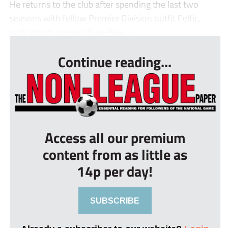
He returns to the club after spending the last two
seasons with fellow Premier Division outfit Celtic,
with whom he won their Play...
Continue reading...
Access all our premium
content from as little as
14p per day!
SUBSCRIBE