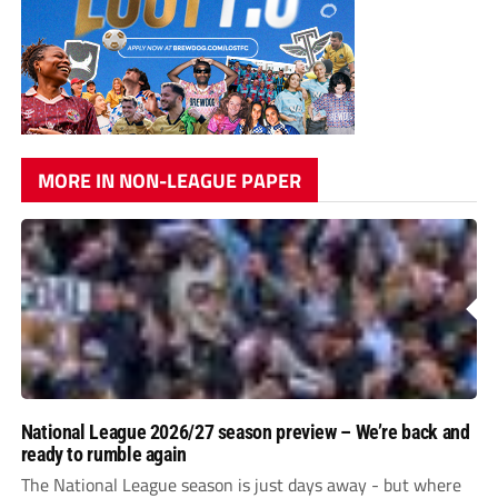
MORE IN NON-LEAGUE PAPER
National League 2026/27 season preview – We’re back and
ready to rumble again
The National League season is just days away - but where