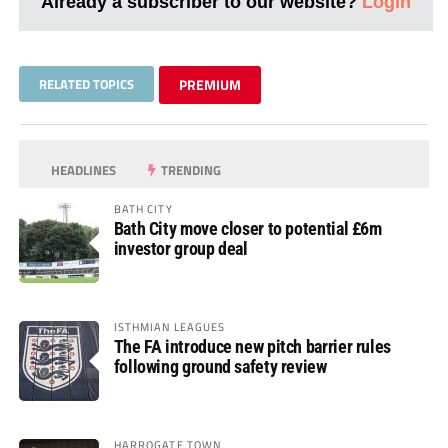
Already a subscriber to our website?
Login
RELATED TOPICS
PREMIUM
HEADLINES
TRENDING
BATH CITY
Bath City move closer to potential £6m
investor group deal
ISTHMIAN LEAGUES
The FA introduce new pitch barrier rules
following ground safety review
HARROGATE TOWN