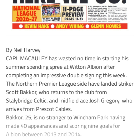
By Neil Harvey
CARL MACAULEY has wasted no time in starting his
summer spending spree at Witton Albion after
completing an impressive double signing this week.
The Northern Premier League side have landed striker
Scott Bakkor, who returns to the club from
Stalybridge Celtic, and midfield ace Josh Gregory, who
arrives from Prescot Cables.
Bakkor, 25, is no stranger to Wincham Park having
made 40 appearances and scoring nine goals for
Albion between 2013 and 2014.