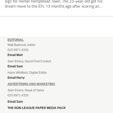
sign for Hemel Hempstead Town. The 23-year-old got his
dream move to the EFL 13 months ago after scoring an
incredible 107 goals in just 72 matches for Step 6...
EDITORIAL
Matt Badcock, editor
020 8971 4333
Email Matt
Sam Emery, Guest Post Contact
Email Sam
Harry Whitfield, Digital Editor
Email Harry
ADVERTISING AND MARKETING
Sam Emery, Head of Sales
020 8971 4333
Email Sam
THE NON-LEAGUE PAPER MEDIA PACK