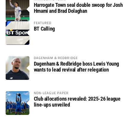
Harrogate Town seal double swoop for Josh
Hmami and Brad Dolaghan
FEATURED
BT Calling
DAGENHAM & REDBRIDGE
Dagenham & Redbridge boss Lewis Young
wants to lead revival after relegation
NON-LEAGUE PAPER
Club allocations revealed: 2025-26 league
line-ups unveiled