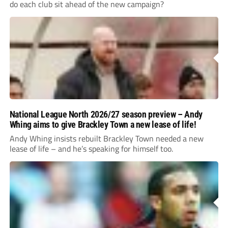
do each club sit ahead of the new campaign?
National League North 2026/27 season preview – Andy
Whing aims to give Brackley Town a new lease of life!
Andy Whing insists rebuilt Brackley Town needed a new
lease of life – and he’s speaking for himself too.