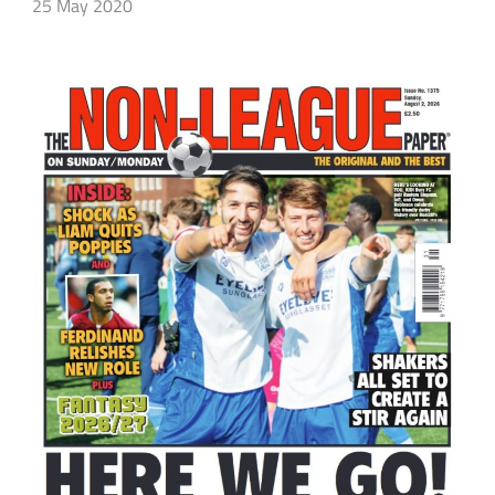
25 May 2020