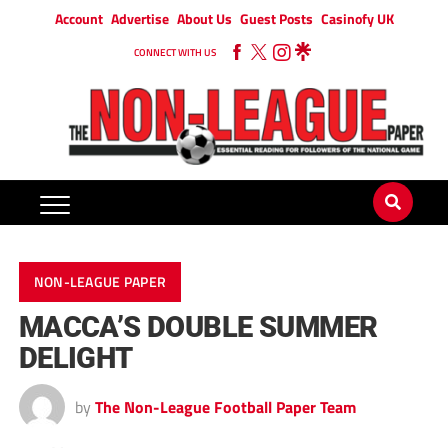
Account
Advertise
About Us
Guest Posts
Casinofy UK
CONNECT WITH US
NON-LEAGUE PAPER
MACCA’S DOUBLE SUMMER
DELIGHT
by
The Non-League Football Paper Team