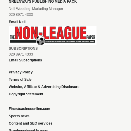
GREENWAYS PUBLISHING MEDIA PACK
Neil Wooding, Marketing Manager
020 8971 4333
Email Neil
SUBSCRIPTIONS
020 8971 4333
Email Subscriptions
Privacy Policy
Terms of Sale
Website, Affiliate & Advertising Disclosure
Copyright Statement
Finestcasinosonline.com
Sports news
Content and SEO services
Greyhoundweekly news