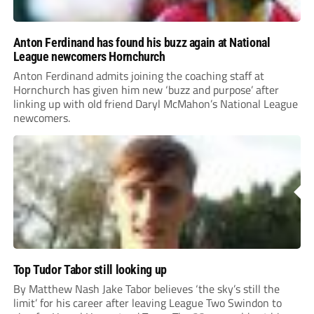
Anton Ferdinand has found his buzz again at National
League newcomers Hornchurch
Anton Ferdinand admits joining the coaching staff at
Hornchurch has given him new ‘buzz and purpose’ after
linking up with old friend Daryl McMahon’s National League
newcomers.
Top Tudor Tabor still looking up
By Matthew Nash Jake Tabor believes ‘the sky’s still the
limit’ for his career after leaving League Two Swindon to