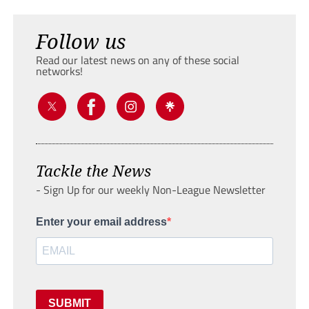
Follow us
Read our latest news on any of these social
networks!
Tackle the News
- Sign Up for our weekly Non-League Newsletter
Enter your email address
SUBMIT