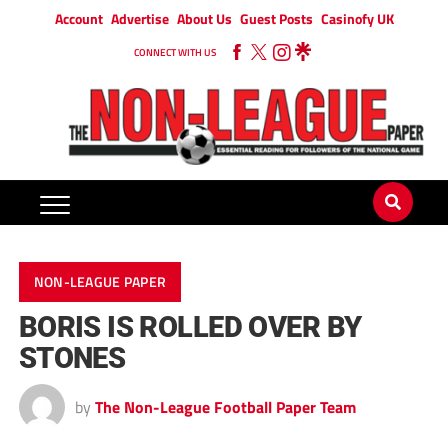
Account
Advertise
About Us
Guest Posts
Casinofy UK
CONNECT WITH US
NON-LEAGUE PAPER
BORIS IS ROLLED OVER BY
STONES
by
The Non-League Football Paper Team