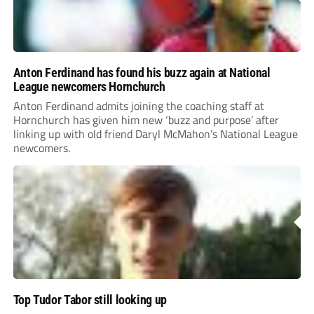
Anton Ferdinand has found his buzz again at National
League newcomers Hornchurch
Anton Ferdinand admits joining the coaching staff at
Hornchurch has given him new ‘buzz and purpose’ after
linking up with old friend Daryl McMahon’s National League
newcomers.
Top Tudor Tabor still looking up