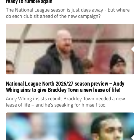
ready to rumble again
The National League season is just days away - but where
do each club sit ahead of the new campaign?
National League North 2026/27 season preview – Andy
Whing aims to give Brackley Town a new lease of life!
Andy Whing insists rebuilt Brackley Town needed a new
lease of life – and he’s speaking for himself too.