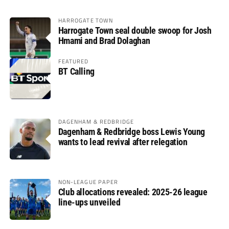
HARROGATE TOWN
Harrogate Town seal double swoop for Josh
Hmami and Brad Dolaghan
FEATURED
BT Calling
DAGENHAM & REDBRIDGE
Dagenham & Redbridge boss Lewis Young
wants to lead revival after relegation
NON-LEAGUE PAPER
Club allocations revealed: 2025-26 league
line-ups unveiled