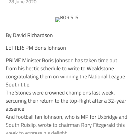
28 June 2020
By David Richardson
LETTER: PM Boris Johnson
PRIME Minister Boris Johnson has taken time out
from his hectic schedule to write to Wealdstone
congratulating them on winning the National League
South title.
The Stones were crowned champions last week,
sercuring their return to the top-flight after a 32-year
absence
And football fan Johnson, who is MP for Uxbridge and
South Ruislip, wrote to chairman Rory Fitzgerald this
week to express his delight.