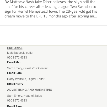
By Matthew Nash Jake Tabor believes ‘the sky’s still the
limit’ for his career after leaving League Two Swindon to
sign for Hemel Hempstead Town. The 23-year-old got his
dream move to the EFL 13 months ago after scoring an
incredible 107 goals in just 72 matches for Step 6...
EDITORIAL
Matt Badcock, editor
020 8971 4333
Email Matt
Sam Emery, Guest Post Contact
Email Sam
Harry Whitfield, Digital Editor
Email Harry
ADVERTISING AND MARKETING
Sam Emery, Head of Sales
020 8971 4333
Email Sam