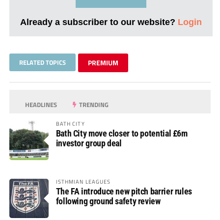
Already a subscriber to our website?
Login
RELATED TOPICS
PREMIUM
HEADLINES
TRENDING
BATH CITY
Bath City move closer to potential £6m
investor group deal
ISTHMIAN LEAGUES
The FA introduce new pitch barrier rules
following ground safety review