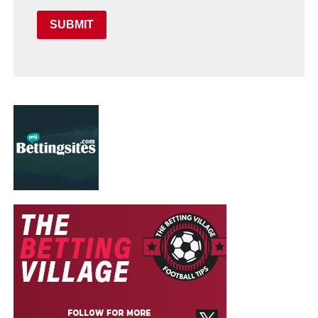
SUBMIT