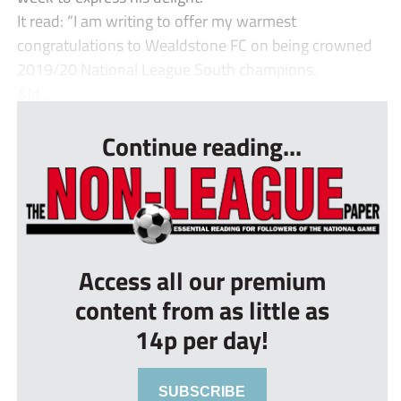
It read: “I am writing to offer my warmest
congratulations to Wealdstone FC on being crowned
2019/20 National League South champions.
&ld...
Continue reading...
Access all our premium
content from as little as
14p per day!
SUBSCRIBE