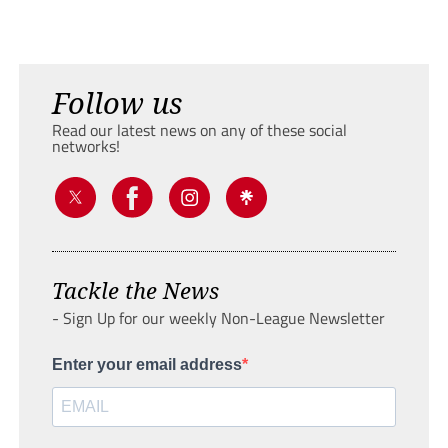
Follow us
Read our latest news on any of these social
networks!
Tackle the News
- Sign Up for our weekly Non-League Newsletter
Enter your email address