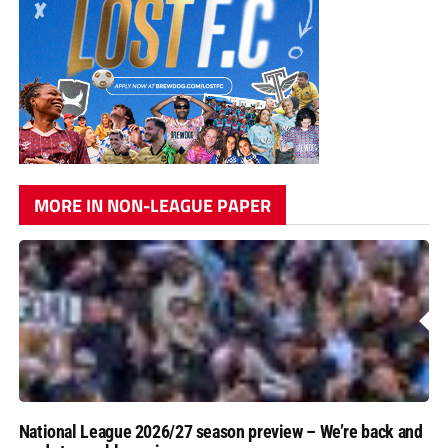
MORE IN NON-LEAGUE PAPER
National League 2026/27 season preview – We’re back and