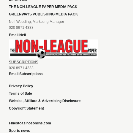
THE NON-LEAGUE PAPER MEDIA PACK
GREENWAYS PUBLISHING MEDIA PACK
Neil Wooding, Marketing Manager
020 8971 4333
Email Neil
SUBSCRIPTIONS
020 8971 4333
Email Subscriptions
Privacy Policy
Terms of Sale
Website, Affiliate & Advertising Disclosure
Copyright Statement
Finestcasinosonline.com
Sports news