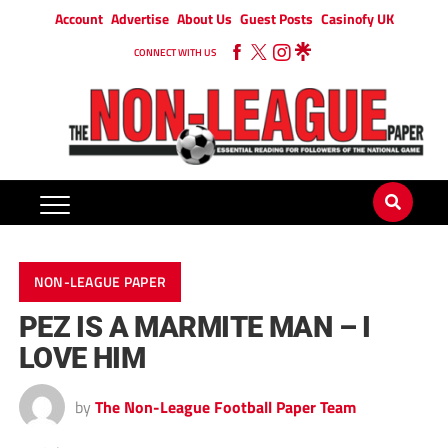
Account
Advertise
About Us
Guest Posts
Casinofy UK
CONNECT WITH US
NON-LEAGUE PAPER
PEZ IS A MARMITE MAN – I
LOVE HIM
by
The Non-League Football Paper Team