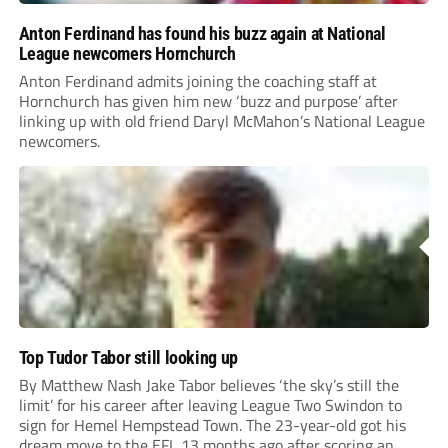
Anton Ferdinand has found his buzz again at National
League newcomers Hornchurch
Anton Ferdinand admits joining the coaching staff at
Hornchurch has given him new ‘buzz and purpose’ after
linking up with old friend Daryl McMahon’s National League
newcomers.
Top Tudor Tabor still looking up
By Matthew Nash Jake Tabor believes ‘the sky’s still the
limit’ for his career after leaving League Two Swindon to
sign for Hemel Hempstead Town. The 23-year-old got his
dream move to the EFL 13 months ago after scoring an