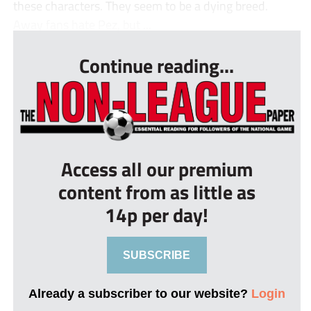
these characters. They seem to be a dying breed.
Away fans hate Pez, but ...
Continue reading...
Access all our premium
content from as little as
14p per day!
SUBSCRIBE
Already a subscriber to our website?
Login