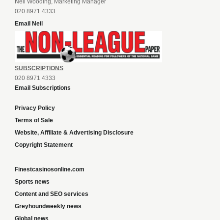
Neil Wooding, Marketing Manager
020 8971 4333
Email Neil
SUBSCRIPTIONS
020 8971 4333
Email Subscriptions
Privacy Policy
Terms of Sale
Website, Affiliate & Advertising Disclosure
Copyright Statement
Finestcasinosonline.com
Sports news
Content and SEO services
Greyhoundweekly news
Global news