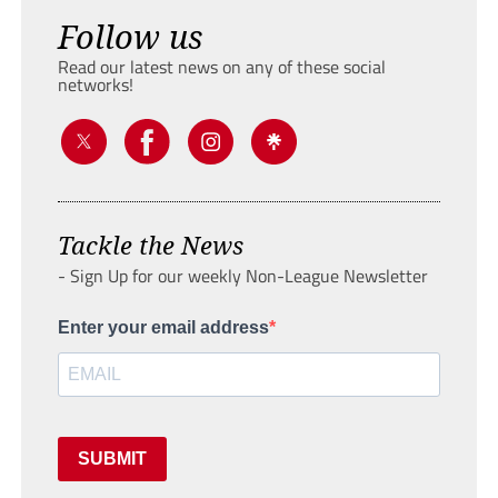
Follow us
Read our latest news on any of these social
networks!
Tackle the News
- Sign Up for our weekly Non-League Newsletter
Enter your email address
SUBMIT