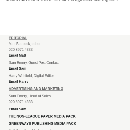
incredible 107 goals in just 72 matches for Step 6...
EDITORIAL
Matt Badcock, editor
020 8971 4333
Email Matt
Sam Emery, Guest Post Contact
Email Sam
Harry Whitfield, Digital Editor
Email Harry
ADVERTISING AND MARKETING
Sam Emery, Head of Sales
020 8971 4333
Email Sam
THE NON-LEAGUE PAPER MEDIA PACK
GREENWAYS PUBLISHING MEDIA PACK