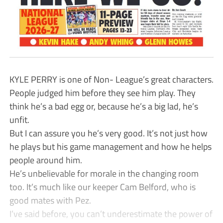
KYLE PERRY is one of Non- League’s great characters.
People judged him before they see him play. They
think he’s a bad egg or, because he’s a big lad, he’s
unfit.
But I can assure you he’s very good. It’s not just how
he plays but his game management and how he helps
people around him.
He’s unbelievable for morale in the changing room
too. It’s much like our keeper Cam Belford, who is
good mates with Pez.
I’ve said before, you can’t underestimate the power of