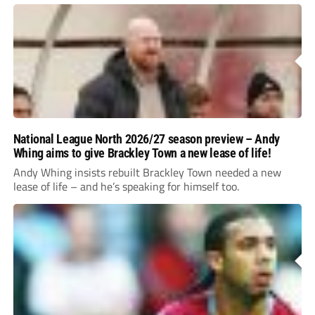
National League North 2026/27 season preview – Andy
Whing aims to give Brackley Town a new lease of life!
Andy Whing insists rebuilt Brackley Town needed a new
lease of life – and he’s speaking for himself too.