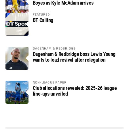
Boyes as Kyle McAdam arrives
FEATURED
BT Calling
DAGENHAM & REDBRIDGE
Dagenham & Redbridge boss Lewis Young
wants to lead revival after relegation
NON-LEAGUE PAPER
Club allocations revealed: 2025-26 league
line-ups unveiled