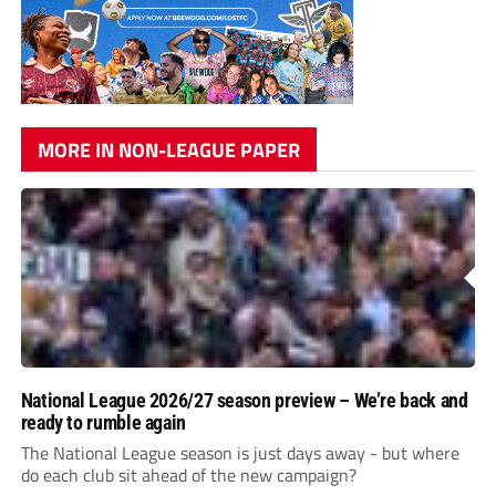
MORE IN NON-LEAGUE PAPER
National League 2026/27 season preview – We’re back and
ready to rumble again
The National League season is just days away - but where
do each club sit ahead of the new campaign?