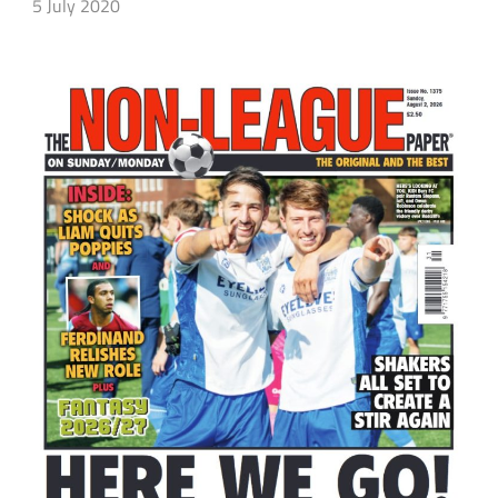
5 July 2020