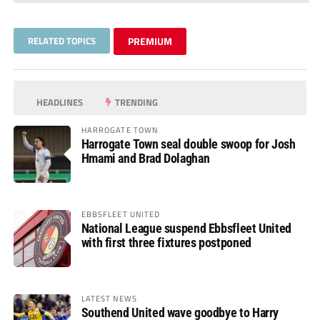
RELATED TOPICS
PREMIUM
HEADLINES
TRENDING
HARROGATE TOWN
Harrogate Town seal double swoop for Josh
Hmami and Brad Dolaghan
EBBSFLEET UNITED
National League suspend Ebbsfleet United
with first three fixtures postponed
LATEST NEWS
Southend United wave goodbye to Harry