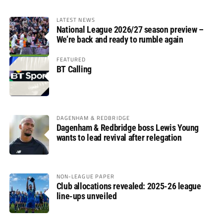
LATEST NEWS
National League 2026/27 season preview –
We’re back and ready to rumble again
FEATURED
BT Calling
DAGENHAM & REDBRIDGE
Dagenham & Redbridge boss Lewis Young
wants to lead revival after relegation
NON-LEAGUE PAPER
Club allocations revealed: 2025-26 league
line-ups unveiled