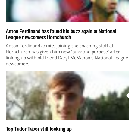
Anton Ferdinand has found his buzz again at National
League newcomers Hornchurch
Anton Ferdinand admits joining the coaching staff at
Hornchurch has given him new ‘buzz and purpose’ after
linking up with old friend Daryl McMahon’s National League
newcomers.
Top Tudor Tabor still looking up