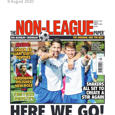
9 August 2020