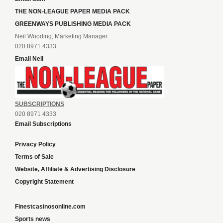
THE NON-LEAGUE PAPER MEDIA PACK
GREENWAYS PUBLISHING MEDIA PACK
Neil Wooding, Marketing Manager
020 8971 4333
Email Neil
SUBSCRIPTIONS
020 8971 4333
Email Subscriptions
Privacy Policy
Terms of Sale
Website, Affiliate & Advertising Disclosure
Copyright Statement
Finestcasinosonline.com
Sports news