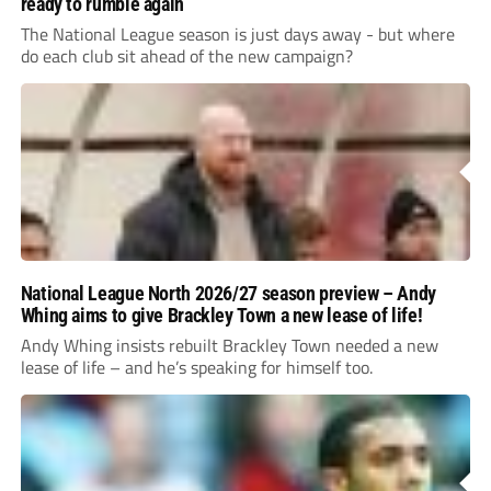
ready to rumble again
The National League season is just days away - but where
do each club sit ahead of the new campaign?
National League North 2026/27 season preview – Andy
Whing aims to give Brackley Town a new lease of life!
Andy Whing insists rebuilt Brackley Town needed a new
lease of life – and he’s speaking for himself too.