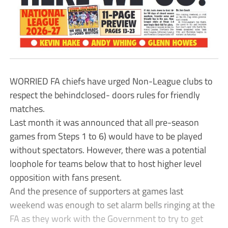
WORRIED FA chiefs have urged Non-League clubs to
respect the behindclosed- doors rules for friendly
matches.
Last month it was announced that all pre-season
games from Steps 1 to 6) would have to be played
without spectators. However, there was a potential
loophole for teams below that to host higher level
opposition with fans present.
And the presence of supporters at games last
weekend was enough to set alarm bells ringing at the
FA as they work with the Government to try to get