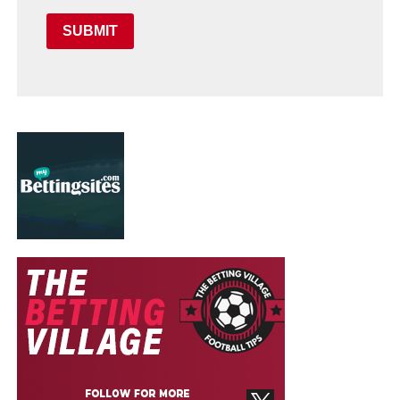
SUBMIT