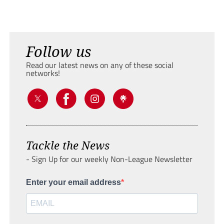
Follow us
Read our latest news on any of these social
networks!
Tackle the News
- Sign Up for our weekly Non-League Newsletter
Enter your email address