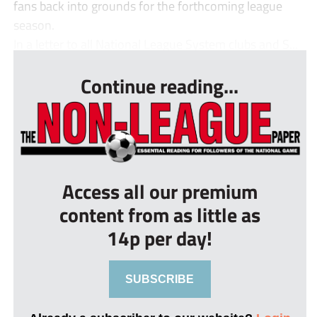
fans back into grounds for the forthcoming league
season.
In a letter to all National League System clubs and S...
Continue reading...
Access all our premium
content from as little as
14p per day!
SUBSCRIBE