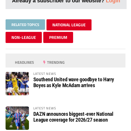
Already a subscriber to our website?
Login
RELATED TOPICS
NATIONAL LEAGUE
NON-LEAGUE
PREMIUM
HEADLINES
TRENDING
LATEST NEWS
Southend United wave goodbye to Harry
Boyes as Kyle McAdam arrives
LATEST NEWS
DAZN announces biggest-ever National
League coverage for 2026/27 season