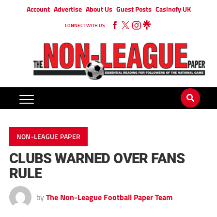
Account
Advertise
About Us
Guest Posts
Casinofy UK
CONNECT WITH US
NON-LEAGUE PAPER
CLUBS WARNED OVER FANS
RULE
by
The Non-League Football Paper Team