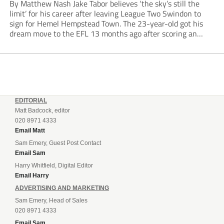
By Matthew Nash Jake Tabor believes ‘the sky’s still the
limit’ for his career after leaving League Two Swindon to
sign for Hemel Hempstead Town. The 23-year-old got his
dream move to the EFL 13 months ago after scoring an
incredible 107 goals in just 72 matches for Step 6...
EDITORIAL
Matt Badcock, editor
020 8971 4333
Email Matt
Sam Emery, Guest Post Contact
Email Sam
Harry Whitfield, Digital Editor
Email Harry
ADVERTISING AND MARKETING
Sam Emery, Head of Sales
020 8971 4333
Email Sam