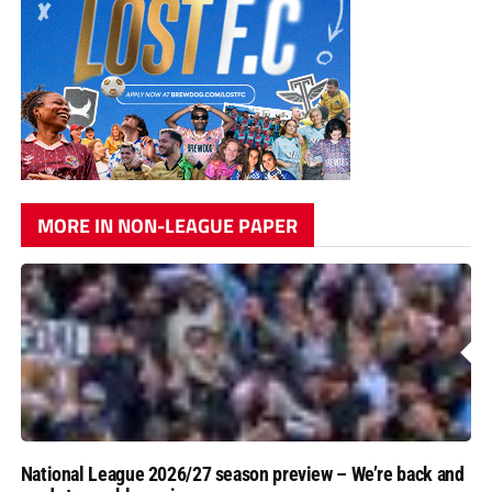
MORE IN NON-LEAGUE PAPER
National League 2026/27 season preview – We’re back and