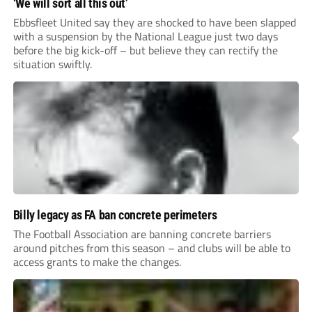
‘We will sort all this out’
Ebbsfleet United say they are shocked to have been slapped
with a suspension by the National League just two days
before the big kick-off – but believe they can rectify the
situation swiftly.
Billy legacy as FA ban concrete perimeters
The Football Association are banning concrete barriers
around pitches from this season – and clubs will be able to
access grants to make the changes.