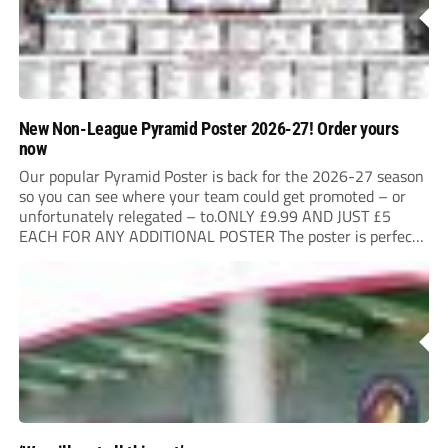
New Non-League Pyramid Poster 2026-27! Order yours
now
Our popular Pyramid Poster is back for the 2026-27 season
so you can see where your team could get promoted – or
unfortunately relegated – to.ONLY £9.99 AND JUST £5
EACH FOR ANY ADDITIONAL POSTER The poster is perfect
for your clubhouse or changing room and covers the Non-
League Pyramid...