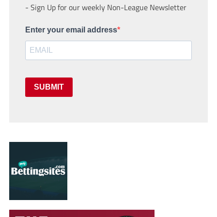
- Sign Up for our weekly Non-League Newsletter
Enter your email address
SUBMIT