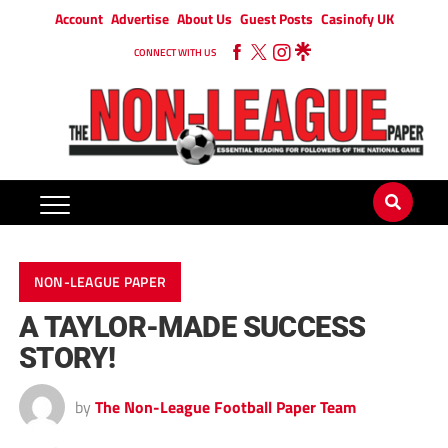
Account
Advertise
About Us
Guest Posts
Casinofy UK
CONNECT WITH US
NON-LEAGUE PAPER
A TAYLOR-MADE SUCCESS
STORY!
by
The Non-League Football Paper Team