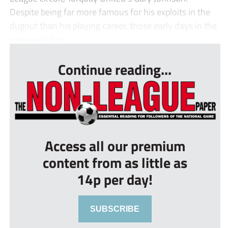
Despite being far more famous for his exploits in the
dugout than his playing career, those early days in the
game and tim...
Continue reading...
Access all our premium
content from as little as
14p per day!
SUBSCRIBE