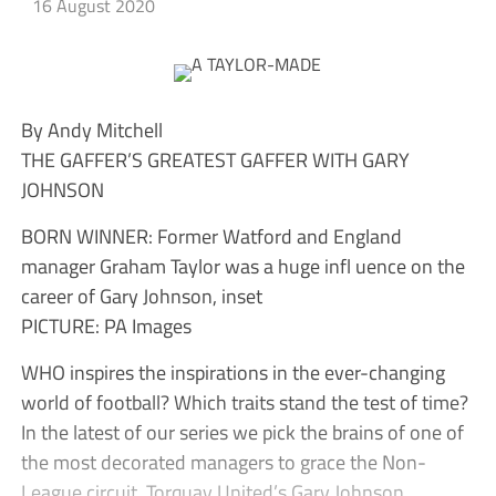
16 August 2020
By Andy Mitchell
THE GAFFER’S GREATEST GAFFER WITH GARY
JOHNSON
BORN WINNER: Former Watford and England
manager Graham Taylor was a huge infl uence on the
career of Gary Johnson, inset
PICTURE: PA Images
WHO inspires the inspirations in the ever-changing
world of football? Which traits stand the test of time?
In the latest of our series we pick the brains of one of
the most decorated managers to grace the Non-
League circuit, Torquay United’s Gary Johnson.