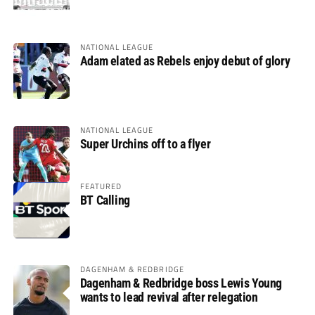
NATIONAL LEAGUE
Adam elated as Rebels enjoy debut of glory
NATIONAL LEAGUE
Super Urchins off to a flyer
FEATURED
BT Calling
DAGENHAM & REDBRIDGE
Dagenham & Redbridge boss Lewis Young
wants to lead revival after relegation