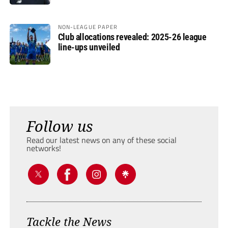
NON-LEAGUE PAPER
Club allocations revealed: 2025-26 league
line-ups unveiled
Follow us
Read our latest news on any of these social
networks!
Tackle the News