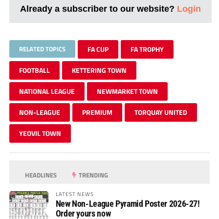
Already a subscriber to our website?
Login
RELATED TOPICS
FA CUP
FA TROPHY
FOOTBALL
KETTERING TOWN
NATIONAL LEAGUE
NEWMARKET TOWN
NON-LEAGUE
PREMIUM
TORQUAY UNITED
YEOVIL TOWN
HEADLINES
TRENDING
LATEST NEWS
New Non-League Pyramid Poster 2026-27!
Order yours now