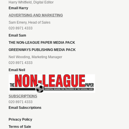
Harry Whitfield, Digital Editor
Email Harry
ADVERTISING AND MARKETING
Sam Emery, Head of Sales
020 8971 4333
Email Sam
THE NON-LEAGUE PAPER MEDIA PACK
GREENWAYS PUBLISHING MEDIA PACK
Neil Wooding, Marketing Manager
020 8971 4333
Email Neil
SUBSCRIPTIONS
020 8971 4333
Email Subscriptions
Privacy Policy
Terms of Sale