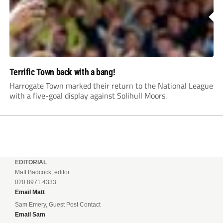
Terrific Town back with a bang!
Harrogate Town marked their return to the National League
with a five-goal display against Solihull Moors.
EDITORIAL
Matt Badcock, editor
020 8971 4333
Email Matt
Sam Emery, Guest Post Contact
Email Sam