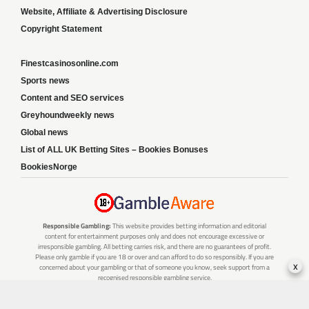
Website, Affiliate & Advertising Disclosure
Copyright Statement
Finestcasinosonline.com
Sports news
Content and SEO services
Greyhoundweekly news
Global news
List of ALL UK Betting Sites – Bookies Bonuses
BookiesNorge
Responsible Gambling:
This website provides betting information and editorial
content for entertainment purposes only and does not encourage excessive or
irresponsible gambling. All betting carries risk, and there are no guarantees of profit.
Please only gamble if you are 18 or over and can afford to do so responsibly. If you are
x
concerned about your gambling or that of someone you know, seek support from a
recognised responsible gambling service.