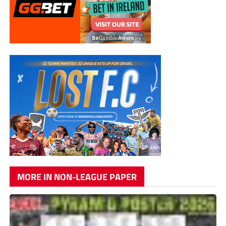
MORE IN NON-LEAGUE PAPER