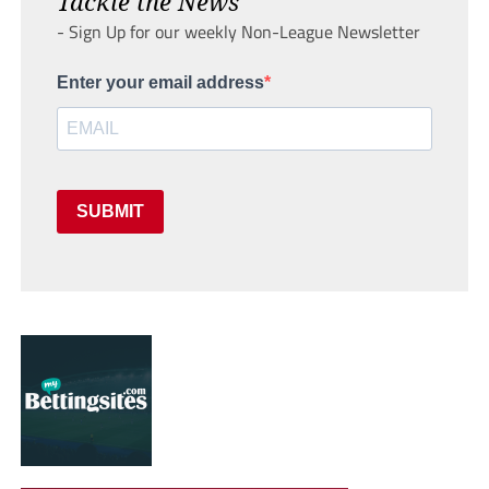
Tackle the News
- Sign Up for our weekly Non-League Newsletter
Enter your email address
SUBMIT