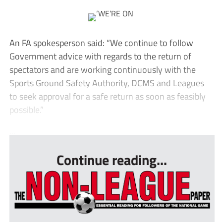
An FA spokesperson said: “We continue to follow
Government advice with regards to the return of
spectators and are working continuously with the
Sports Ground Safety Authority, DCMS and Leagues
to seek approval for a safe return as soon as feasibly
possible.”
...
Continue reading...