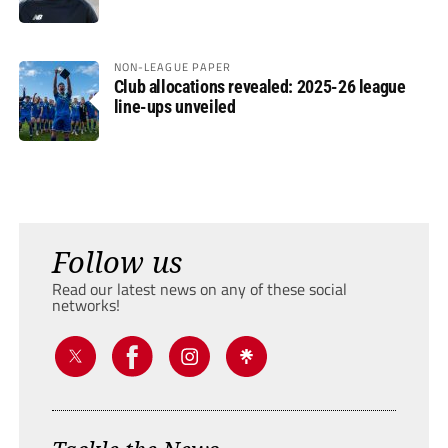
NON-LEAGUE PAPER
Club allocations revealed: 2025-26 league
line-ups unveiled
Follow us
Read our latest news on any of these social
networks!