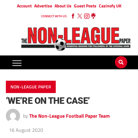
Account
Advertise
About Us
Guest Posts
Casinofy UK
CONNECT WITH US
NON-LEAGUE PAPER
‘WE’RE ON THE CASE’
by
The Non-League Football Paper Team
16 August 2020