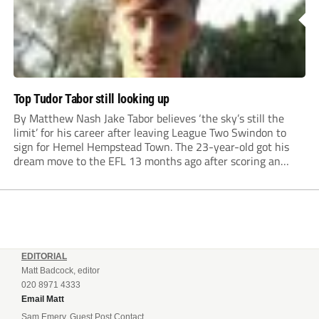
Top Tudor Tabor still looking up
By Matthew Nash Jake Tabor believes ‘the sky’s still the
limit’ for his career after leaving League Two Swindon to
sign for Hemel Hempstead Town. The 23-year-old got his
dream move to the EFL 13 months ago after scoring an
incredible 107 goals in just 72 matches for Step 6...
EDITORIAL
Matt Badcock, editor
020 8971 4333
Email Matt
Sam Emery, Guest Post Contact