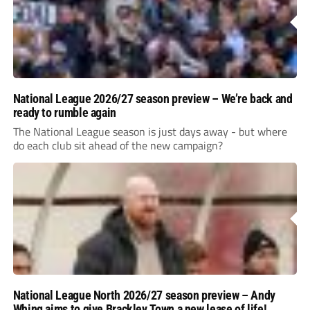
National League 2026/27 season preview – We’re back and
ready to rumble again
The National League season is just days away - but where
do each club sit ahead of the new campaign?
National League North 2026/27 season preview – Andy
Whing aims to give Brackley Town a new lease of life!