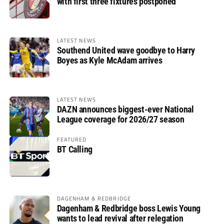
with first three fixtures postponed
LATEST NEWS
Southend United wave goodbye to Harry
Boyes as Kyle McAdam arrives
LATEST NEWS
DAZN announces biggest-ever National
League coverage for 2026/27 season
FEATURED
BT Calling
DAGENHAM & REDBRIDGE
Dagenham & Redbridge boss Lewis Young
wants to lead revival after relegation