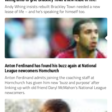
Andy Whing insists rebuilt Brackley Town needed a new
lease of life – and he’s speaking for himself too.
Anton Ferdinand has found his buzz again at National
League newcomers Hornchurch
Anton Ferdinand admits joining the coaching staff at
Hornchurch has given him new ‘buzz and purpose’ after
linking up with old friend Daryl McMahon’s National League
newcomers.