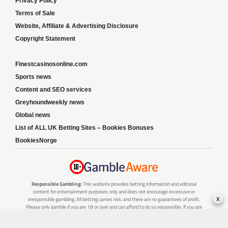
Privacy Policy
Terms of Sale
Website, Affiliate & Advertising Disclosure
Copyright Statement
Finestcasinosonline.com
Sports news
Content and SEO services
Greyhoundweekly news
Global news
List of ALL UK Betting Sites – Bookies Bonuses
BookiesNorge
Responsible Gambling:
This website provides betting information and editorial
content for entertainment purposes only and does not encourage excessive or
x
irresponsible gambling. All betting carries risk, and there are no guarantees of profit.
Please only gamble if you are 18 or over and can afford to do so responsibly. If you are
concerned about your gambling or that of someone you know, seek support from a
recognised responsible gambling service.