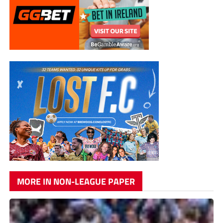
MORE IN NON-LEAGUE PAPER