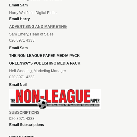
Email Sam
Harry Whitfield, Digital Editor
Email Harry
ADVERTISING AND MARKETING
Sam Emery, Head of Sales
020 8971 4333
Email Sam
THE NON-LEAGUE PAPER MEDIA PACK
GREENWAYS PUBLISHING MEDIA PACK
Neil Wooding, Marketing Manager
020 8971 4333
Email Neil
SUBSCRIPTIONS
020 8971 4333
Email Subscriptions