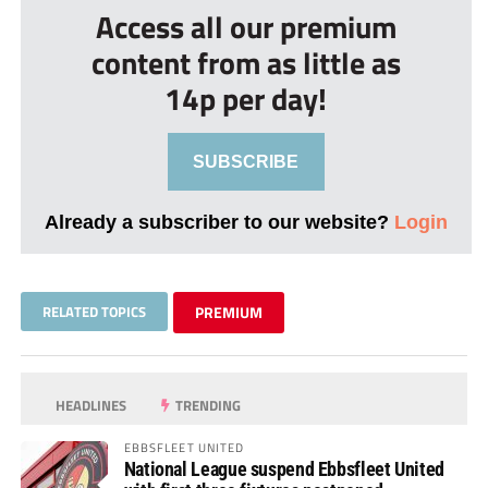
Access all our premium
content from as little as
14p per day!
SUBSCRIBE
Already a subscriber to our website?
Login
RELATED TOPICS
PREMIUM
HEADLINES
TRENDING
EBBSFLEET UNITED
National League suspend Ebbsfleet United