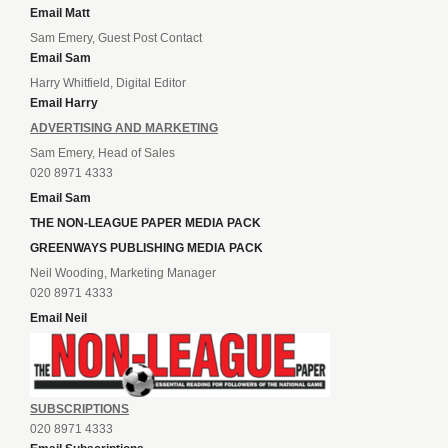
Email Matt
Sam Emery, Guest Post Contact
Email Sam
Harry Whitfield, Digital Editor
Email Harry
ADVERTISING AND MARKETING
Sam Emery, Head of Sales
020 8971 4333
Email Sam
THE NON-LEAGUE PAPER MEDIA PACK
GREENWAYS PUBLISHING MEDIA PACK
Neil Wooding, Marketing Manager
020 8971 4333
Email Neil
SUBSCRIPTIONS
020 8971 4333