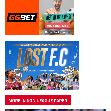
MORE IN NON-LEAGUE PAPER