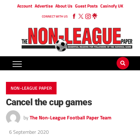
Account
Advertise
About Us
Guest Posts
Casinofy UK
CONNECT WITH US
NON-LEAGUE PAPER
Cancel the cup games
by
The Non-League Football Paper Team
6 September 2020