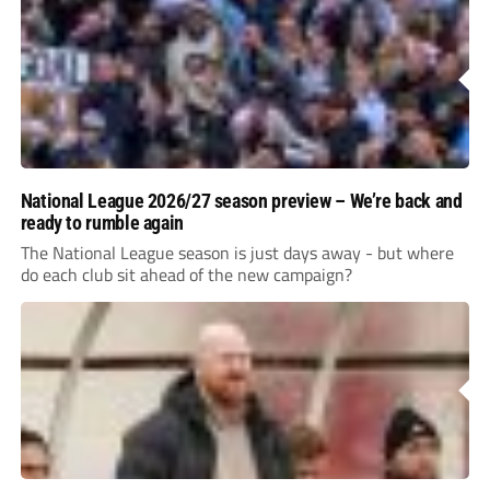
National League 2026/27 season preview – We’re back and
ready to rumble again
The National League season is just days away - but where
do each club sit ahead of the new campaign?