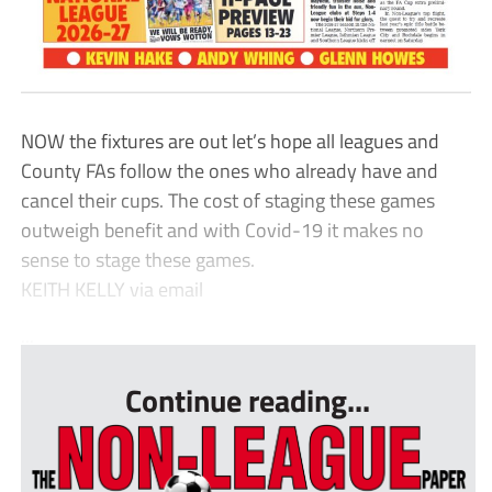
NOW the fixtures are out let’s hope all leagues and
County FAs follow the ones who already have and
cancel their cups. The cost of staging these games
outweigh benefit and with Covid-19 it makes no
sense to stage these games.
KEITH KELLY via email
...
Continue reading...