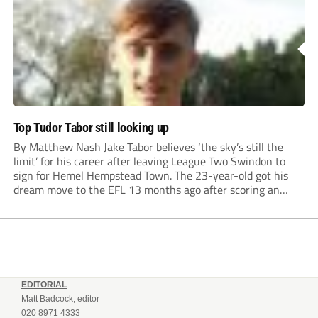
Top Tudor Tabor still looking up
By Matthew Nash Jake Tabor believes ‘the sky’s still the
limit’ for his career after leaving League Two Swindon to
sign for Hemel Hempstead Town. The 23-year-old got his
dream move to the EFL 13 months ago after scoring an
incredible 107 goals in just 72 matches for Step 6...
EDITORIAL
Matt Badcock, editor
020 8971 4333