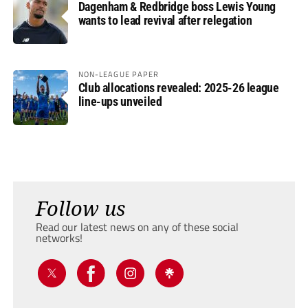
Dagenham & Redbridge boss Lewis Young
wants to lead revival after relegation
NON-LEAGUE PAPER
Club allocations revealed: 2025-26 league
line-ups unveiled
Follow us
Read our latest news on any of these social
networks!