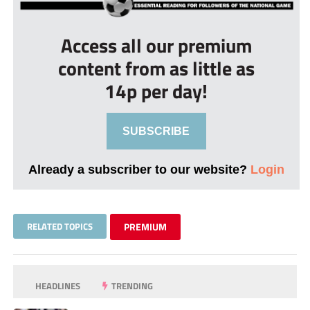
Access all our premium
content from as little as
14p per day!
SUBSCRIBE
Already a subscriber to our website?
Login
RELATED TOPICS
PREMIUM
HEADLINES
TRENDING