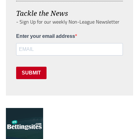
Tackle the News
- Sign Up for our weekly Non-League Newsletter
Enter your email address
SUBMIT