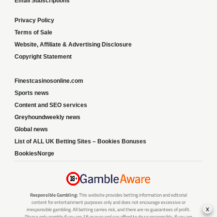
Email Subscriptions
Privacy Policy
Terms of Sale
Website, Affiliate & Advertising Disclosure
Copyright Statement
Finestcasinosonline.com
Sports news
Content and SEO services
Greyhoundweekly news
Global news
List of ALL UK Betting Sites – Bookies Bonuses
BookiesNorge
Responsible Gambling:
This website provides betting information and editorial
content for entertainment purposes only and does not encourage excessive or
x
irresponsible gambling. All betting carries risk, and there are no guarantees of profit.
Please only gamble if you are 18 or over and can afford to do so responsibly. If you are