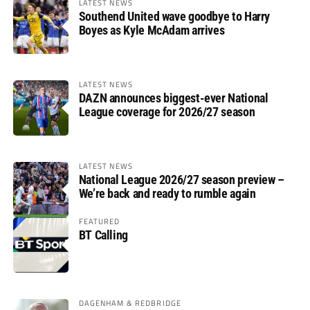
LATEST NEWS
Southend United wave goodbye to Harry
Boyes as Kyle McAdam arrives
LATEST NEWS
DAZN announces biggest-ever National
League coverage for 2026/27 season
LATEST NEWS
National League 2026/27 season preview –
We’re back and ready to rumble again
FEATURED
BT Calling
DAGENHAM & REDBRIDGE