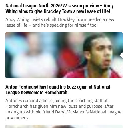
National League North 2026/27 season preview – Andy
Whing aims to give Brackley Town a new lease of life!
Andy Whing insists rebuilt Brackley Town needed a new
lease of life – and he’s speaking for himself too.
Anton Ferdinand has found his buzz again at National
League newcomers Hornchurch
Anton Ferdinand admits joining the coaching staff at
Hornchurch has given him new ‘buzz and purpose’ after
linking up with old friend Daryl McMahon’s National League
newcomers.