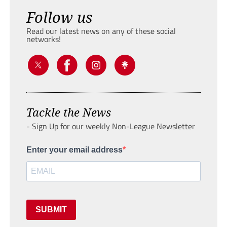
Follow us
Read our latest news on any of these social
networks!
Tackle the News
- Sign Up for our weekly Non-League Newsletter
Enter your email address
SUBMIT