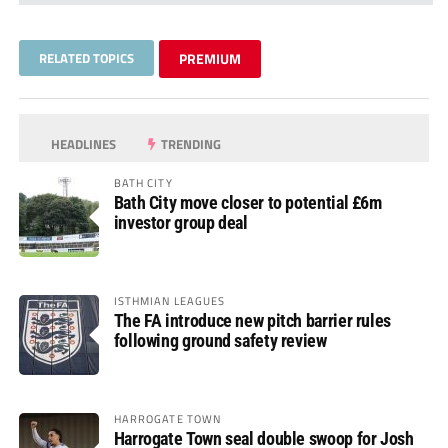
RELATED TOPICS
PREMIUM
HEADLINES
TRENDING
BATH CITY
Bath City move closer to potential £6m
investor group deal
ISTHMIAN LEAGUES
The FA introduce new pitch barrier rules
following ground safety review
HARROGATE TOWN
Harrogate Town seal double swoop for Josh