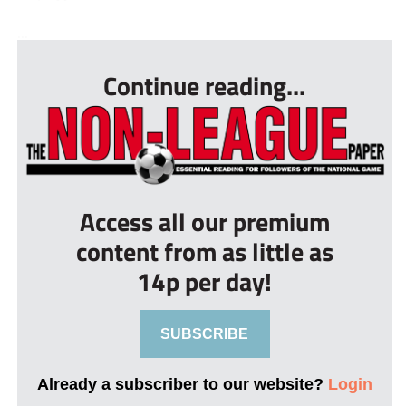
...
Continue reading...
Access all our premium
content from as little as
14p per day!
SUBSCRIBE
Already a subscriber to our website?
Login