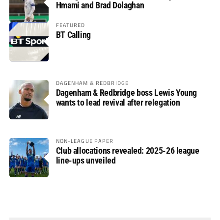
Hmami and Brad Dolaghan
FEATURED
BT Calling
DAGENHAM & REDBRIDGE
Dagenham & Redbridge boss Lewis Young
wants to lead revival after relegation
NON-LEAGUE PAPER
Club allocations revealed: 2025-26 league
line-ups unveiled