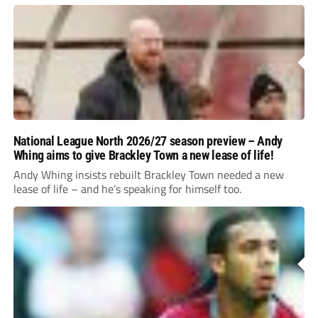
National League North 2026/27 season preview – Andy
Whing aims to give Brackley Town a new lease of life!
Andy Whing insists rebuilt Brackley Town needed a new
lease of life – and he’s speaking for himself too.