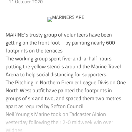
11 October 2020
MARINE’S trusty group of volunteers have been
getting on the front foot – by painting nearly 600
footprints on the terraces.
The working group spent five-and-a-half hours
putting the yellow stencils around the Marine Travel
Arena to help social distancing for supporters.
The Pitching In Northern Premier League Division One
North West outfit have painted the footprints in
groups of six and two, and spaced them two metres
apart as required by Sefton Council.
Neil Young’s Marine took on Tadcaster Albion
yesterday following their 2-0 midweek win over
Widnes.