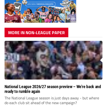
MORE IN NON-LEAGUE PAPER
National League 2026/27 season preview – We’re back and
ready to rumble again
The National League season is just days away - but where
do each club sit ahead of the new campaign?