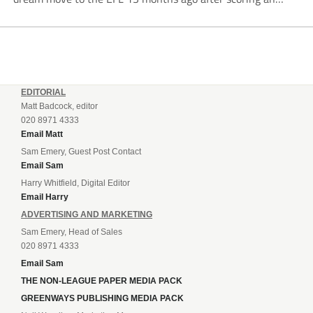
incredible 107 goals in just 72 matches for Step 6...
EDITORIAL
Matt Badcock, editor
020 8971 4333
Email Matt
Sam Emery, Guest Post Contact
Email Sam
Harry Whitfield, Digital Editor
Email Harry
ADVERTISING AND MARKETING
Sam Emery, Head of Sales
020 8971 4333
Email Sam
THE NON-LEAGUE PAPER MEDIA PACK
GREENWAYS PUBLISHING MEDIA PACK