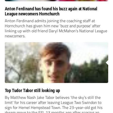
Anton Ferdinand has found his buzz again at National
League newcomers Hornchurch
Anton Ferdinand admits joining the coaching staff at
Hornchurch has given him new ‘buzz and purpose’ after
linking up with old friend Daryl McMahon’s National League
newcomers.
Top Tudor Tabor still looking up
By Matthew Nash Jake Tabor believes ‘the sky’s still the
limit’ for his career after leaving League Two Swindon to
sign for Hemel Hempstead Town. The 23-year-old got his
dream move to the EFL 13 months ago after scoring an