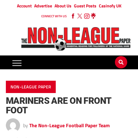
Account
Advertise
About Us
Guest Posts
Casinofy UK
CONNECT WITH US
NON-LEAGUE PAPER
MARINERS ARE ON FRONT
FOOT
by
The Non-League Football Paper Team