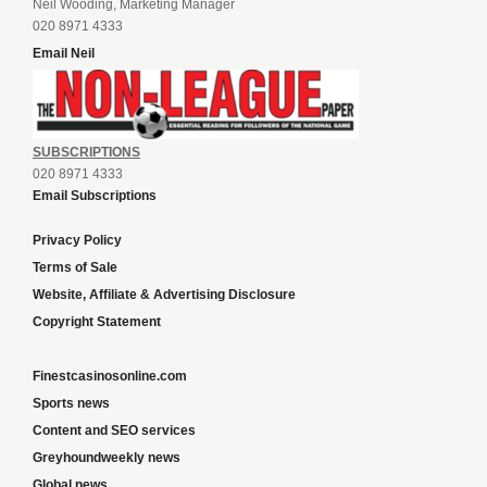
Neil Wooding, Marketing Manager
020 8971 4333
Email Neil
SUBSCRIPTIONS
020 8971 4333
Email Subscriptions
Privacy Policy
Terms of Sale
Website, Affiliate & Advertising Disclosure
Copyright Statement
Finestcasinosonline.com
Sports news
Content and SEO services
Greyhoundweekly news
Global news