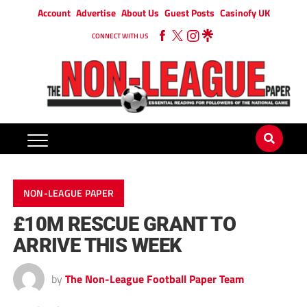
Account
Advertise
About Us
Guest Posts
Casinofy UK
CONNECT WITH US
NON-LEAGUE PAPER
£10M RESCUE GRANT TO
ARRIVE THIS WEEK
by
The Non-League Football Paper Team