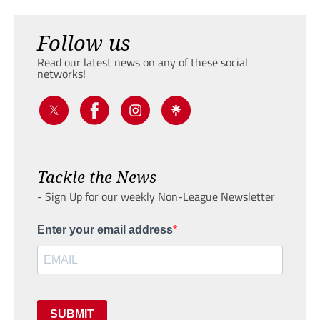
Follow us
Read our latest news on any of these social
networks!
Tackle the News
- Sign Up for our weekly Non-League Newsletter
Enter your email address
SUBMIT