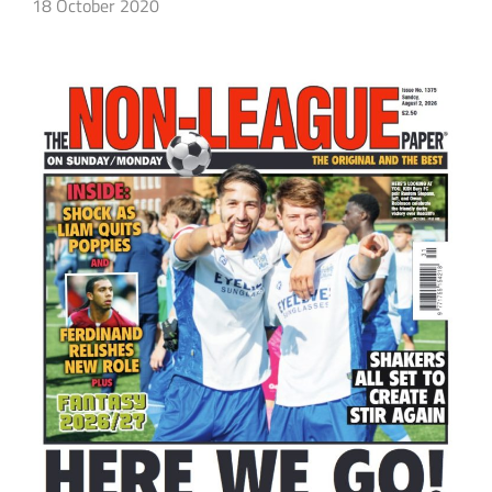
18 October 2020