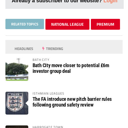
Already a subscriber to our website?
Login
RELATED TOPICS
NATIONAL LEAGUE
PREMIUM
HEADLINES
TRENDING
BATH CITY
Bath City move closer to potential £6m
investor group deal
ISTHMIAN LEAGUES
The FA introduce new pitch barrier rules
following ground safety review
HARROGATE TOWN