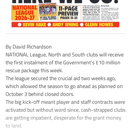
By David Richardson
NATIONAL League, North and South clubs will receive
the first instalment of the Government’s £10 million
rescue package this week.
The league secured the crucial aid two weeks ago,
which allowed the season to go ahead as planned on
October 3 behind closed doors.
The big kick-off meant player and staff contracts were
activated but without word since, cash-strapped clubs
are getting impatient, desperate for the grant money
to land.