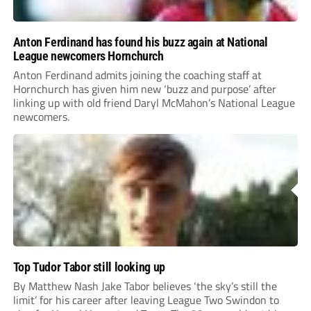
Anton Ferdinand has found his buzz again at National
League newcomers Hornchurch
Anton Ferdinand admits joining the coaching staff at
Hornchurch has given him new ‘buzz and purpose’ after
linking up with old friend Daryl McMahon’s National League
newcomers.
Top Tudor Tabor still looking up
By Matthew Nash Jake Tabor believes ‘the sky’s still the
limit’ for his career after leaving League Two Swindon to