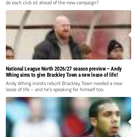
do each club sit ahead of the new campaign?
National League North 2026/27 season preview – Andy
Whing aims to give Brackley Town a new lease of life!
Andy Whing insists rebuilt Brackley Town needed a new
lease of life – and he’s speaking for himself too.