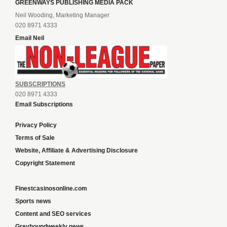
GREENWAYS PUBLISHING MEDIA PACK
Neil Wooding, Marketing Manager
020 8971 4333
Email Neil
SUBSCRIPTIONS
020 8971 4333
Email Subscriptions
Privacy Policy
Terms of Sale
Website, Affiliate & Advertising Disclosure
Copyright Statement
Finestcasinosonline.com
Sports news
Content and SEO services
Greyhoundweekly news