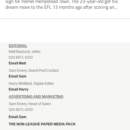
sign for Hemel Hempstead Town. The 23-year-old got his
dream move to the EFL 13 months ago after scoring an
incredible 107 goals in just 72 matches for Step 6...
EDITORIAL
Matt Badcock, editor
020 8971 4333
Email Matt
Sam Emery, Guest Post Contact
Email Sam
Harry Whitfield, Digital Editor
Email Harry
ADVERTISING AND MARKETING
Sam Emery, Head of Sales
020 8971 4333
Email Sam
THE NON-LEAGUE PAPER MEDIA PACK