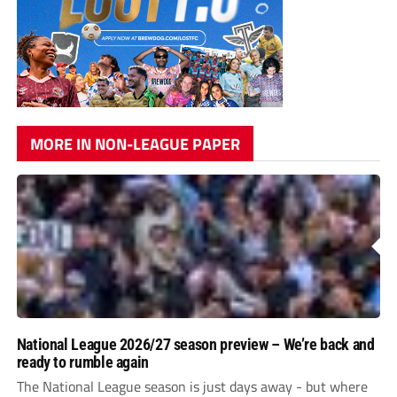
MORE IN NON-LEAGUE PAPER
National League 2026/27 season preview – We’re back and
ready to rumble again
The National League season is just days away - but where