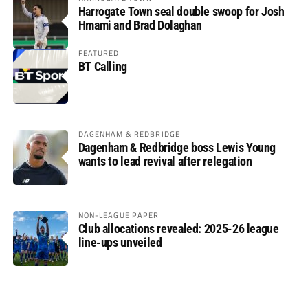
Harrogate Town seal double swoop for Josh
Hmami and Brad Dolaghan
FEATURED
BT Calling
DAGENHAM & REDBRIDGE
Dagenham & Redbridge boss Lewis Young
wants to lead revival after relegation
NON-LEAGUE PAPER
Club allocations revealed: 2025-26 league
line-ups unveiled