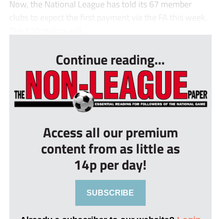
Now, the National League has told its 67 member
clubs to expect the first payment via the FA this week.
The £10 million will ...
Continue reading...
Access all our premium
content from as little as
14p per day!
SUBSCRIBE