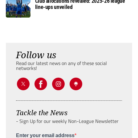
Club allocations revealed: 2025-26 league
line-ups unveiled
Follow us
Read our latest news on any of these social
networks!
Tackle the News
- Sign Up for our weekly Non-League Newsletter
Enter your email address