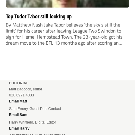
Top Tudor Tabor still looking up
By Matthew Nash Jake Tabor believes ‘the sky’s still the
limit’ for his career after leaving League Two Swindon to
sign for Hemel Hempstead Town. The 23-year-old got his
dream move to the EFL 13 months ago after scoring an
incredible 107 goals in just 72 matches for Step 6...
EDITORIAL
Matt Badcock, editor
020 8971 4333
Email Matt
Sam Emery, Guest Post Contact
Email Sam
Harry Whitfield, Digital Editor
Email Harry