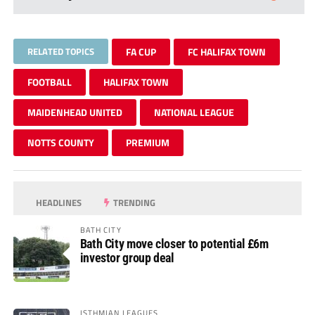
RELATED TOPICS
FA CUP
FC HALIFAX TOWN
FOOTBALL
HALIFAX TOWN
MAIDENHEAD UNITED
NATIONAL LEAGUE
NOTTS COUNTY
PREMIUM
HEADLINES
TRENDING
BATH CITY
Bath City move closer to potential £6m
investor group deal
ISTHMIAN LEAGUES