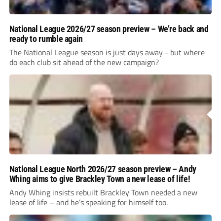
National League 2026/27 season preview – We’re back and
ready to rumble again
The National League season is just days away - but where
do each club sit ahead of the new campaign?
National League North 2026/27 season preview – Andy
Whing aims to give Brackley Town a new lease of life!
Andy Whing insists rebuilt Brackley Town needed a new
lease of life – and he’s speaking for himself too.