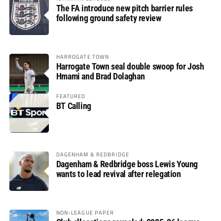
The FA introduce new pitch barrier rules
following ground safety review
HARROGATE TOWN
Harrogate Town seal double swoop for Josh
Hmami and Brad Dolaghan
FEATURED
BT Calling
DAGENHAM & REDBRIDGE
Dagenham & Redbridge boss Lewis Young
wants to lead revival after relegation
NON-LEAGUE PAPER