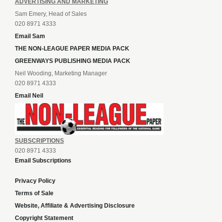
ADVERTISING AND MARKETING
Sam Emery, Head of Sales
020 8971 4333
Email Sam
THE NON-LEAGUE PAPER MEDIA PACK
GREENWAYS PUBLISHING MEDIA PACK
Neil Wooding, Marketing Manager
020 8971 4333
Email Neil
SUBSCRIPTIONS
020 8971 4333
Email Subscriptions
Privacy Policy
Terms of Sale
Website, Affiliate & Advertising Disclosure
Copyright Statement