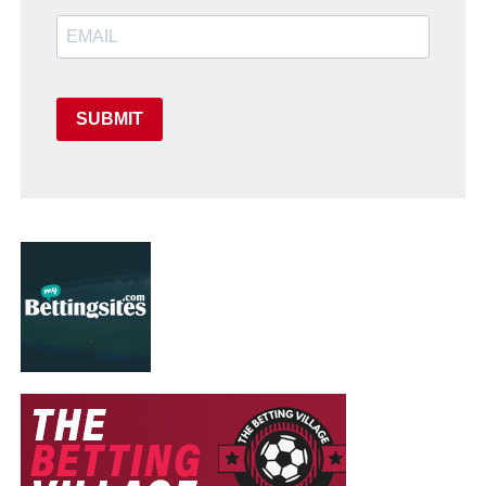
SUBMIT