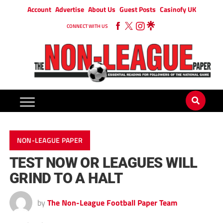
Account
Advertise
About Us
Guest Posts
Casinofy UK
CONNECT WITH US
NON-LEAGUE PAPER
TEST NOW OR LEAGUES WILL
GRIND TO A HALT
by
The Non-League Football Paper Team