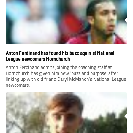
Anton Ferdinand has found his buzz again at National
League newcomers Hornchurch
Anton Ferdinand admits joining the coaching staff at
Hornchurch has given him new ‘buzz and purpose’ after
linking up with old friend Daryl McMahon’s National League
newcomers.