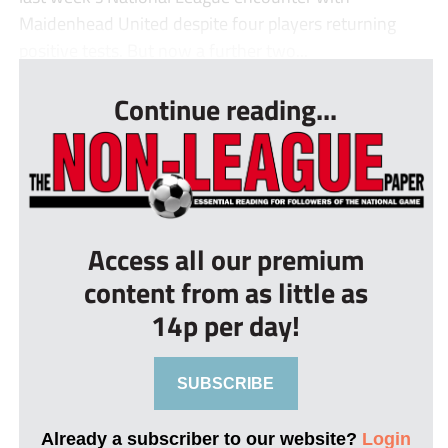
Maidenhead United despite four players returning
positive tests. But now a further two...
Continue reading...
Access all our premium
content from as little as
14p per day!
SUBSCRIBE
Already a subscriber to our website?
Login