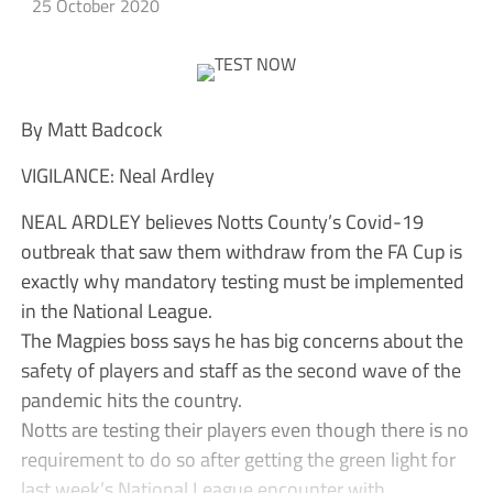
25 October 2020
By Matt Badcock
VIGILANCE: Neal Ardley
NEAL ARDLEY believes Notts County’s Covid-19
outbreak that saw them withdraw from the FA Cup is
exactly why mandatory testing must be implemented
in the National League.
The Magpies boss says he has big concerns about the
safety of players and staff as the second wave of the
pandemic hits the country.
Notts are testing their players even though there is no
requirement to do so after getting the green light for
last week’s National League encounter with