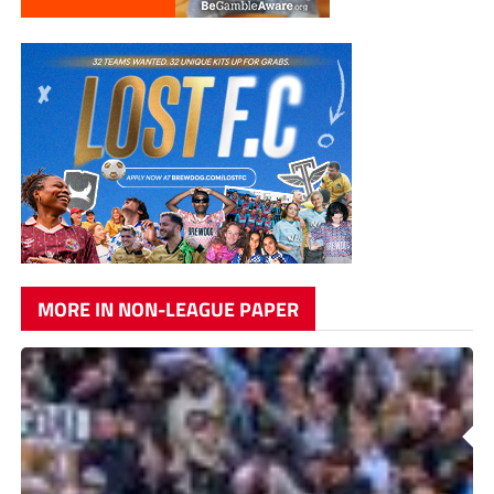
MORE IN NON-LEAGUE PAPER