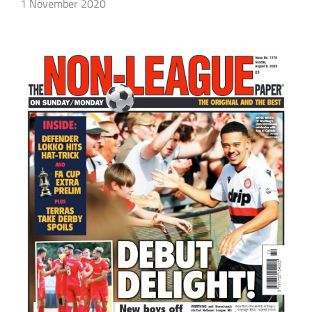
1 November 2020