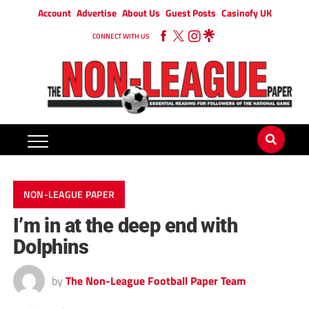
Account
Advertise
About Us
Guest Posts
Casinofy UK
CONNECT WITH US
NON-LEAGUE PAPER
I’m in at the deep end with
Dolphins
by
The Non-League Football Paper Team