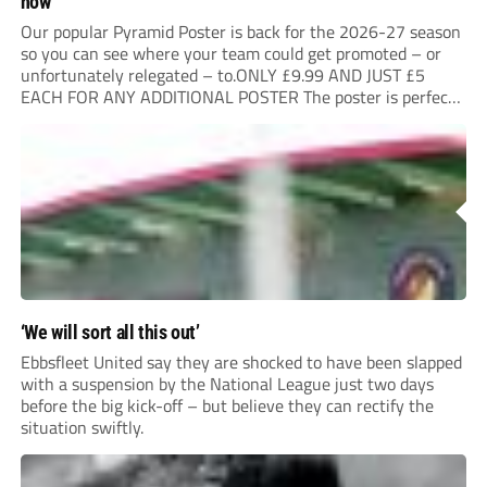
now
Our popular Pyramid Poster is back for the 2026-27 season
so you can see where your team could get promoted – or
unfortunately relegated – to.ONLY £9.99 AND JUST £5
EACH FOR ANY ADDITIONAL POSTER The poster is perfect
for your clubhouse or changing room and covers the Non-
League Pyramid...
‘We will sort all this out’
Ebbsfleet United say they are shocked to have been slapped
with a suspension by the National League just two days
before the big kick-off – but believe they can rectify the
situation swiftly.