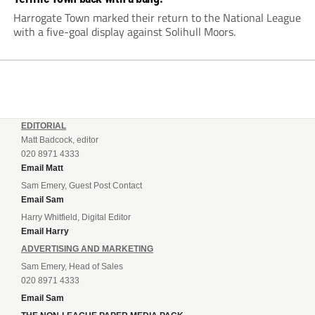
Harrogate Town marked their return to the National League
with a five-goal display against Solihull Moors.
EDITORIAL
Matt Badcock, editor
020 8971 4333
Email Matt
Sam Emery, Guest Post Contact
Email Sam
Harry Whitfield, Digital Editor
Email Harry
ADVERTISING AND MARKETING
Sam Emery, Head of Sales
020 8971 4333
Email Sam