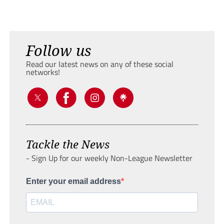
Follow us
Read our latest news on any of these social
networks!
Tackle the News
- Sign Up for our weekly Non-League Newsletter
Enter your email address