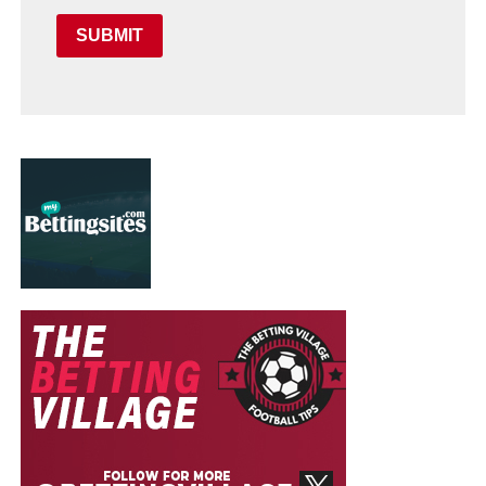
SUBMIT