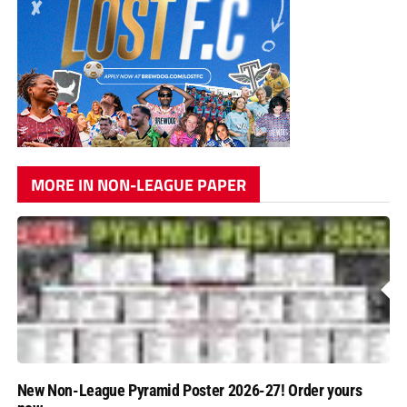
MORE IN NON-LEAGUE PAPER
New Non-League Pyramid Poster 2026-27! Order yours