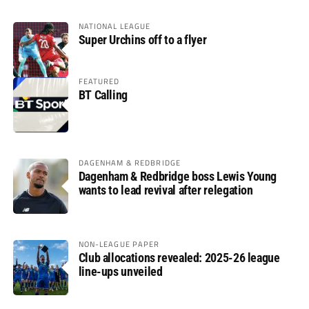
NATIONAL LEAGUE
Super Urchins off to a flyer
FEATURED
BT Calling
DAGENHAM & REDBRIDGE
Dagenham & Redbridge boss Lewis Young
wants to lead revival after relegation
NON-LEAGUE PAPER
Club allocations revealed: 2025-26 league
line-ups unveiled