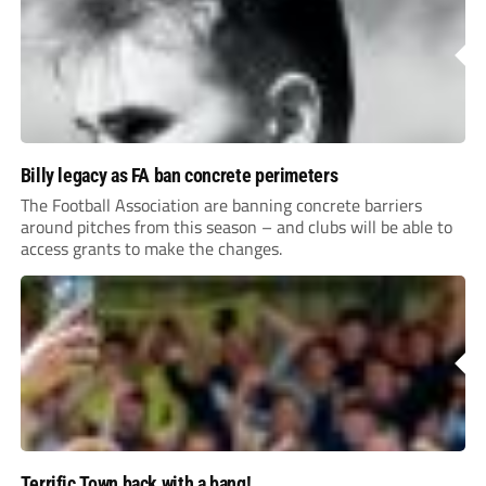
Billy legacy as FA ban concrete perimeters
The Football Association are banning concrete barriers
around pitches from this season – and clubs will be able to
access grants to make the changes.
Terrific Town back with a bang!