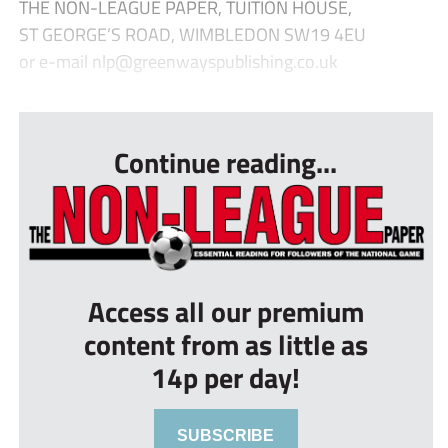
THE NON-LEAGUE PAPER, TUITION HOUSE,
ST GEORGE’S ROAD, WIMBLEDON SW19 4EU
or e-mail
nlp@greenwayspublishing.co.uk
...
Continue reading...
Access all our premium
content from as little as
14p per day!
SUBSCRIBE