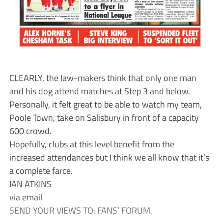
CLEARLY, the law-makers think that only one man
and his dog attend matches at Step 3 and below.
Personally, it felt great to be able to watch my team,
Poole Town, take on Salisbury in front of a capacity
600 crowd.
Hopefully, clubs at this level benefit from the
increased attendances but I think we all know that it’s
a complete farce.
IAN ATKINS
via email
SEND YOUR VIEWS TO: FANS’ FORUM,