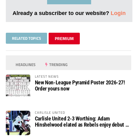
Already a subscriber to our website?
Login
RELATED TOPICS
PREMIUM
HEADLINES
TRENDING
LATEST NEWS
New Non-League Pyramid Poster 2026-27!
Order yours now
CARLISLE UNITED
Carlisle United 2-3 Worthing: Adam
Hinshelwood elated as Rebels enjoy debut of
glory