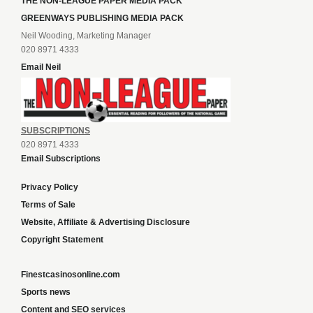
THE NON-LEAGUE PAPER MEDIA PACK
GREENWAYS PUBLISHING MEDIA PACK
Neil Wooding, Marketing Manager
020 8971 4333
Email Neil
SUBSCRIPTIONS
020 8971 4333
Email Subscriptions
Privacy Policy
Terms of Sale
Website, Affiliate & Advertising Disclosure
Copyright Statement
Finestcasinosonline.com
Sports news
Content and SEO services