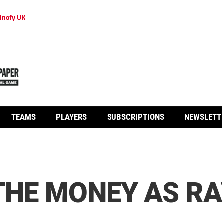
inofy UK
TEAMS
PLAYERS
SUBSCRIPTIONS
NEWSLETT
THE MONEY AS R