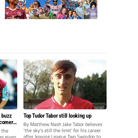
s buzz
Top Tudor Tabor still looking up
wcomers
By Matthew Nash Jake Tabor believes
‘the sky’s still the limit’ for his career
 the
after leaving League Two Swindon to
as given