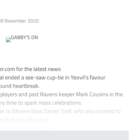
8 November 2020
r.com for the latest news
al ended a see-saw cup-tie in Yeovil’s favour
ound heartbreak.
 players and past Ravens keeper Mark Cousins in the
ry time to spark mass celebrations.
 to Glovers boss Darren Sarll, who also pointed to
tch at the other end.
ents,” he beamed. “Mo...