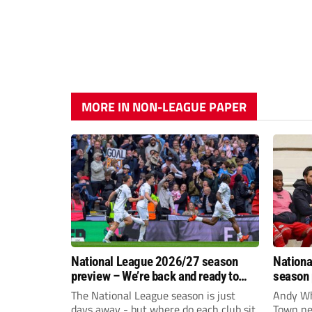
MORE IN NON-LEAGUE PAPER
National League 2026/27 season
Nationa
preview – We’re back and ready to
season 
rumble again
give Br
The National League season is just
Andy Whi
life!
days away - but where do each club sit
Town nee