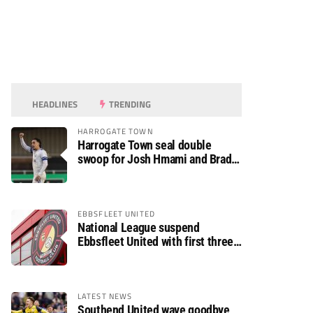
HEADLINES
TRENDING
HARROGATE TOWN
Harrogate Town seal double
swoop for Josh Hmami and Brad
Dolaghan
EBBSFLEET UNITED
National League suspend
Ebbsfleet United with first three
fixtures postponed
LATEST NEWS
Southend United wave goodbye