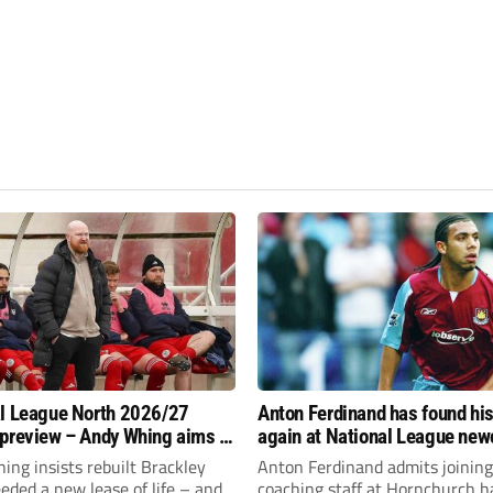
l League North 2026/27
Anton Ferdinand has found hi
preview – Andy Whing aims to
again at National League ne
ackley Town a new lease of
Hornchurch
ng insists rebuilt Brackley
Anton Ferdinand admits joining
ded a new lease of life – and
coaching staff at Hornchurch h