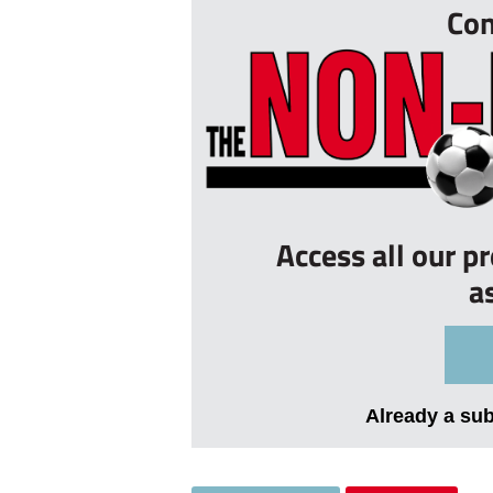
Con
Access all our p
a
Already a su