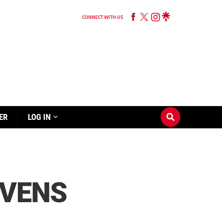
CONNECT WITH US
ER
LOG IN
AVENS