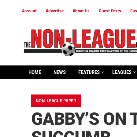
Account
Advertise
About Us
Guest Posts
Cas
HOME
NEWS
FEATURES
LEAGUES
NON-LEAGUE PAPER
GABBY’S ON 