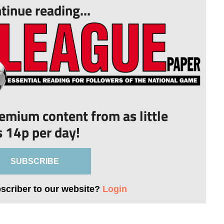
tinue reading...
remium content from as little
s 14p per day!
SUBSCRIBE
bscriber to our website?
Login