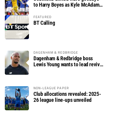
to Harry Boyes as Kyle McAdam
arrives
FEATURED
BT Calling
DAGENHAM & REDBRIDGE
Dagenham & Redbridge boss
Lewis Young wants to lead revival
after relegation
NON-LEAGUE PAPER
Club allocations revealed: 2025-
26 league line-ups unveiled