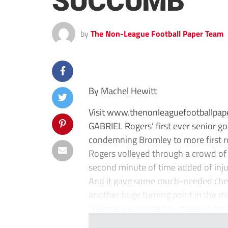
SUCCUMB
by
The Non-League Football Paper Team
By Machel Hewitt
Visit www.thenonleaguefootballpape
GABRIEL Rogers’ first ever senior go
condemning Bromley to more first r
Rogers volleyed through a crowd of
second minute of time added of inju
And it gave some much-needed cheer
another huge turning point in the ma
“Games are decided by massive mom