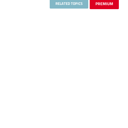
RELATED TOPICS
PREMIUM