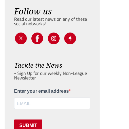
Follow us
Read our latest news on any of these
social networks!
Tackle the News
- Sign Up for our weekly Non-League
Newsletter
Enter your email address
SUBMIT