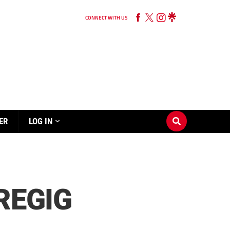
CONNECT WITH US
ER
LOG IN
REGIG