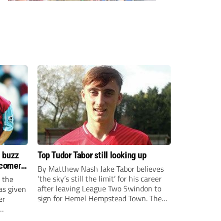
s buzz
Top Tudor Tabor still looking up
wcomers
By Matthew Nash Jake Tabor believes
‘the sky’s still the limit’ for his career
 the
after leaving League Two Swindon to
as given
sign for Hemel Hempstead Town. The
er
23-year-old got his dream move to the
EFL 13 months ago after scoring an