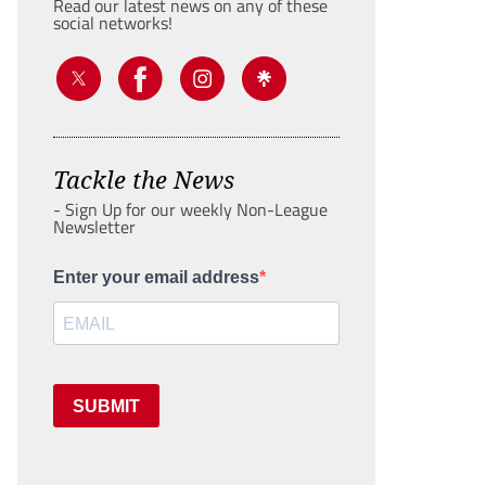
Read our latest news on any of these
social networks!
Tackle the News
- Sign Up for our weekly Non-League
Newsletter
Enter your email address
SUBMIT