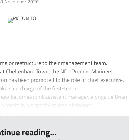
8 November 2020
ajor restructure to their management team.
t at Cheltenham Town, the NPL Premier Mariners
ton has been promoted to the role of chief executive,
ke sole charge of the first-team.
haw becomes joint assistant manager, alongside Brian
operate in his specialist area of finance.
the responsibility that com...
tinue reading...