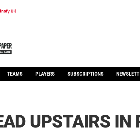
inofy UK
TEAMS
PLAYERS
SUBSCRIPTIONS
NEWSLETT
EAD UPSTAIRS IN 