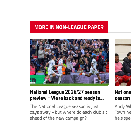
MORE IN NON-LEAGUE PAPER
National League 2026/27 season
Nationa
preview – We’re back and ready to
season 
rumble again
give Br
The National League season is just
Andy Whi
life!
days away - but where do each club sit
Town nee
ahead of the new campaign?
he’s spe