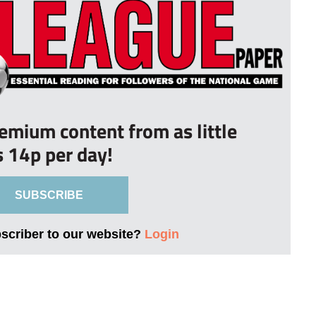
remium content from as little
s 14p per day!
SUBSCRIBE
bscriber to our website?
Login