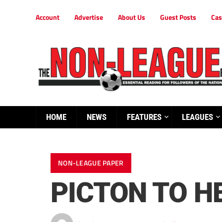
Account
Advertise
About Us
Guest Posts
Cas
HOME
NEWS
FEATURES
LEAGUES
NON-LEAGUE PAPER
PICTON TO H