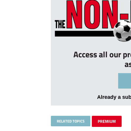
Access all our p
a
Already a su
RELATED TOPICS
PREMIUM