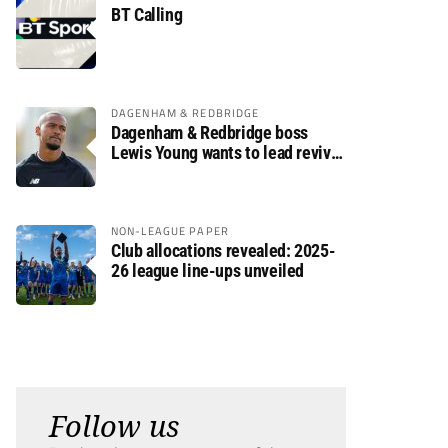
BT Calling
DAGENHAM & REDBRIDGE
Dagenham & Redbridge boss
Lewis Young wants to lead revival
after relegation
NON-LEAGUE PAPER
Club allocations revealed: 2025-
26 league line-ups unveiled
Follow us