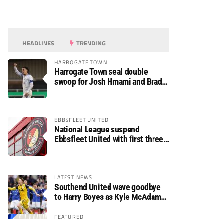
HEADLINES
TRENDING
HARROGATE TOWN
Harrogate Town seal double
swoop for Josh Hmami and Brad
Dolaghan
EBBSFLEET UNITED
National League suspend
Ebbsfleet United with first three
fixtures postponed
LATEST NEWS
Southend United wave goodbye
to Harry Boyes as Kyle McAdam
arrives
FEATURED