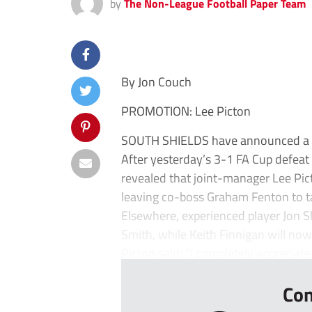
by
The Non-League Football Paper Team
By Jon Couch
PROMOTION: Lee Picton
SOUTH SHIELDS have announced a m
After yesterday’s 3-1 FA Cup defea
revealed that joint-manager Lee Pic
leaving co-boss Graham Fenton to ta
Elsewhere, experienced player Jon S
Smith, while Keith Finnigan will now 
Picton said: “I completely appreciate 
Con