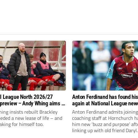
l League North 2026/27
Anton Ferdinand has found hi
preview – Andy Whing aims to
again at National League ne
ackley Town a new lease of
Hornchurch
ng insists rebuilt Brackley
Anton Ferdinand admits joining
ded a new lease of life – and
coaching staff at Hornchurch h
aking for himself too.
him new ‘buzz and purpose’ aft
linking up with old friend Daryl
McMahon’s National League