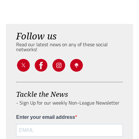
Follow us
Read our latest news on any of these social
networks!
Tackle the News
- Sign Up for our weekly Non-League Newsletter
Enter your email address