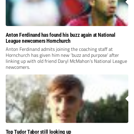
Anton Ferdinand has found his buzz again at National
League newcomers Hornchurch
Anton Ferdinand admits joining the coaching staff at
Hornchurch has given him new ‘buzz and purpose’ after
linking up with old friend Daryl McMahon’s National League
newcomers.
Top Tudor Tabor still looking up