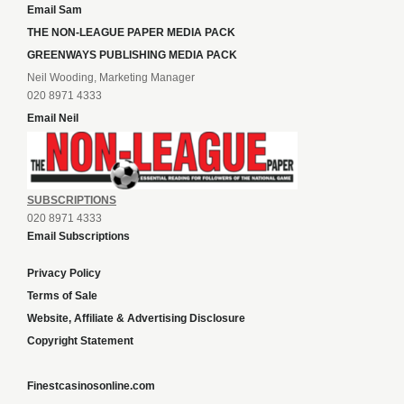
Email Sam
THE NON-LEAGUE PAPER MEDIA PACK
GREENWAYS PUBLISHING MEDIA PACK
Neil Wooding, Marketing Manager
020 8971 4333
Email Neil
SUBSCRIPTIONS
020 8971 4333
Email Subscriptions
Privacy Policy
Terms of Sale
Website, Affiliate & Advertising Disclosure
Copyright Statement
Finestcasinosonline.com