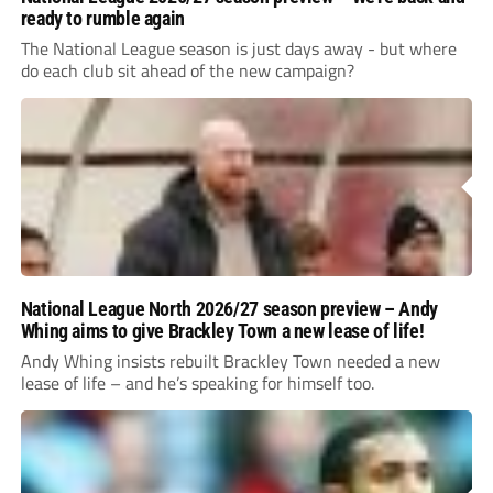
ready to rumble again
The National League season is just days away - but where
do each club sit ahead of the new campaign?
National League North 2026/27 season preview – Andy
Whing aims to give Brackley Town a new lease of life!
Andy Whing insists rebuilt Brackley Town needed a new
lease of life – and he’s speaking for himself too.