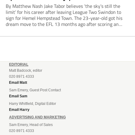
By Matthew Nash Jake Tabor believes ‘the sky’s still the
limit’ for his career after leaving League Two Swindon to
sign for Hemel Hempstead Town. The 23-year-old got his
dream move to the EFL 13 months ago after scoring an
incredible 107 goals in just 72 matches for Step 6...
EDITORIAL
Matt Badcock, editor
020 8971 4333
Email Matt
Sam Emery, Guest Post Contact
Email Sam
Harry Whitfield, Digital Editor
Email Harry
ADVERTISING AND MARKETING
Sam Emery, Head of Sales
020 8971 4333