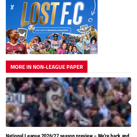
MORE IN NON-LEAGUE PAPER
National League 2026/27 season preview – We’re back and