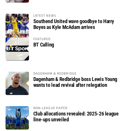
LATEST NEWS
Southend United wave goodbye to Harry
Boyes as Kyle McAdam arrives
FEATURED
BT Calling
DAGENHAM & REDBRIDGE
Dagenham & Redbridge boss Lewis Young
wants to lead revival after relegation
NON-LEAGUE PAPER
Club allocations revealed: 2025-26 league
line-ups unveiled