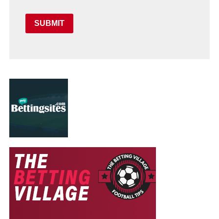
SUBMIT