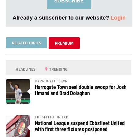
SUBSCRIBE
Already a subscriber to our website?
Login
RELATED TOPICS
PREMIUM
HEADLINES
TRENDING
HARROGATE TOWN
Harrogate Town seal double swoop for Josh
Hmami and Brad Dolaghan
EBBSFLEET UNITED
National League suspend Ebbsfleet United
with first three fixtures postponed