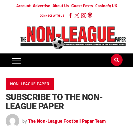
Account
Advertise
About Us
Guest Posts
Casinofy UK
CONNECT WITH US
NON-LEAGUE PAPER
SUBSCRIBE TO THE NON-
LEAGUE PAPER
by
The Non-League Football Paper Team