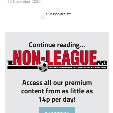
22 November 2020
...
Continue reading...
Access all our premium
content from as little as
14p per day!