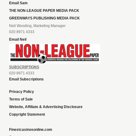
Email Sam
THE NON-LEAGUE PAPER MEDIA PACK
GREENWAYS PUBLISHING MEDIA PACK
Neil Wooding, Marketing Manager
020 8971 4333
Email Neil
SUBSCRIPTIONS
020 8971 4333
Email Subscriptions
Privacy Policy
Terms of Sale
Website, Affiliate & Advertising Disclosure
Copyright Statement
Finestcasinosonline.com