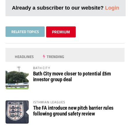
Already a subscriber to our website?
Login
RELATED TOPICS
PREMIUM
HEADLINES
TRENDING
BATH CITY
Bath City move closer to potential £6m
investor group deal
ISTHMIAN LEAGUES
The FA introduce new pitch barrier rules
following ground safety review