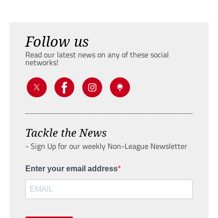
Follow us
Read our latest news on any of these social
networks!
Tackle the News
- Sign Up for our weekly Non-League Newsletter
Enter your email address