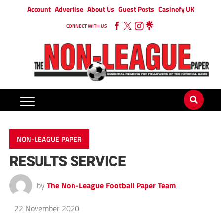
Account
Advertise
About Us
Guest Posts
Casinofy UK
CONNECT WITH US
NON-LEAGUE PAPER
RESULTS SERVICE
by
The Non-League Football Paper Team
22 November 2020