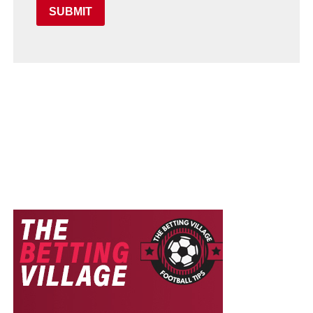
SUBMIT