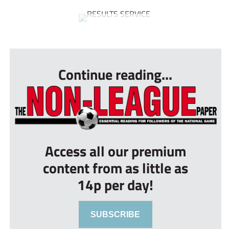
...
Continue reading...
Access all our premium
content from as little as
14p per day!
SUBSCRIBE