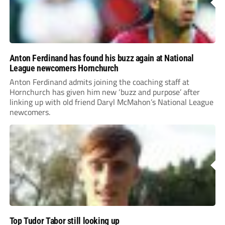
Anton Ferdinand has found his buzz again at National
League newcomers Hornchurch
Anton Ferdinand admits joining the coaching staff at
Hornchurch has given him new ‘buzz and purpose’ after
linking up with old friend Daryl McMahon’s National League
newcomers.
Top Tudor Tabor still looking up