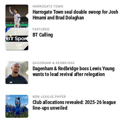
HARROGATE TOWN
Harrogate Town seal double swoop for Josh
Hmami and Brad Dolaghan
FEATURED
BT Calling
DAGENHAM & REDBRIDGE
Dagenham & Redbridge boss Lewis Young
wants to lead revival after relegation
NON-LEAGUE PAPER
Club allocations revealed: 2025-26 league
line-ups unveiled