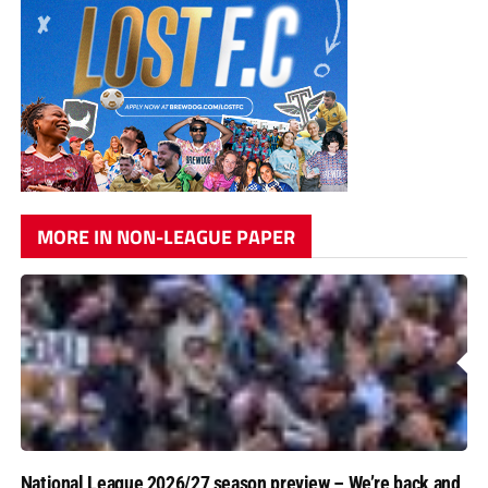
MORE IN NON-LEAGUE PAPER
National League 2026/27 season preview – We’re back and