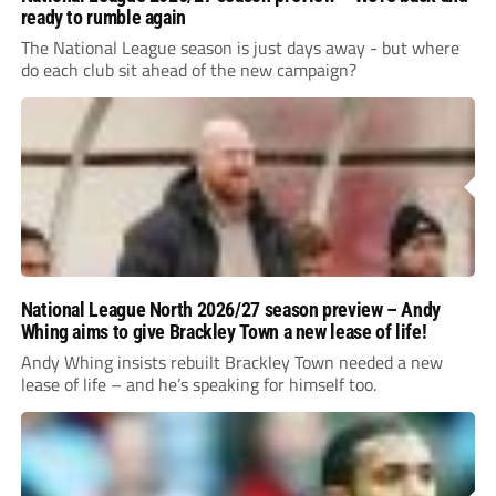
ready to rumble again
The National League season is just days away - but where
do each club sit ahead of the new campaign?
National League North 2026/27 season preview – Andy
Whing aims to give Brackley Town a new lease of life!
Andy Whing insists rebuilt Brackley Town needed a new
lease of life – and he’s speaking for himself too.