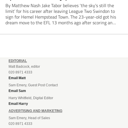
By Matthew Nash Jake Tabor believes ‘the sky’s still the
limit’ for his career after leaving League Two Swindon to
sign for Hemel Hempstead Town. The 23-year-old got his
dream move to the EFL 13 months ago after scoring an
incredible 107 goals in just 72 matches for Step 6...
EDITORIAL
Matt Badcock, editor
020 8971 4333
Email Matt
Sam Emery, Guest Post Contact
Email Sam
Harry Whitfield, Digital Editor
Email Harry
ADVERTISING AND MARKETING
Sam Emery, Head of Sales
020 8971 4333