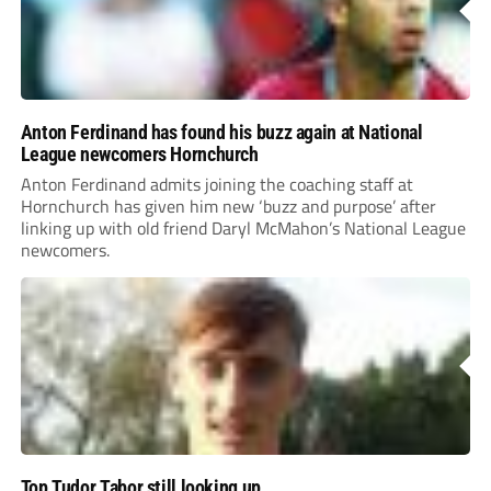
Anton Ferdinand has found his buzz again at National
League newcomers Hornchurch
Anton Ferdinand admits joining the coaching staff at
Hornchurch has given him new ‘buzz and purpose’ after
linking up with old friend Daryl McMahon’s National League
newcomers.
Top Tudor Tabor still looking up