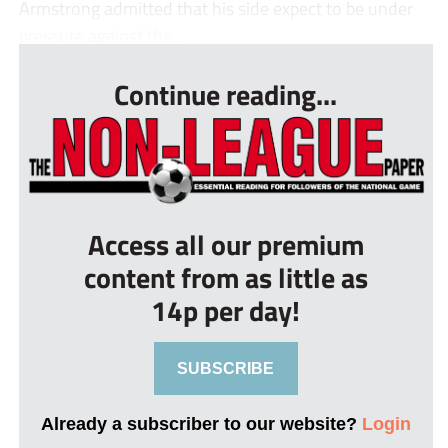
Armstrong admitted that his side expect to be under
pressure against the...
Continue reading...
Access all our premium
content from as little as
14p per day!
SUBSCRIBE
Already a subscriber to our website?
Login