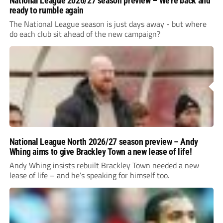
National League 2026/27 season preview – We’re back and
ready to rumble again
The National League season is just days away - but where
do each club sit ahead of the new campaign?
National League North 2026/27 season preview – Andy
Whing aims to give Brackley Town a new lease of life!
Andy Whing insists rebuilt Brackley Town needed a new
lease of life – and he’s speaking for himself too.