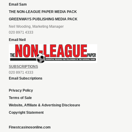
Email Sam
THE NON-LEAGUE PAPER MEDIA PACK
GREENWAYS PUBLISHING MEDIA PACK
Neil Wooding, Marketing Manager
020 8971 4333
Email Neil
SUBSCRIPTIONS
020 8971 4333
Email Subscriptions
Privacy Policy
Terms of Sale
Website, Affiliate & Advertising Disclosure
Copyright Statement
Finestcasinosonline.com