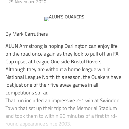
29 November 2020
By Mark Carruthers
ALUN Armstrong is hoping Darlington can enjoy life
on the road once again as they look to pull off an FA
Cup upset at League One side Bristol Rovers.
Although they are without a home league win in
National League North this season, the Quakers have
lost just one of their five away games in all
competitions so far.
That run included an impressive 2-1 win at Swindon
Town that set up their trip to the Memorial Stadium
and took them to within 90 minutes of a first third-
round appearance since 2003.