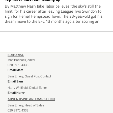
By Matthew Nash Jake Tabor believes ‘the sky’s still the
limit’ for his career after leaving League Two Swindon to
sign for Hemel Hempstead Town. The 23-year-old got his
dream move to the EFL 13 months ago after scoring an
incredible 107 goals in just 72 matches for Step 6...
EDITORIAL
Matt Badcock, editor
020 8971 4333
Email Matt
Sam Emery, Guest Post Contact
Email Sam
Harry Whitfield, Digital Editor
Email Harry
ADVERTISING AND MARKETING
Sam Emery, Head of Sales
020 8971 4333