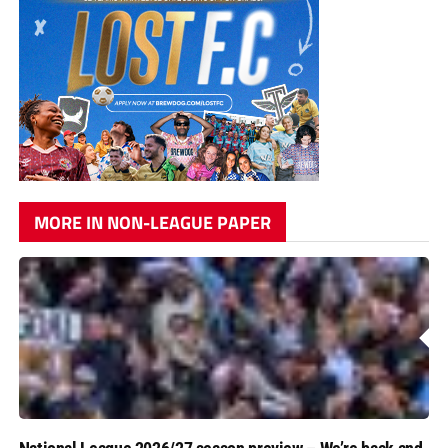
MORE IN NON-LEAGUE PAPER