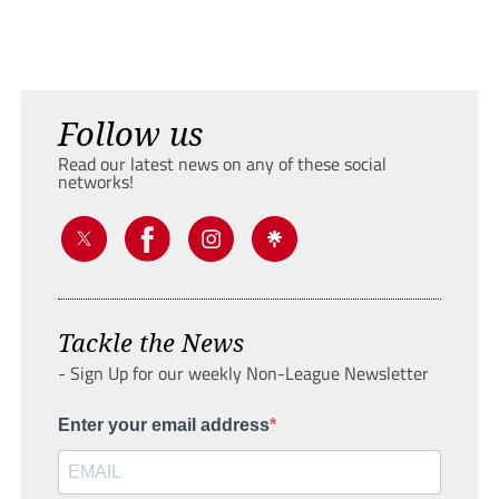
Follow us
Read our latest news on any of these social
networks!
Tackle the News
- Sign Up for our weekly Non-League Newsletter
Enter your email address