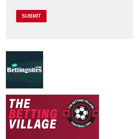
SUBMIT