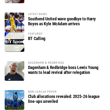
LATEST NEWS
Southend United wave goodbye to Harry
Boyes as Kyle McAdam arrives
FEATURED
BT Calling
DAGENHAM & REDBRIDGE
Dagenham & Redbridge boss Lewis Young
wants to lead revival after relegation
NON-LEAGUE PAPER
Club allocations revealed: 2025-26 league
line-ups unveiled