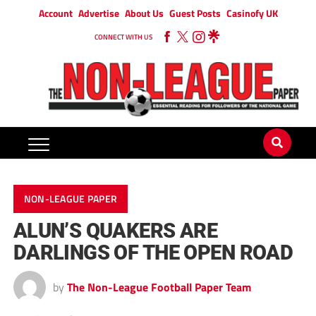
Account
Advertise
About Us
Guest Posts
Casinofy UK
CONNECT WITH US
NON-LEAGUE PAPER
ALUN’S QUAKERS ARE
DARLINGS OF THE OPEN ROAD
by
The Non-League Football Paper Team