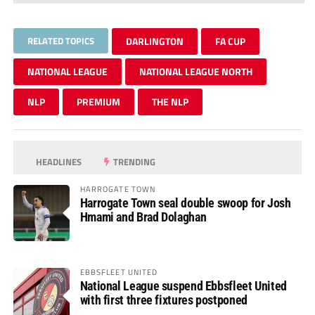
RELATED TOPICS
DARLINGTON
FA CUP
NATIONAL LEAGUE
NATIONAL LEAGUE NORTH
NLP
PREMIUM
THE NLP
HEADLINES
TRENDING
HARROGATE TOWN
Harrogate Town seal double swoop for Josh
Hmami and Brad Dolaghan
EBBSFLEET UNITED
National League suspend Ebbsfleet United
with first three fixtures postponed