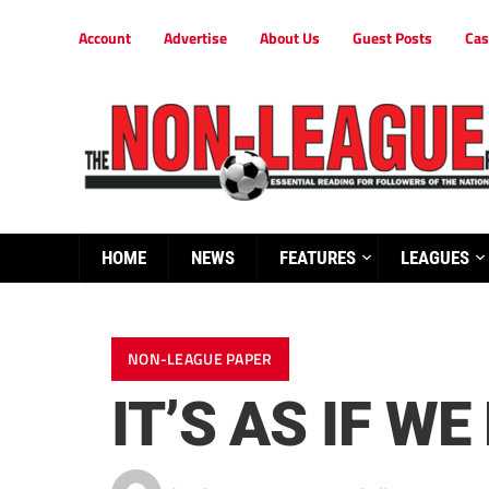
Account
Advertise
About Us
Guest Posts
Cas
HOME
NEWS
FEATURES
LEAGUES
NON-LEAGUE PAPER
IT’S AS IF W