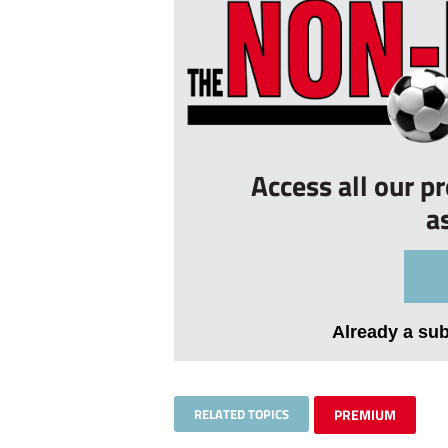
Access all our p
a
Already a su
RELATED TOPICS
PREMIUM