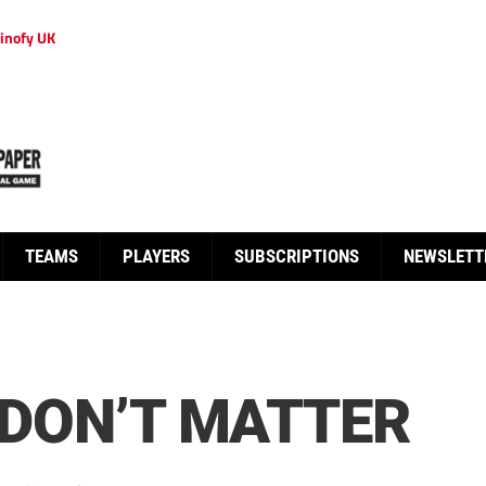
inofy UK
TEAMS
PLAYERS
SUBSCRIPTIONS
NEWSLETT
E DON’T MATTER