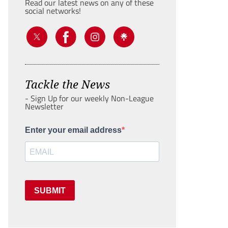
Read our latest news on any of these
social networks!
Tackle the News
- Sign Up for our weekly Non-League
Newsletter
Enter your email address
SUBMIT