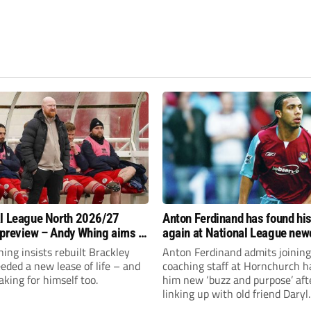
l League North 2026/27
Anton Ferdinand has found hi
preview – Andy Whing aims to
again at National League ne
ackley Town a new lease of
Hornchurch
ng insists rebuilt Brackley
Anton Ferdinand admits joining
ded a new lease of life – and
coaching staff at Hornchurch h
aking for himself too.
him new ‘buzz and purpose’ aft
linking up with old friend Daryl
McMahon’s National League