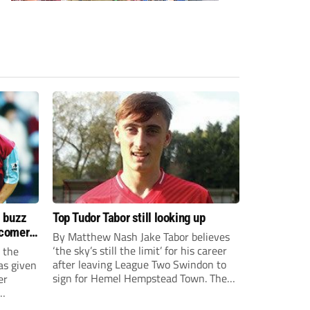
s buzz
Top Tudor Tabor still looking up
wcomers
By Matthew Nash Jake Tabor believes
‘the sky’s still the limit’ for his career
 the
after leaving League Two Swindon to
as given
sign for Hemel Hempstead Town. The
er
23-year-old got his dream move to the
EFL 13 months ago after scoring an