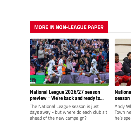
MORE IN NON-LEAGUE PAPER
National League 2026/27 season
Nationa
preview – We’re back and ready to
season 
rumble again
give Br
The National League season is just
Andy Whi
life!
days away - but where do each club sit
Town nee
ahead of the new campaign?
he’s spe