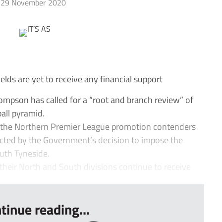
29 November 2020
lds are yet to receive any financial support
pson has called for a “root and branch review” of
ball pyramid.
 the Northern Premier League promotion contenders
ected by the Government’s decision to impose the
outh Tyneside.
their North and South divisions continue to receive
tinue reading...