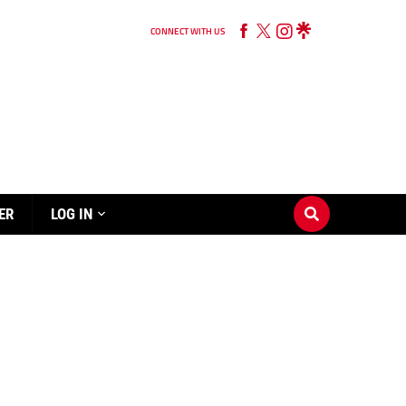
CONNECT WITH US
ER
LOG IN