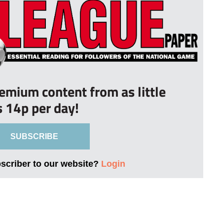
remium content from as little
s 14p per day!
SUBSCRIBE
bscriber to our website?
Login