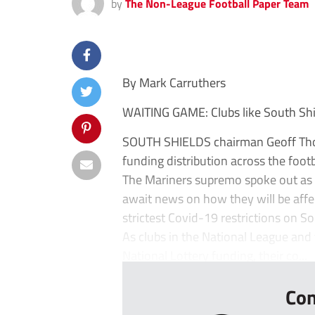
by
The Non-League Football Paper Team
By Mark Carruthers
WAITING GAME: Clubs like South Shie
SOUTH SHIELDS chairman Geoff Thom
funding distribution across the foot
The Mariners supremo spoke out as
await news on how they will be aff
strictest Covid-19 restrictions on S
As clubs in the National League and 
National Lottery funding, their co...
Con