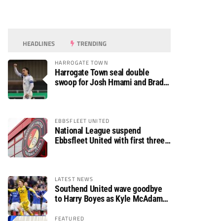
HEADLINES
TRENDING
HARROGATE TOWN
Harrogate Town seal double
swoop for Josh Hmami and Brad
Dolaghan
EBBSFLEET UNITED
National League suspend
Ebbsfleet United with first three
fixtures postponed
LATEST NEWS
Southend United wave goodbye
to Harry Boyes as Kyle McAdam
arrives
FEATURED