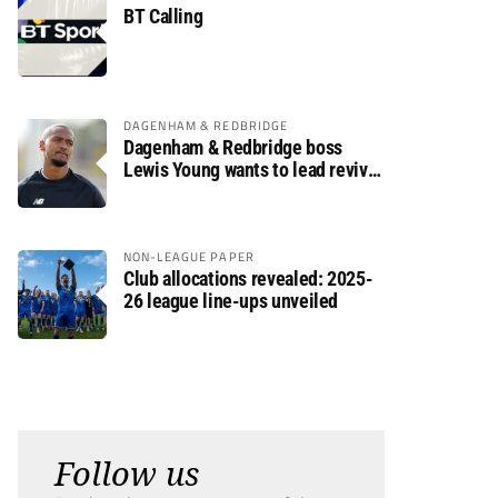
BT Calling
DAGENHAM & REDBRIDGE
Dagenham & Redbridge boss
Lewis Young wants to lead revival
after relegation
NON-LEAGUE PAPER
Club allocations revealed: 2025-
26 league line-ups unveiled
Follow us