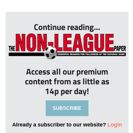
...
Continue reading...
Access all our premium
content from as little as
14p per day!
SUBSCRIBE
Already a subscriber to our website?
Login