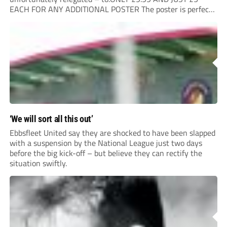
EACH FOR ANY ADDITIONAL POSTER The poster is perfect
for your clubhouse or changing room and covers the Non-
League Pyramid...
‘We will sort all this out’
Ebbsfleet United say they are shocked to have been slapped
with a suspension by the National League just two days
before the big kick-off – but believe they can rectify the
situation swiftly.