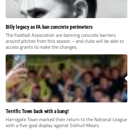
Billy legacy as FA ban concrete perimeters
The Football Association are banning concrete barriers
around pitches from this season – and clubs will be able to
access grants to make the changes.
Terrific Town back with a bang!
Harrogate Town marked their return to the National League
with a five-goal display against Solihull Moors.