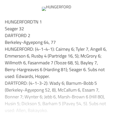
HUNGERFORDTN 1
Seager 32
DARTFORD 2
Berkeley-Agyepong 64, 77
HUNGERFORD: (4-1-4-1): Cairney 6; Tyler 7, Angell 6,
Emmerson 6, Rusby 4 (Partridge 16, 5); McGrory 6;
Willmoth 6, Fasanmade 7 (Tooze 68, 5), Bayley 7,
Berry-Hargreaves 6 (Harding 81); Seager 6. Subs not
used: Edwards, Hopper.
DARTFORD: (4-1-3-2): Wady 6; Barnum-Bobb 5
(Berkeley-Agyepong 52, 8), McCallum 6, Essam 7,
Bonner 7; Wynter 6; Jebb 6, Marsh-Brown 6 (Hill 80),
Husin 5; Dickson 5, Barham 5 (Pavey 54, 5). Subs not
used: Allen, Bakayoko.