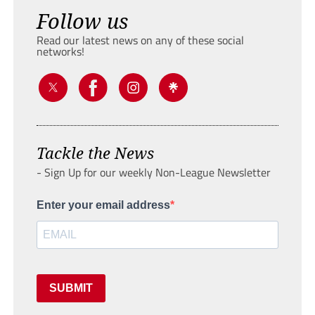
Follow us
Read our latest news on any of these social
networks!
Tackle the News
- Sign Up for our weekly Non-League Newsletter
Enter your email address
SUBMIT