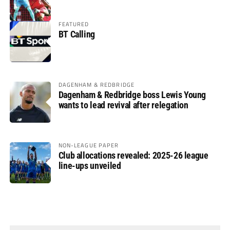
FEATURED
BT Calling
DAGENHAM & REDBRIDGE
Dagenham & Redbridge boss Lewis Young
wants to lead revival after relegation
NON-LEAGUE PAPER
Club allocations revealed: 2025-26 league
line-ups unveiled