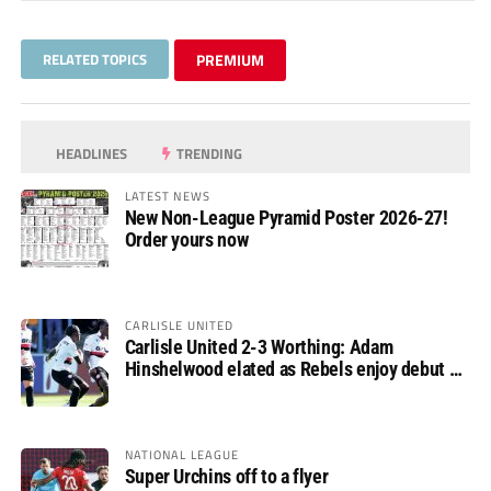
RELATED TOPICS
PREMIUM
HEADLINES
TRENDING
LATEST NEWS
New Non-League Pyramid Poster 2026-27!
Order yours now
CARLISLE UNITED
Carlisle United 2-3 Worthing: Adam
Hinshelwood elated as Rebels enjoy debut of
glory
NATIONAL LEAGUE
Super Urchins off to a flyer