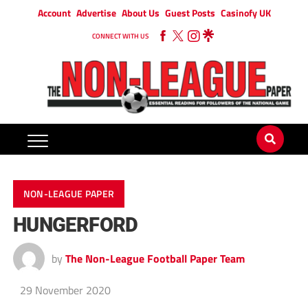
Account
Advertise
About Us
Guest Posts
Casinofy UK
CONNECT WITH US
NON-LEAGUE PAPER
HUNGERFORD
by
The Non-League Football Paper Team
29 November 2020