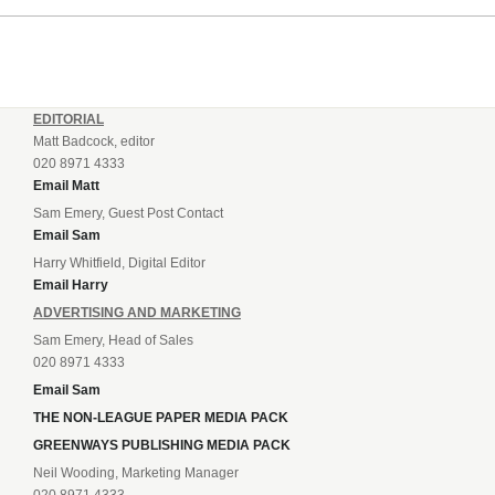
EDITORIAL
Matt Badcock, editor
020 8971 4333
Email Matt
Sam Emery, Guest Post Contact
Email Sam
Harry Whitfield, Digital Editor
Email Harry
ADVERTISING AND MARKETING
Sam Emery, Head of Sales
020 8971 4333
Email Sam
THE NON-LEAGUE PAPER MEDIA PACK
GREENWAYS PUBLISHING MEDIA PACK
Neil Wooding, Marketing Manager