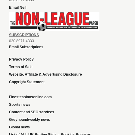
020 8971 4333
Email Neil
SUBSCRIPTIONS
020 8971 4333
Email Subscriptions
Privacy Policy
Terms of Sale
Website, Affiliate & Advertising Disclosure
Copyright Statement
Finestcasinosonline.com
Sports news
Content and SEO services
Greyhoundweekly news
Global news
List of ALL UK Betting Sites – Bookies Bonuses