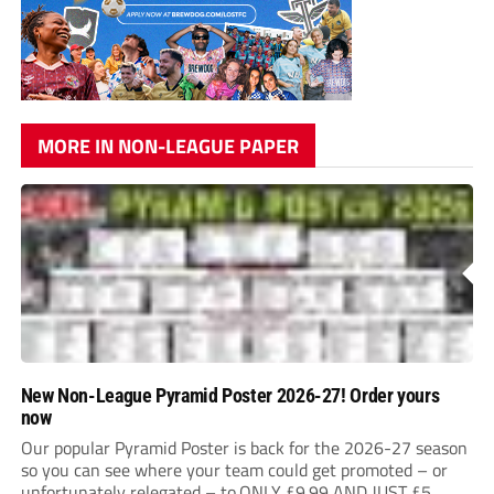
MORE IN NON-LEAGUE PAPER
New Non-League Pyramid Poster 2026-27! Order yours
now
Our popular Pyramid Poster is back for the 2026-27 season
so you can see where your team could get promoted – or
unfortunately relegated – to.ONLY £9.99 AND JUST £5