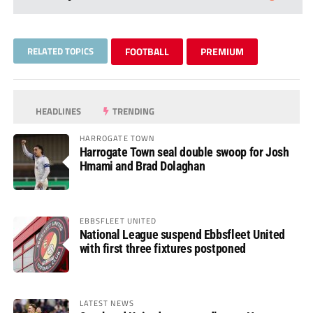
RELATED TOPICS
FOOTBALL
PREMIUM
HEADLINES
TRENDING
HARROGATE TOWN
Harrogate Town seal double swoop for Josh
Hmami and Brad Dolaghan
EBBSFLEET UNITED
National League suspend Ebbsfleet United
with first three fixtures postponed
LATEST NEWS