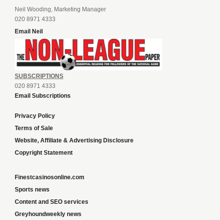
Neil Wooding, Marketing Manager
020 8971 4333
Email Neil
SUBSCRIPTIONS
020 8971 4333
Email Subscriptions
Privacy Policy
Terms of Sale
Website, Affiliate & Advertising Disclosure
Copyright Statement
Finestcasinosonline.com
Sports news
Content and SEO services
Greyhoundweekly news