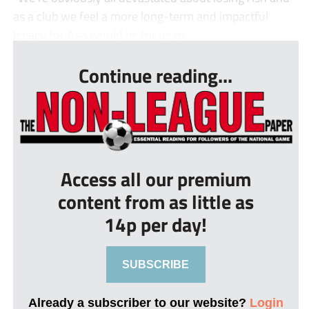
as a club we feel a more long-term and impactful
legacy for Ash would be for us to...
Continue reading...
Access all our premium
content from as little as
14p per day!
SUBSCRIBE
Already a subscriber to our website?
Login