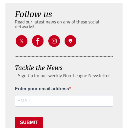
Follow us
Read our latest news on any of these social
networks!
Tackle the News
- Sign Up for our weekly Non-League Newsletter
Enter your email address
SUBMIT