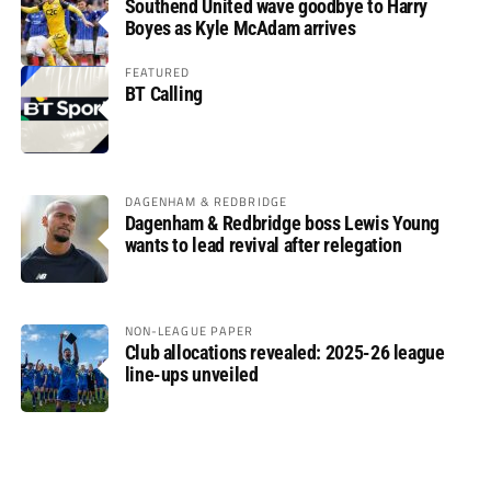
Southend United wave goodbye to Harry
Boyes as Kyle McAdam arrives
FEATURED
BT Calling
DAGENHAM & REDBRIDGE
Dagenham & Redbridge boss Lewis Young
wants to lead revival after relegation
NON-LEAGUE PAPER
Club allocations revealed: 2025-26 league
line-ups unveiled