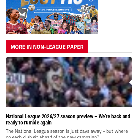
MORE IN NON-LEAGUE PAPER
National League 2026/27 season preview – We’re back and
ready to rumble again
The National League season is just days away - but where
do each club sit ahead of the new campaign?