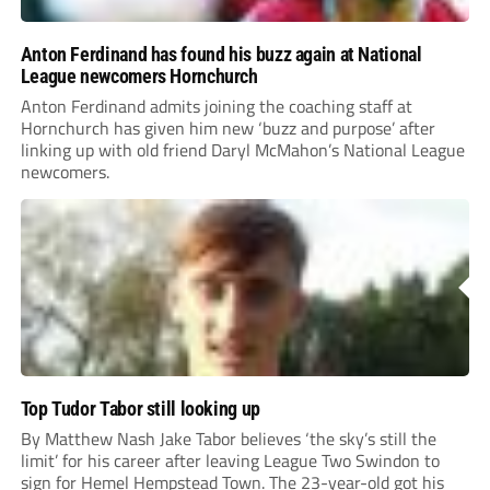
Anton Ferdinand has found his buzz again at National
League newcomers Hornchurch
Anton Ferdinand admits joining the coaching staff at
Hornchurch has given him new ‘buzz and purpose’ after
linking up with old friend Daryl McMahon’s National League
newcomers.
Top Tudor Tabor still looking up
By Matthew Nash Jake Tabor believes ‘the sky’s still the
limit’ for his career after leaving League Two Swindon to
sign for Hemel Hempstead Town. The 23-year-old got his