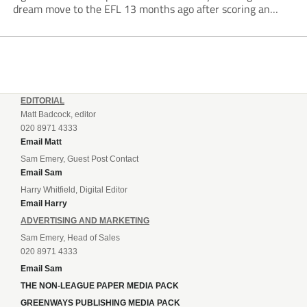
dream move to the EFL 13 months ago after scoring an
incredible 107 goals in just 72 matches for Step 6...
EDITORIAL
Matt Badcock, editor
020 8971 4333
Email Matt
Sam Emery, Guest Post Contact
Email Sam
Harry Whitfield, Digital Editor
Email Harry
ADVERTISING AND MARKETING
Sam Emery, Head of Sales
020 8971 4333
Email Sam
THE NON-LEAGUE PAPER MEDIA PACK
GREENWAYS PUBLISHING MEDIA PACK