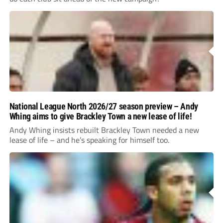
National League North 2026/27 season preview – Andy
Whing aims to give Brackley Town a new lease of life!
Andy Whing insists rebuilt Brackley Town needed a new
lease of life – and he’s speaking for himself too.