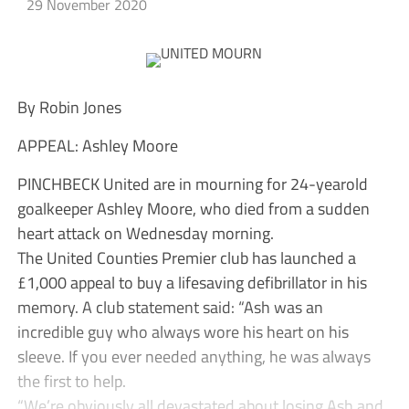
29 November 2020
By Robin Jones
APPEAL: Ashley Moore
PINCHBECK United are in mourning for 24-yearold
goalkeeper Ashley Moore, who died from a sudden
heart attack on Wednesday morning.
The United Counties Premier club has launched a
£1,000 appeal to buy a lifesaving defibrillator in his
memory. A club statement said: “Ash was an
incredible guy who always wore his heart on his
sleeve. If you ever needed anything, he was always
the first to help.
“We’re obviously all devastated about losing Ash and