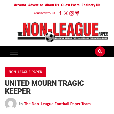
Account
Advertise
About Us
Guest Posts
Casinofy UK
CONNECT WITH US
NON-LEAGUE PAPER
UNITED MOURN TRAGIC
KEEPER
by
The Non-League Football Paper Team