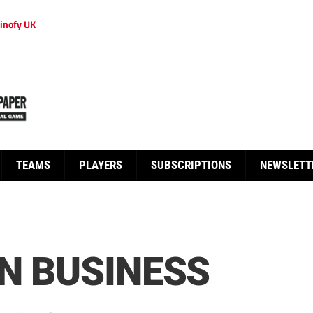
inofy UK
TEAMS
PLAYERS
SUBSCRIPTIONS
NEWSLETT
IN BUSINESS