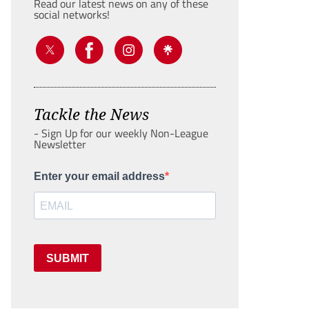
Read our latest news on any of these
social networks!
Tackle the News
- Sign Up for our weekly Non-League
Newsletter
Enter your email address
SUBMIT