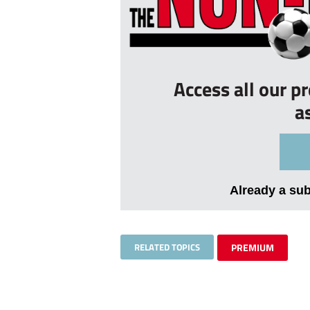
Access all our p
a
Already a su
RELATED TOPICS
PREMIUM