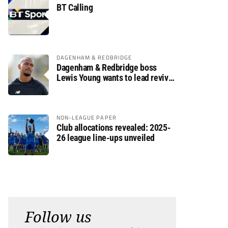
BT Calling
DAGENHAM & REDBRIDGE
Dagenham & Redbridge boss
Lewis Young wants to lead revival
after relegation
NON-LEAGUE PAPER
Club allocations revealed: 2025-
26 league line-ups unveiled
Follow us