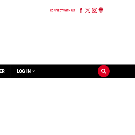
CONNECT WITH US
ER
LOG IN