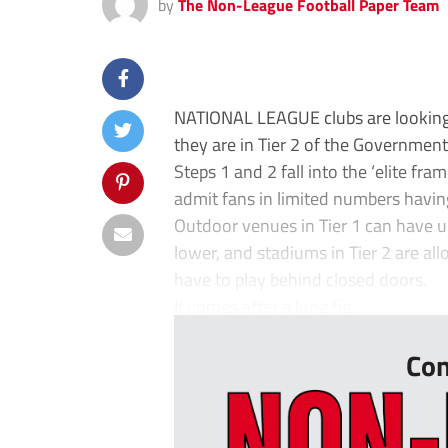
by
The Non-League Football Paper Team
NATIONAL LEAGUE clubs are looking 
they are in Tier 2 of the Government’
Steps 1 and 2 fall into the ‘elite f
admit fans in limited numbers havin
Outdoor venues in Tier 1 can have up
lower, and stadiums in Tier 2 are allo
have to play behind closed doors.
It comes after a long fig...
Con