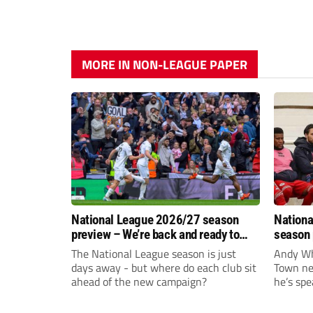
MORE IN NON-LEAGUE PAPER
National League 2026/27 season
Nationa
preview – We’re back and ready to
season 
rumble again
give Br
The National League season is just
Andy Whi
life!
days away - but where do each club sit
Town nee
ahead of the new campaign?
he’s spe