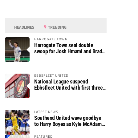
HEADLINES
TRENDING
HARROGATE TOWN
Harrogate Town seal double
swoop for Josh Hmami and Brad
Dolaghan
EBBSFLEET UNITED
National League suspend
Ebbsfleet United with first three
fixtures postponed
LATEST NEWS
Southend United wave goodbye
to Harry Boyes as Kyle McAdam
arrives
FEATURED