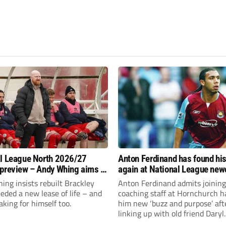
l League North 2026/27
Anton Ferdinand has found hi
preview – Andy Whing aims to
again at National League ne
ackley Town a new lease of
Hornchurch
ng insists rebuilt Brackley
Anton Ferdinand admits joining
ded a new lease of life – and
coaching staff at Hornchurch h
aking for himself too.
him new ‘buzz and purpose’ aft
linking up with old friend Daryl
McMahon’s National League