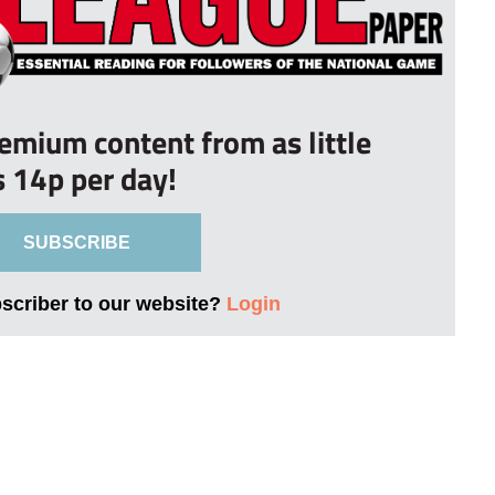
remium content from as little
s 14p per day!
SUBSCRIBE
bscriber to our website?
Login