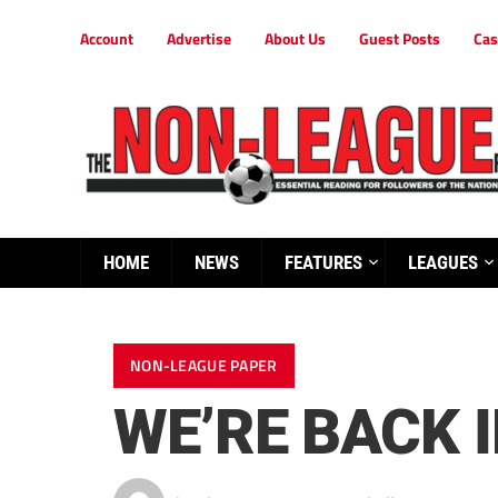
Account
Advertise
About Us
Guest Posts
Cas
HOME
NEWS
FEATURES
LEAGUES
NON-LEAGUE PAPER
WE’RE BACK 