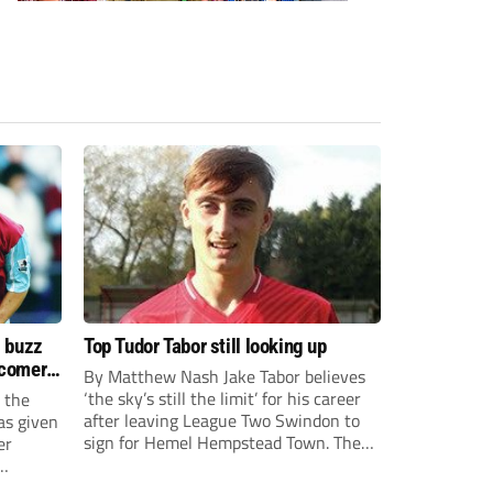
s buzz
Top Tudor Tabor still looking up
wcomers
By Matthew Nash Jake Tabor believes
‘the sky’s still the limit’ for his career
 the
after leaving League Two Swindon to
as given
sign for Hemel Hempstead Town. The
er
23-year-old got his dream move to the
EFL 13 months ago after scoring an