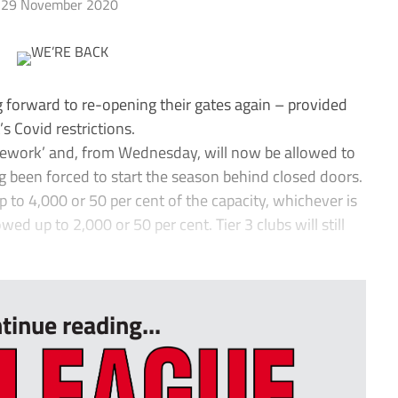
29 November 2020
forward to re-opening their gates again – provided
s Covid restrictions.
ramework’ and, from Wednesday, will now be allowed to
g been forced to start the season behind closed doors.
 to 4,000 or 50 per cent of the capacity, whichever is
wed up to 2,000 or 50 per cent. Tier 3 clubs will still
tinue reading...