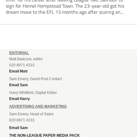
sign for Hemel Hempstead Town. The 23-year-old got his
dream move to the EFL 13 months ago after scoring an
incredible 107 goals in just 72 matches for Step 6...
EDITORIAL
Matt Badcock, editor
020 8971 4333
Email Matt
Sam Emery, Guest Post Contact
Email Sam
Harry Whitfield, Digital Editor
Email Harry
ADVERTISING AND MARKETING
Sam Emery, Head of Sales
020 8971 4333
Email Sam
THE NON-LEAGUE PAPER MEDIA PACK