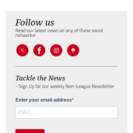
Follow us
Read our latest news on any of these social
networks!
Tackle the News
- Sign Up for our weekly Non-League Newsletter
Enter your email address