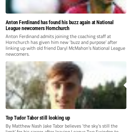
Anton Ferdinand has found his buzz again at National
League newcomers Hornchurch
Anton Ferdinand admits joining the coaching staff at
Hornchurch has given him new ‘buzz and purpose’ after
linking up with old friend Daryl McMahon’s National League
newcomers.
Top Tudor Tabor still looking up
By Matthew Nash Jake Tabor believes ‘the sky’s still the
limit’ for his career after leaving League Two Swindon to