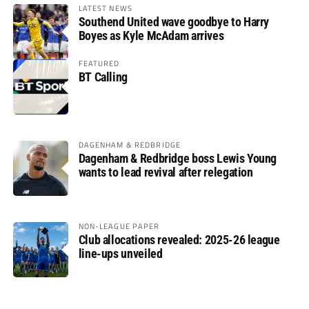
LATEST NEWS
Southend United wave goodbye to Harry
Boyes as Kyle McAdam arrives
FEATURED
BT Calling
DAGENHAM & REDBRIDGE
Dagenham & Redbridge boss Lewis Young
wants to lead revival after relegation
NON-LEAGUE PAPER
Club allocations revealed: 2025-26 league
line-ups unveiled