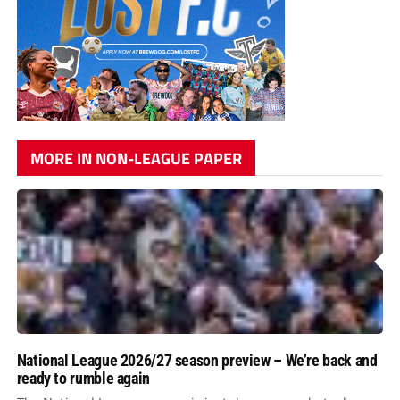
MORE IN NON-LEAGUE PAPER
National League 2026/27 season preview – We’re back and
ready to rumble again