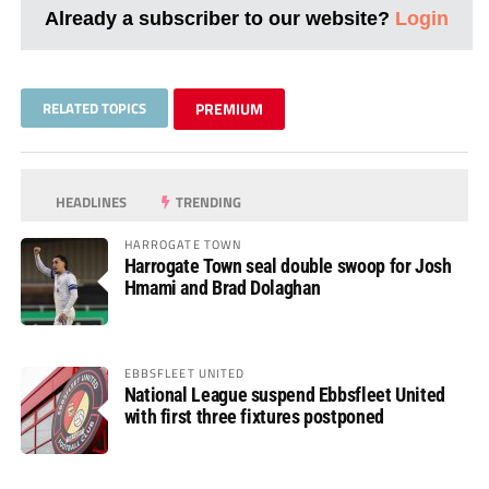
Already a subscriber to our website?
Login
RELATED TOPICS
PREMIUM
HEADLINES
TRENDING
HARROGATE TOWN
Harrogate Town seal double swoop for Josh
Hmami and Brad Dolaghan
EBBSFLEET UNITED
National League suspend Ebbsfleet United
with first three fixtures postponed