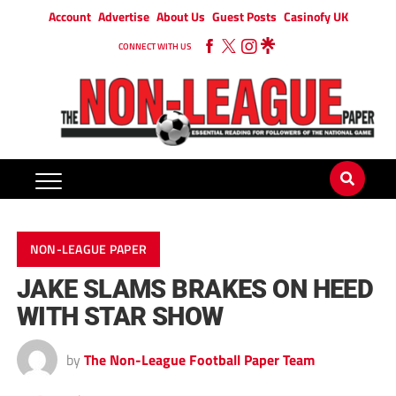
Account
Advertise
About Us
Guest Posts
Casinofy UK
CONNECT WITH US
NON-LEAGUE PAPER
JAKE SLAMS BRAKES ON HEED
WITH STAR SHOW
by
The Non-League Football Paper Team