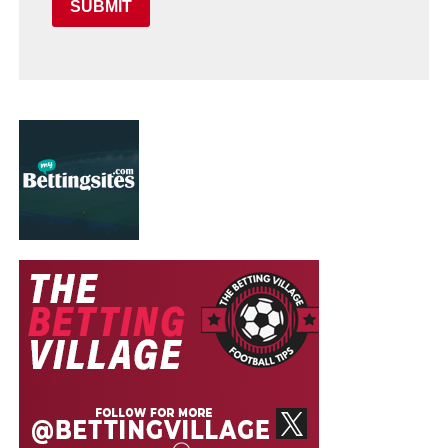
SUBMIT