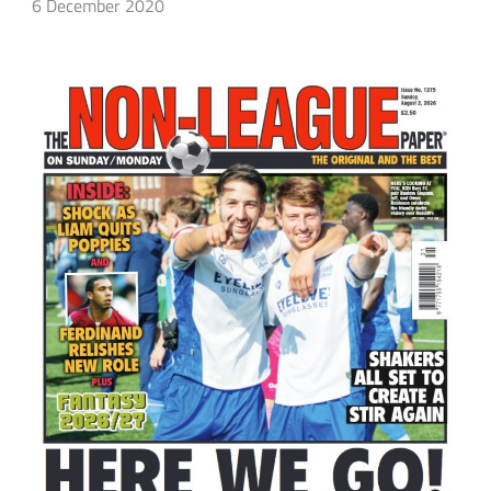
6 December 2020