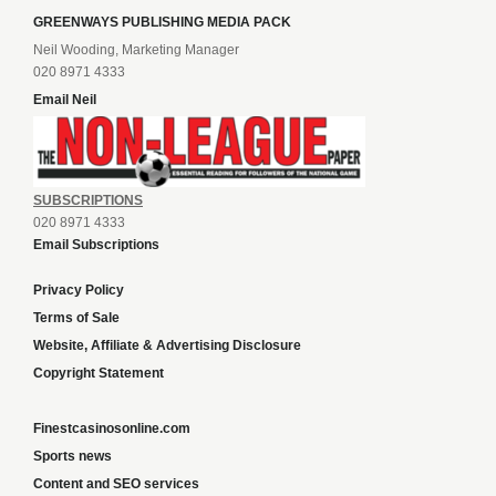
GREENWAYS PUBLISHING MEDIA PACK
Neil Wooding, Marketing Manager
020 8971 4333
Email Neil
SUBSCRIPTIONS
020 8971 4333
Email Subscriptions
Privacy Policy
Terms of Sale
Website, Affiliate & Advertising Disclosure
Copyright Statement
Finestcasinosonline.com
Sports news
Content and SEO services