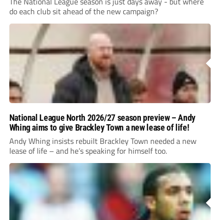
The National League season is just days away - but where
do each club sit ahead of the new campaign?
National League North 2026/27 season preview – Andy
Whing aims to give Brackley Town a new lease of life!
Andy Whing insists rebuilt Brackley Town needed a new
lease of life – and he’s speaking for himself too.