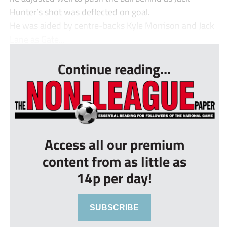
Hunter’s shot was deflected on goal.
He was aided by centre-backs Kyle Morrison and Jack
Lane as Gate...
Continue reading...
Access all our premium
content from as little as
14p per day!
SUBSCRIBE