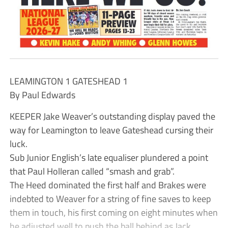
LEAMINGTON 1 GATESHEAD 1
By Paul Edwards
KEEPER Jake Weaver’s outstanding display paved the
way for Leamington to leave Gateshead cursing their
luck.
Sub Junior English’s late equaliser plundered a point
that Paul Holleran called “smash and grab”.
The Heed dominated the first half and Brakes were
indebted to Weaver for a string of fine saves to keep
them in touch, his first coming on eight minutes when
he adjusted well to push the ball behind as Jack