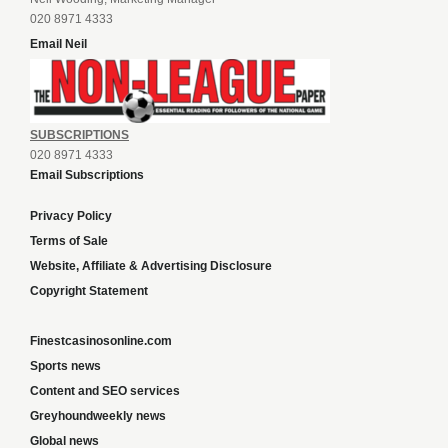
020 8971 4333
Email Neil
SUBSCRIPTIONS
020 8971 4333
Email Subscriptions
Privacy Policy
Terms of Sale
Website, Affiliate & Advertising Disclosure
Copyright Statement
Finestcasinosonline.com
Sports news
Content and SEO services
Greyhoundweekly news
Global news