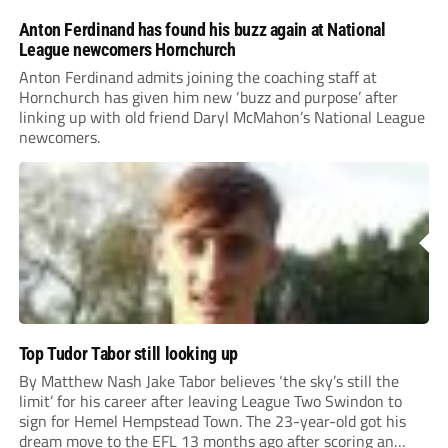
Anton Ferdinand has found his buzz again at National
League newcomers Hornchurch
Anton Ferdinand admits joining the coaching staff at
Hornchurch has given him new ‘buzz and purpose’ after
linking up with old friend Daryl McMahon’s National League
newcomers.
Top Tudor Tabor still looking up
By Matthew Nash Jake Tabor believes ‘the sky’s still the
limit’ for his career after leaving League Two Swindon to
sign for Hemel Hempstead Town. The 23-year-old got his
dream move to the EFL 13 months ago after scoring an