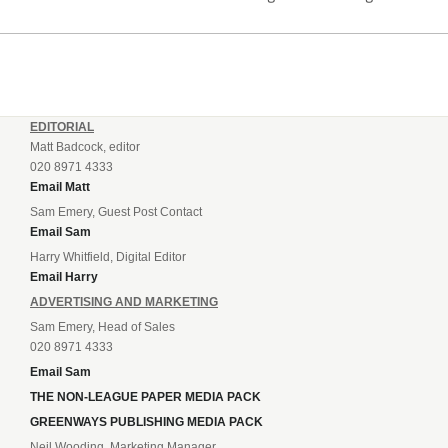
incredible 107 goals in just 72 matches for Step 6...
EDITORIAL
Matt Badcock, editor
020 8971 4333
Email Matt
Sam Emery, Guest Post Contact
Email Sam
Harry Whitfield, Digital Editor
Email Harry
ADVERTISING AND MARKETING
Sam Emery, Head of Sales
020 8971 4333
Email Sam
THE NON-LEAGUE PAPER MEDIA PACK
GREENWAYS PUBLISHING MEDIA PACK
Neil Wooding, Marketing Manager