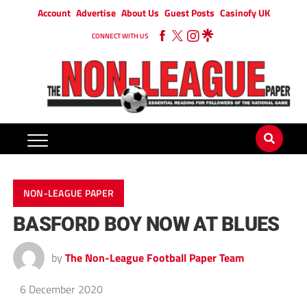
Account
Advertise
About Us
Guest Posts
Casinofy UK
CONNECT WITH US
NON-LEAGUE PAPER
BASFORD BOY NOW AT BLUES
by
The Non-League Football Paper Team
6 December 2020