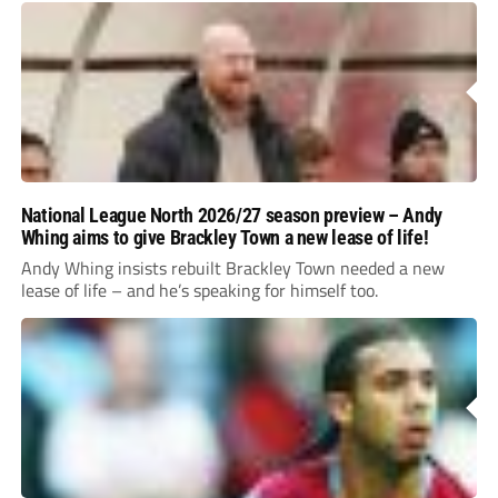
National League North 2026/27 season preview – Andy
Whing aims to give Brackley Town a new lease of life!
Andy Whing insists rebuilt Brackley Town needed a new
lease of life – and he’s speaking for himself too.