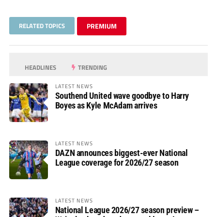
RELATED TOPICS
PREMIUM
HEADLINES
TRENDING
LATEST NEWS
Southend United wave goodbye to Harry
Boyes as Kyle McAdam arrives
LATEST NEWS
DAZN announces biggest-ever National
League coverage for 2026/27 season
LATEST NEWS
National League 2026/27 season preview –