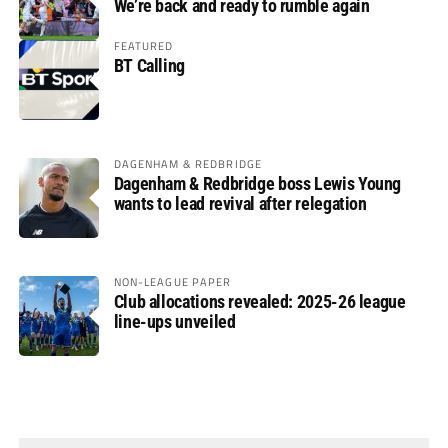
We’re back and ready to rumble again
FEATURED
BT Calling
DAGENHAM & REDBRIDGE
Dagenham & Redbridge boss Lewis Young
wants to lead revival after relegation
NON-LEAGUE PAPER
Club allocations revealed: 2025-26 league
line-ups unveiled