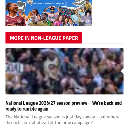
MORE IN NON-LEAGUE PAPER
National League 2026/27 season preview – We’re back and
ready to rumble again
The National League season is just days away - but where
do each club sit ahead of the new campaign?