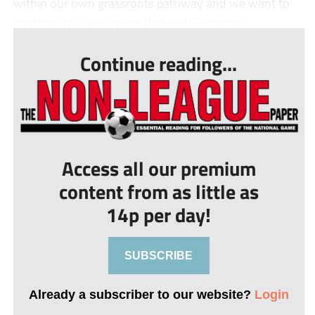
within our own grassroots pathway and we want to
continue this with more Under-16s progres...
Continue reading...
Access all our premium
content from as little as
14p per day!
SUBSCRIBE
Already a subscriber to our website?
Login