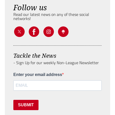
Follow us
Read our latest news on any of these social
networks!
Tackle the News
- Sign Up for our weekly Non-League Newsletter
Enter your email address
SUBMIT