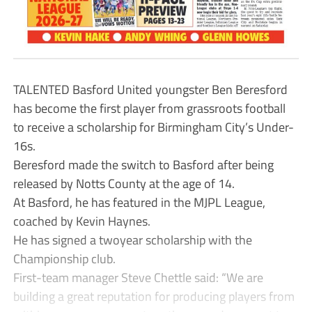
TALENTED Basford United youngster Ben Beresford
has become the first player from grassroots football
to receive a scholarship for Birmingham City’s Under-
16s.
Beresford made the switch to Basford after being
released by Notts County at the age of 14.
At Basford, he has featured in the MJPL League,
coached by Kevin Haynes.
He has signed a twoyear scholarship with the
Championship club.
First-team manager Steve Chettle said: “We are
building a great reputation for producing players from