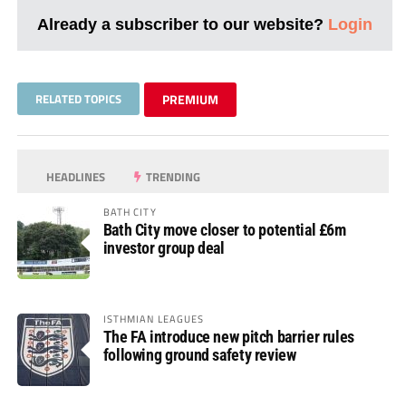
Already a subscriber to our website?
Login
RELATED TOPICS
PREMIUM
HEADLINES
TRENDING
BATH CITY
Bath City move closer to potential £6m
investor group deal
ISTHMIAN LEAGUES
The FA introduce new pitch barrier rules
following ground safety review