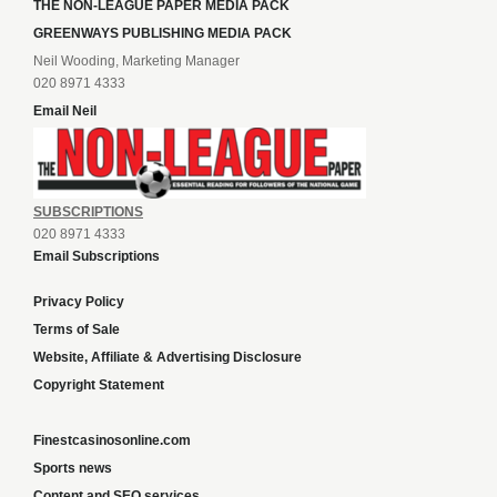
THE NON-LEAGUE PAPER MEDIA PACK
GREENWAYS PUBLISHING MEDIA PACK
Neil Wooding, Marketing Manager
020 8971 4333
Email Neil
SUBSCRIPTIONS
020 8971 4333
Email Subscriptions
Privacy Policy
Terms of Sale
Website, Affiliate & Advertising Disclosure
Copyright Statement
Finestcasinosonline.com
Sports news
Content and SEO services