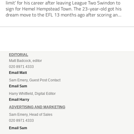
limit’ for his career after leaving League Two Swindon to
sign for Hemel Hempstead Town. The 23-year-old got his
dream move to the EFL 13 months ago after scoring an
incredible 107 goals in just 72 matches for Step 6...
EDITORIAL
Matt Badcock, editor
020 8971 4333
Email Matt
Sam Emery, Guest Post Contact
Email Sam
Harry Whitfield, Digital Editor
Email Harry
ADVERTISING AND MARKETING
Sam Emery, Head of Sales
020 8971 4333
Email Sam