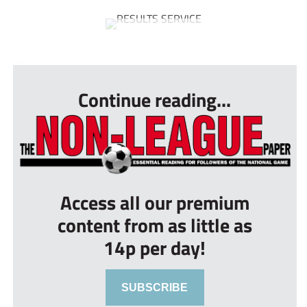
...
Continue reading...
Access all our premium
content from as little as
14p per day!
SUBSCRIBE