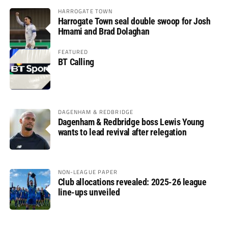
HARROGATE TOWN
Harrogate Town seal double swoop for Josh
Hmami and Brad Dolaghan
FEATURED
BT Calling
DAGENHAM & REDBRIDGE
Dagenham & Redbridge boss Lewis Young
wants to lead revival after relegation
NON-LEAGUE PAPER
Club allocations revealed: 2025-26 league
line-ups unveiled