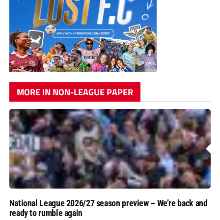
MORE IN NON-LEAGUE PAPER
National League 2026/27 season preview – We’re back and
ready to rumble again