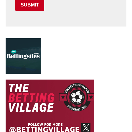
SUBMIT