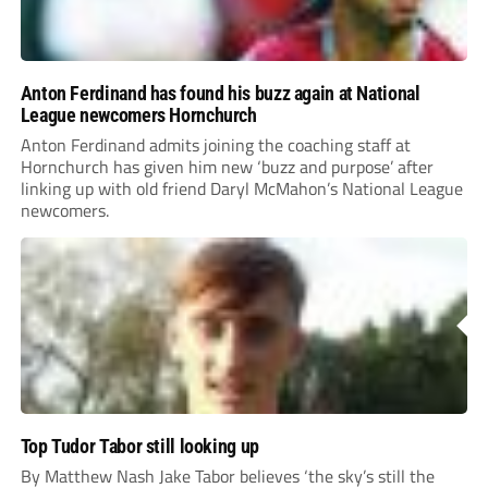
Anton Ferdinand has found his buzz again at National
League newcomers Hornchurch
Anton Ferdinand admits joining the coaching staff at
Hornchurch has given him new ‘buzz and purpose’ after
linking up with old friend Daryl McMahon’s National League
newcomers.
Top Tudor Tabor still looking up
By Matthew Nash Jake Tabor believes ‘the sky’s still the