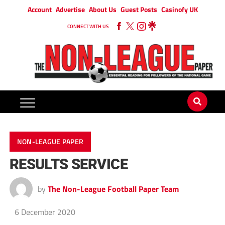
Account
Advertise
About Us
Guest Posts
Casinofy UK
CONNECT WITH US
NON-LEAGUE PAPER
RESULTS SERVICE
by
The Non-League Football Paper Team
6 December 2020