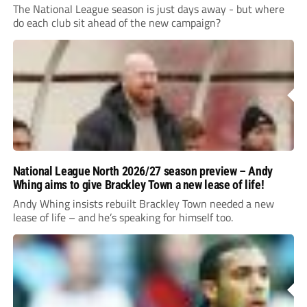
The National League season is just days away - but where
do each club sit ahead of the new campaign?
National League North 2026/27 season preview – Andy
Whing aims to give Brackley Town a new lease of life!
Andy Whing insists rebuilt Brackley Town needed a new
lease of life – and he’s speaking for himself too.