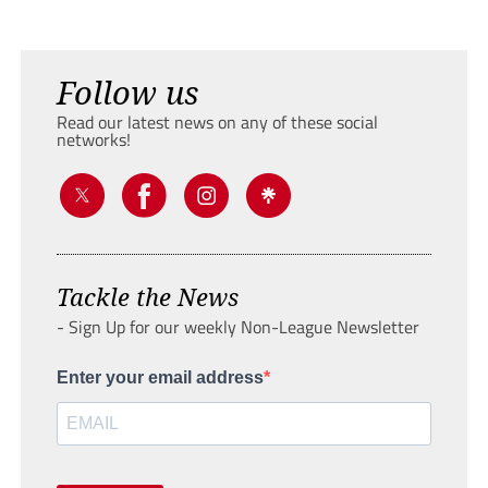
Follow us
Read our latest news on any of these social
networks!
Tackle the News
- Sign Up for our weekly Non-League Newsletter
Enter your email address