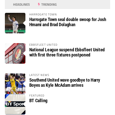
HEADLINES
TRENDING
HARROGATE TOWN
Harrogate Town seal double swoop for Josh
Hmami and Brad Dolaghan
EBBSFLEET UNITED
National League suspend Ebbsfleet United
with first three fixtures postponed
LATEST NEWS
Southend United wave goodbye to Harry
Boyes as Kyle McAdam arrives
FEATURED
BT Calling