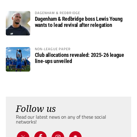
DAGENHAM & REDBRIDGE
Dagenham & Redbridge boss Lewis Young
wants to lead revival after relegation
NON-LEAGUE PAPER
Club allocations revealed: 2025-26 league
line-ups unveiled
Follow us
Read our latest news on any of these social
networks!