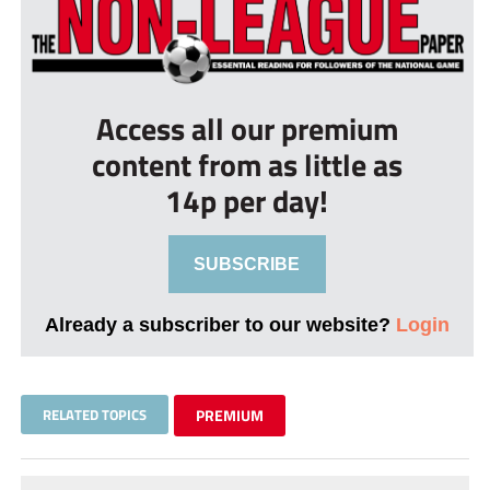
Access all our premium
content from as little as
14p per day!
SUBSCRIBE
Already a subscriber to our website?
Login
RELATED TOPICS
PREMIUM