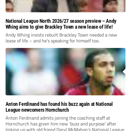
National League North 2026/27 season preview – Andy
Whing aims to give Brackley Town a new lease of life!
Andy Whing insists rebuilt Brackley Town needed a new
lease of life – and he’s speaking for himself too.
Anton Ferdinand has found his buzz again at National
League newcomers Hornchurch
Anton Ferdinand admits joining the coaching staff at
Hornchurch has given him new ‘buzz and purpose’ after
linking up with old friend Daryl McMahon’s National League