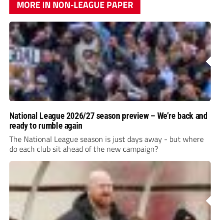
MORE IN NON-LEAGUE PAPER
National League 2026/27 season preview – We’re back and
ready to rumble again
The National League season is just days away - but where
do each club sit ahead of the new campaign?