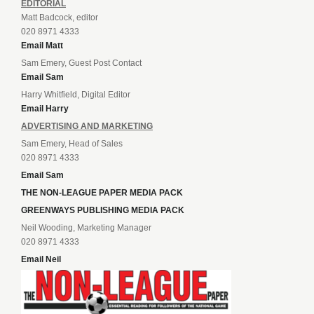
EDITORIAL
Matt Badcock, editor
020 8971 4333
Email Matt
Sam Emery, Guest Post Contact
Email Sam
Harry Whitfield, Digital Editor
Email Harry
ADVERTISING AND MARKETING
Sam Emery, Head of Sales
020 8971 4333
Email Sam
THE NON-LEAGUE PAPER MEDIA PACK
GREENWAYS PUBLISHING MEDIA PACK
Neil Wooding, Marketing Manager
020 8971 4333
Email Neil