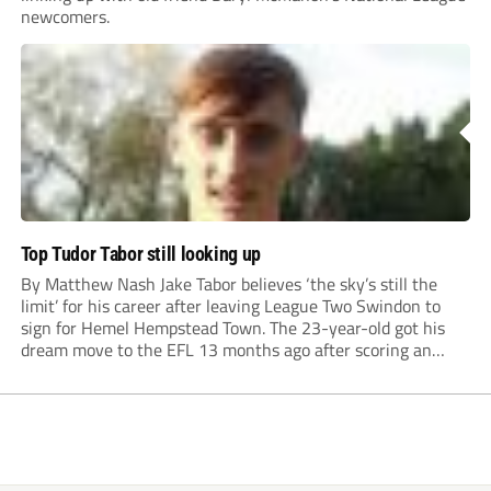
newcomers.
Top Tudor Tabor still looking up
By Matthew Nash Jake Tabor believes ‘the sky’s still the
limit’ for his career after leaving League Two Swindon to
sign for Hemel Hempstead Town. The 23-year-old got his
dream move to the EFL 13 months ago after scoring an
incredible 107 goals in just 72 matches for Step 6...