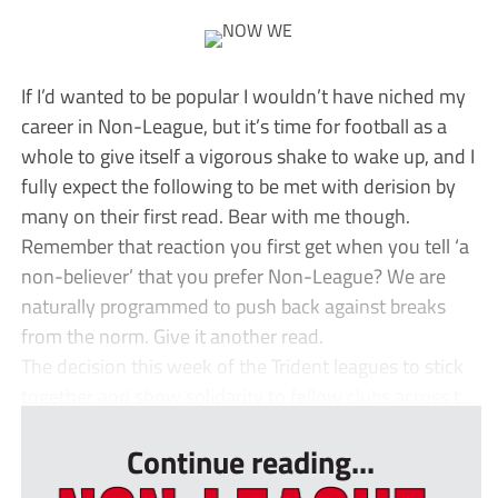
If I’d wanted to be popular I wouldn’t have niched my
career in Non-League, but it’s time for football as a
whole to give itself a vigorous shake to wake up, and I
fully expect the following to be met with derision by
many on their first read. Bear with me though.
Remember that reaction you first get when you tell ‘a
non-believer’ that you prefer Non-League? We are
naturally programmed to push back against breaks
from the norm. Give it another read.
The decision this week of the Trident leagues to stick
together and show solidarity to fellow clubs across t...
Continue reading...