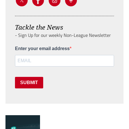
Tackle the News
- Sign Up for our weekly Non-League Newsletter
Enter your email address
SUBMIT