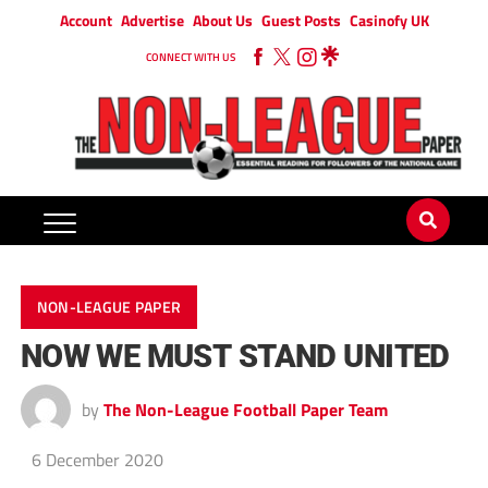
Account
Advertise
About Us
Guest Posts
Casinofy UK
CONNECT WITH US
NON-LEAGUE PAPER
NOW WE MUST STAND UNITED
by
The Non-League Football Paper Team
6 December 2020