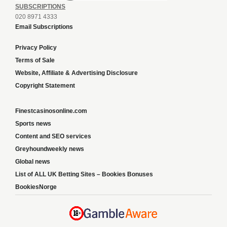
SUBSCRIPTIONS
020 8971 4333
Email Subscriptions
Privacy Policy
Terms of Sale
Website, Affiliate & Advertising Disclosure
Copyright Statement
Finestcasinosonline.com
Sports news
Content and SEO services
Greyhoundweekly news
Global news
List of ALL UK Betting Sites – Bookies Bonuses
BookiesNorge