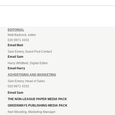
incredible 107 goals in just 72 matches for Step 6...
EDITORIAL
Matt Badcock, editor
020 8971 4333
Email Matt
Sam Emery, Guest Post Contact
Email Sam
Harry Whitfield, Digital Editor
Email Harry
ADVERTISING AND MARKETING
Sam Emery, Head of Sales
020 8971 4333
Email Sam
THE NON-LEAGUE PAPER MEDIA PACK
GREENWAYS PUBLISHING MEDIA PACK
Neil Wooding, Marketing Manager