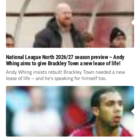
National League North 2026/27 season preview – Andy
Whing aims to give Brackley Town a new lease of life!
Andy Whing insists rebuilt Brackley Town needed a new
lease of life – and he’s speaking for himself too.