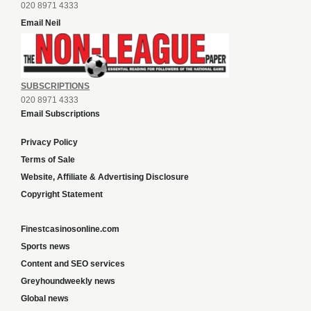
020 8971 4333
Email Neil
SUBSCRIPTIONS
020 8971 4333
Email Subscriptions
Privacy Policy
Terms of Sale
Website, Affiliate & Advertising Disclosure
Copyright Statement
Finestcasinosonline.com
Sports news
Content and SEO services
Greyhoundweekly news
Global news