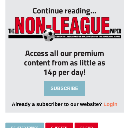
Continue reading...
Access all our premium
content from as little as
14p per day!
SUBSCRIBE
Already a subscriber to our website?
Login
RELATED TOPICS
CHESTER
FA CUP