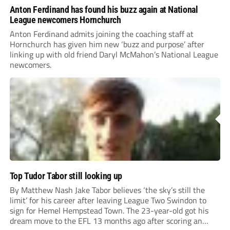
Anton Ferdinand has found his buzz again at National
League newcomers Hornchurch
Anton Ferdinand admits joining the coaching staff at
Hornchurch has given him new ‘buzz and purpose’ after
linking up with old friend Daryl McMahon’s National League
newcomers.
Top Tudor Tabor still looking up
By Matthew Nash Jake Tabor believes ‘the sky’s still the
limit’ for his career after leaving League Two Swindon to
sign for Hemel Hempstead Town. The 23-year-old got his
dream move to the EFL 13 months ago after scoring an