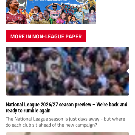
MORE IN NON-LEAGUE PAPER
National League 2026/27 season preview – We’re back and
ready to rumble again
The National League season is just days away - but where
do each club sit ahead of the new campaign?