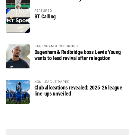
FEATURED
BT Calling
DAGENHAM & REDBRIDGE
Dagenham & Redbridge boss Lewis Young
wants to lead revival after relegation
NON-LEAGUE PAPER
Club allocations revealed: 2025-26 league
line-ups unveiled