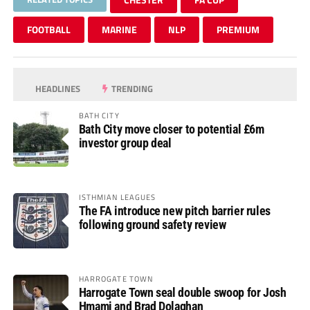
FOOTBALL
MARINE
NLP
PREMIUM
HEADLINES
TRENDING
BATH CITY
Bath City move closer to potential £6m
investor group deal
ISTHMIAN LEAGUES
The FA introduce new pitch barrier rules
following ground safety review
HARROGATE TOWN
Harrogate Town seal double swoop for Josh
Hmami and Brad Dolaghan