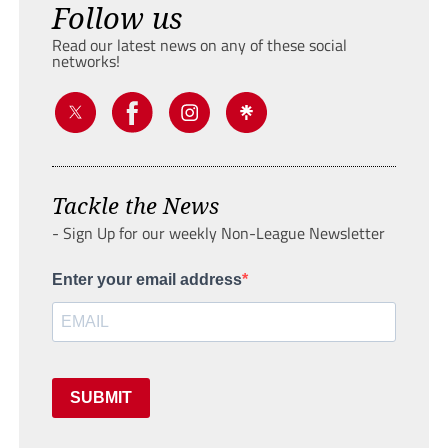
Follow us
Read our latest news on any of these social
networks!
Tackle the News
- Sign Up for our weekly Non-League Newsletter
Enter your email address
SUBMIT