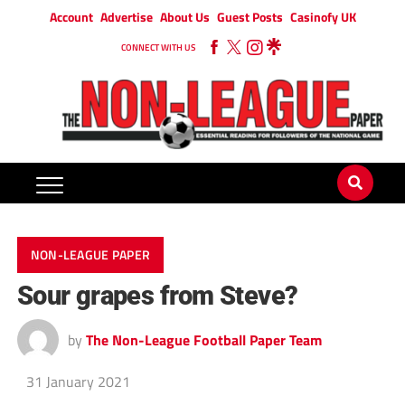
Account
Advertise
About Us
Guest Posts
Casinofy UK
CONNECT WITH US
NON-LEAGUE PAPER
Sour grapes from Steve?
by
The Non-League Football Paper Team
31 January 2021