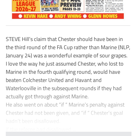
STEVE Hill’s claim that Chester should have been in
the third round of the FA Cup rather than Marine (NLP,
January 24) was a wonderful example of sour grapes.
I love the way he just assumed Chester, who lost to
Marine in the fourth qualifying round, would have
beaten Colchester United and Havant and
Waterlooville in the subsequent rounds if they had
actually got through against Marine.
He also went on about “if “ Marine’s penalty against
Chester had not been given, and “if “ Chester’s goal
hadn’t been disallowed.
If the referee had disallowed ...