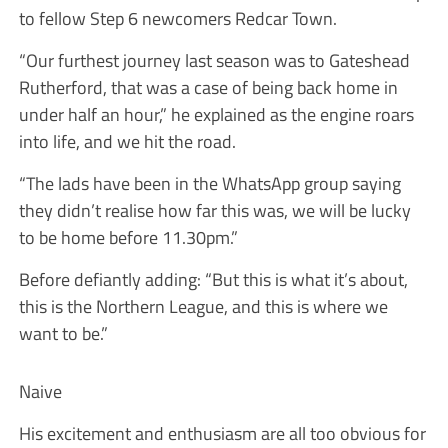
to fellow Step 6 newcomers Redcar Town.
“Our furthest journey last season was to Gateshead
Rutherford, that was a case of being back home in
under half an hour,” he explained as the engine roars
into life, and we hit the road.
“The lads have been in the WhatsApp group saying
they didn’t realise how far this was, we will be lucky
to be home before 11.30pm.”
Before defiantly adding: “But this is what it’s about,
this is the Northern League, and this is where we
want to be.”
Naive
His excitement and enthusiasm are all too obvious for