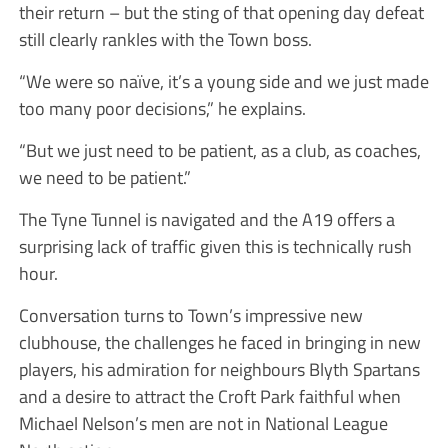
their return – but the sting of that opening day defeat
still clearly rankles with the Town boss.
“We were so naïve, it’s a young side and we just made
too many poor decisions,” he explains.
“But we just need to be patient, as a club, as coaches,
we need to be patient.”
The Tyne Tunnel is navigated and the A19 offers a
surprising lack of traffic given this is technically rush
hour.
Conversation turns to Town’s impressive new
clubhouse, the challenges he faced in bringing in new
players, his admiration for neighbours Blyth Spartans
and a desire to attract the Croft Park faithful when
Michael Nelson’s men are not in National League