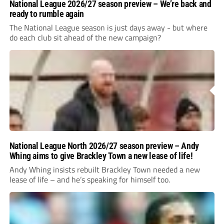
National League 2026/27 season preview – We’re back and
ready to rumble again
The National League season is just days away - but where
do each club sit ahead of the new campaign?
National League North 2026/27 season preview – Andy
Whing aims to give Brackley Town a new lease of life!
Andy Whing insists rebuilt Brackley Town needed a new
lease of life – and he’s speaking for himself too.