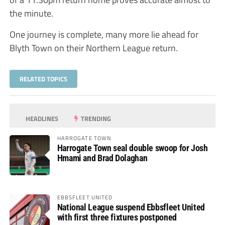
the minute.
One journey is complete, many more lie ahead for
Blyth Town on their Northern League return.
RELATED TOPICS
HEADLINES
TRENDING
HARROGATE TOWN
Harrogate Town seal double swoop for Josh
Hmami and Brad Dolaghan
EBBSFLEET UNITED
National League suspend Ebbsfleet United
with first three fixtures postponed