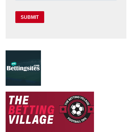
SUBMIT