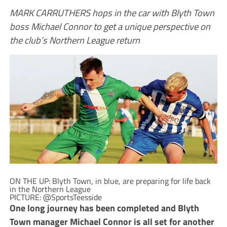
MARK CARRUTHERS hops in the car with Blyth Town
boss Michael Connor to get a unique perspective on
the club’s Northern League return
ON THE UP: Blyth Town, in blue, are preparing for life back
in the Northern League
PICTURE: @SportsTeesside
O
ne long journey has been completed and Blyth
Town manager Michael Connor is all set for another