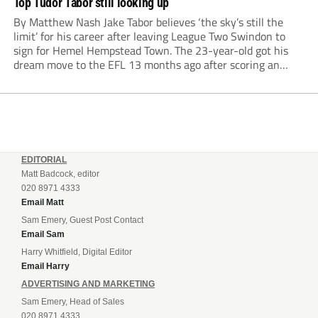
Top Tudor Tabor still looking up
By Matthew Nash Jake Tabor believes ‘the sky’s still the
limit’ for his career after leaving League Two Swindon to
sign for Hemel Hempstead Town. The 23-year-old got his
dream move to the EFL 13 months ago after scoring an
incredible 107 goals in just 72 matches for Step 6...
EDITORIAL
Matt Badcock, editor
020 8971 4333
Email Matt
Sam Emery, Guest Post Contact
Email Sam
Harry Whitfield, Digital Editor
Email Harry
ADVERTISING AND MARKETING
Sam Emery, Head of Sales
020 8971 4333