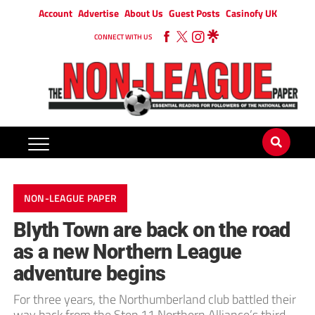
Account
Advertise
About Us
Guest Posts
Casinofy UK
CONNECT WITH US
NON-LEAGUE PAPER
Blyth Town are back on the road
as a new Northern League
adventure begins
For three years, the Northumberland club battled their
way back from the Step 11 Northern Alliance’s third