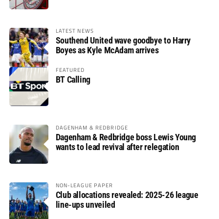
LATEST NEWS
Southend United wave goodbye to Harry
Boyes as Kyle McAdam arrives
FEATURED
BT Calling
DAGENHAM & REDBRIDGE
Dagenham & Redbridge boss Lewis Young
wants to lead revival after relegation
NON-LEAGUE PAPER
Club allocations revealed: 2025-26 league
line-ups unveiled