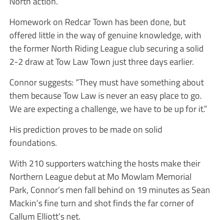
North action.
Homework on Redcar Town has been done, but
offered little in the way of genuine knowledge, with
the former North Riding League club securing a solid
2-2 draw at Tow Law Town just three days earlier.
Connor suggests: “They must have something about
them because Tow Law is never an easy place to go.
We are expecting a challenge, we have to be up for it.”
His prediction proves to be made on solid
foundations.
With 210 supporters watching the hosts make their
Northern League debut at Mo Mowlam Memorial
Park, Connor’s men fall behind on 19 minutes as Sean
Mackin’s fine turn and shot finds the far corner of
Callum Elliott’s net.