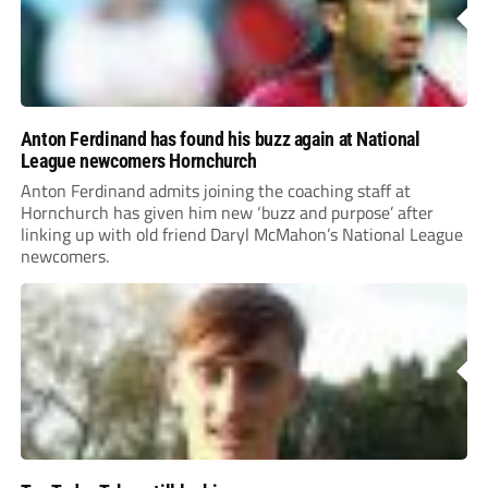
Anton Ferdinand has found his buzz again at National
League newcomers Hornchurch
Anton Ferdinand admits joining the coaching staff at
Hornchurch has given him new ‘buzz and purpose’ after
linking up with old friend Daryl McMahon’s National League
newcomers.