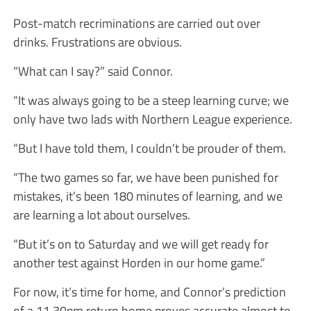
Post-match recriminations are carried out over
drinks. Frustrations are obvious.
“What can I say?” said Connor.
“It was always going to be a steep learning curve; we
only have two lads with Northern League experience.
“But I have told them, I couldn’t be prouder of them.
“The two games so far, we have been punished for
mistakes, it’s been 180 minutes of learning, and we
are learning a lot about ourselves.
“But it’s on to Saturday and we will get ready for
another test against Horden in our home game.”
For now, it’s time for home, and Connor’s prediction
of a 11.30pm return home proves accurate almost to