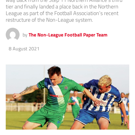
tier and finally landed a place back in the Northern
League as part of the Football Association’s recent
restructure of the Non-League system.
by
The Non-League Football Paper Team
8 August 2021