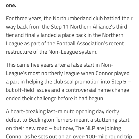
one.
For three years, the Northumberland club battled their
way back from the Step 11 Northern Alliance’s third
tier and finally landed a place back in the Northern
League as part of the Football Association’s recent
restructure of the Non-League system.
This came five years after a false start in Non-
League’s most northerly league when Connor played
a part in helping the club seal promotion into Step 5 –
but off-field issues and a controversial name change
ended their challenge before it had begun.
A heart-breaking last-minute opening day derby
defeat to Bedlington Terriers meant a stuttering start
on their new road – but now,
The
NLP
are joining
Connor as he sets out on an over-100-mile round trip