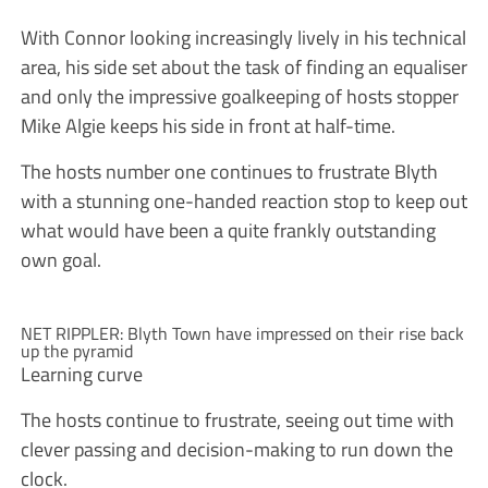
With Connor looking increasingly lively in his technical
area, his side set about the task of finding an equaliser
and only the impressive goalkeeping of hosts stopper
Mike Algie keeps his side in front at half-time.
The hosts number one continues to frustrate Blyth
with a stunning one-handed reaction stop to keep out
what would have been a quite frankly outstanding
own goal.
NET RIPPLER: Blyth Town have impressed on their rise back
up the pyramid
Learning curve
The hosts continue to frustrate, seeing out time with
clever passing and decision-making to run down the
clock.