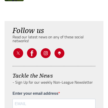
Follow us
Read our latest news on any of these social
networks!
Tackle the News
- Sign Up for our weekly Non-League Newsletter
Enter your email address