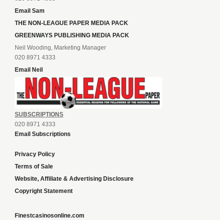
Email Sam
THE NON-LEAGUE PAPER MEDIA PACK
GREENWAYS PUBLISHING MEDIA PACK
Neil Wooding, Marketing Manager
020 8971 4333
Email Neil
SUBSCRIPTIONS
020 8971 4333
Email Subscriptions
Privacy Policy
Terms of Sale
Website, Affiliate & Advertising Disclosure
Copyright Statement
Finestcasinosonline.com