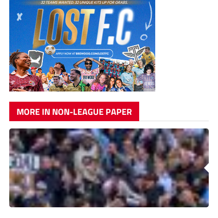
MORE IN NON-LEAGUE PAPER