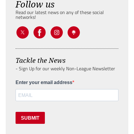
Follow us
Read our latest news on any of these social
networks!
Tackle the News
- Sign Up for our weekly Non-League Newsletter
Enter your email address
SUBMIT