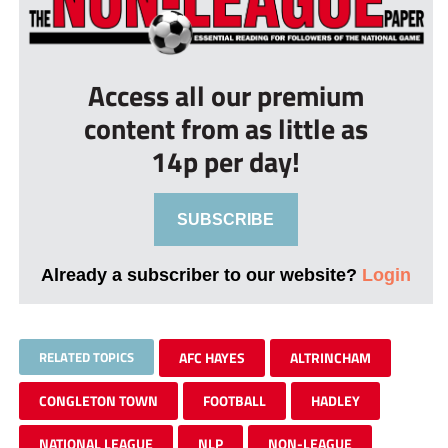
Access all our premium
content from as little as
14p per day!
SUBSCRIBE
Already a subscriber to our website?
Login
RELATED TOPICS
AFC HAYES
ALTRINCHAM
CONGLETON TOWN
FOOTBALL
HADLEY
NATIONAL LEAGUE
NLP
NON-LEAGUE