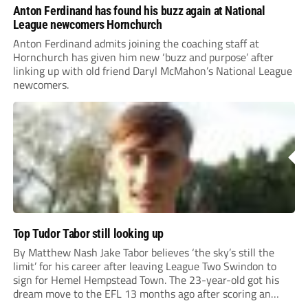
Anton Ferdinand has found his buzz again at National
League newcomers Hornchurch
Anton Ferdinand admits joining the coaching staff at
Hornchurch has given him new ‘buzz and purpose’ after
linking up with old friend Daryl McMahon’s National League
newcomers.
Top Tudor Tabor still looking up
By Matthew Nash Jake Tabor believes ‘the sky’s still the
limit’ for his career after leaving League Two Swindon to
sign for Hemel Hempstead Town. The 23-year-old got his
dream move to the EFL 13 months ago after scoring an
incredible 107 goals in just 72 matches for Step 6...