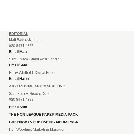
EDITORIAL
Matt Badcock, editor
020 8971 4333
Email Matt
Sam Emery, Guest Post Contact
Email Sam
Harry Whitfield, Digital Editor
Email Harry
ADVERTISING AND MARKETING
Sam Emery, Head of Sales
020 8971 4333
Email Sam
THE NON-LEAGUE PAPER MEDIA PACK
GREENWAYS PUBLISHING MEDIA PACK
Neil Wooding, Marketing Manager