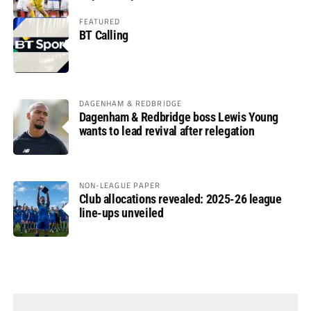
FEATURED
BT Calling
DAGENHAM & REDBRIDGE
Dagenham & Redbridge boss Lewis Young
wants to lead revival after relegation
NON-LEAGUE PAPER
Club allocations revealed: 2025-26 league
line-ups unveiled