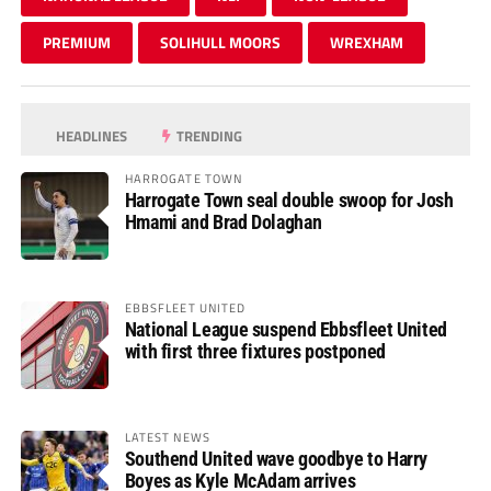
PREMIUM
SOLIHULL MOORS
WREXHAM
HEADLINES
TRENDING
HARROGATE TOWN
Harrogate Town seal double swoop for Josh
Hmami and Brad Dolaghan
EBBSFLEET UNITED
National League suspend Ebbsfleet United
with first three fixtures postponed
LATEST NEWS
Southend United wave goodbye to Harry
Boyes as Kyle McAdam arrives