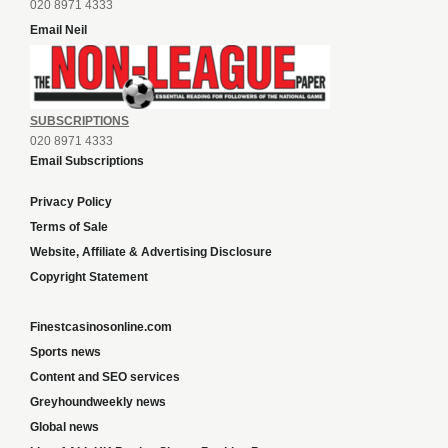
020 8971 4333
Email Neil
SUBSCRIPTIONS
020 8971 4333
Email Subscriptions
Privacy Policy
Terms of Sale
Website, Affiliate & Advertising Disclosure
Copyright Statement
Finestcasinosonline.com
Sports news
Content and SEO services
Greyhoundweekly news
Global news