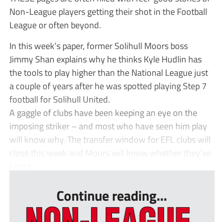
Non-League players getting their shot in the Football
League or often beyond.
In this week’s paper, former Solihull Moors boss
Jimmy Shan explains why he thinks Kyle Hudlin has
the tools to play higher than the National League just
a couple of years after he was spotted playing Step 7
football for Solihull United.
A gaggle of clubs have been keeping an eye on the
imposing striker – and most who have seen him play
will know why. The transfer window for EFL clubs will
close this week and Moors will know whether they’ve
kept t...
Continue reading...