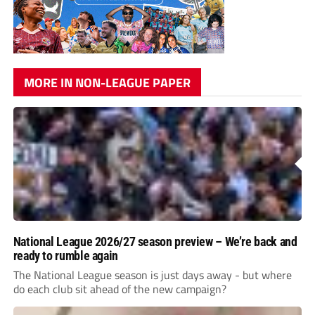
MORE IN NON-LEAGUE PAPER
National League 2026/27 season preview – We’re back and
ready to rumble again
The National League season is just days away - but where
do each club sit ahead of the new campaign?