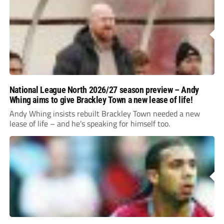
National League North 2026/27 season preview – Andy
Whing aims to give Brackley Town a new lease of life!
Andy Whing insists rebuilt Brackley Town needed a new
lease of life – and he’s speaking for himself too.