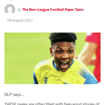
by
The Non-League Football Paper Team
29 August 2021
NLP says...
THESE pages are often filled with feel-good stories of