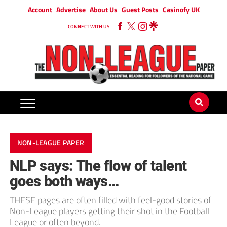
Account
Advertise
About Us
Guest Posts
Casinofy UK
CONNECT WITH US
NON-LEAGUE PAPER
NLP says: The flow of talent
goes both ways…
THESE pages are often filled with feel-good stories of
Non-League players getting their shot in the Football
League or often beyond.