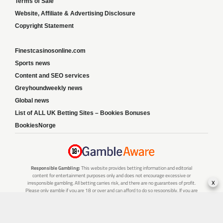
Terms of Sale
Website, Affiliate & Advertising Disclosure
Copyright Statement
Finestcasinosonline.com
Sports news
Content and SEO services
Greyhoundweekly news
Global news
List of ALL UK Betting Sites – Bookies Bonuses
BookiesNorge
Responsible Gambling:
This website provides betting information and editorial
content for entertainment purposes only and does not encourage excessive or
x
irresponsible gambling. All betting carries risk, and there are no guarantees of profit.
Please only gamble if you are 18 or over and can afford to do so responsibly. If you are
concerned about your gambling or that of someone you know, seek support from a
recognised responsible gambling service.