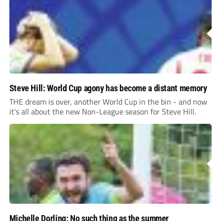
Steve Hill: World Cup agony has become a distant memory
THE dream is over, another World Cup in the bin - and now
it's all about the new Non-League season for Steve Hill.
Michelle Dorling: No such thing as the summer