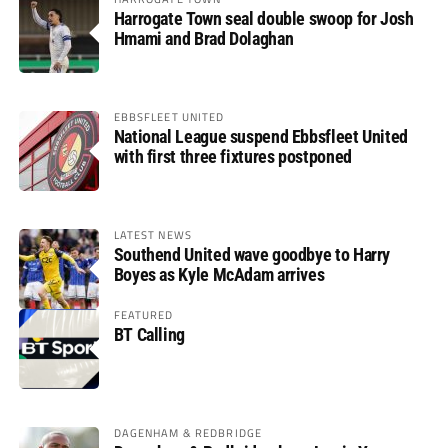
Harrogate Town seal double swoop for Josh
Hmami and Brad Dolaghan
EBBSFLEET UNITED
National League suspend Ebbsfleet United
with first three fixtures postponed
LATEST NEWS
Southend United wave goodbye to Harry
Boyes as Kyle McAdam arrives
FEATURED
BT Calling
DAGENHAM & REDBRIDGE