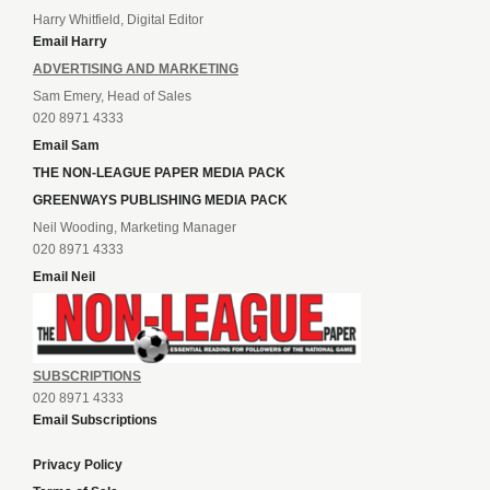
Harry Whitfield, Digital Editor
Email Harry
ADVERTISING AND MARKETING
Sam Emery, Head of Sales
020 8971 4333
Email Sam
THE NON-LEAGUE PAPER MEDIA PACK
GREENWAYS PUBLISHING MEDIA PACK
Neil Wooding, Marketing Manager
020 8971 4333
Email Neil
SUBSCRIPTIONS
020 8971 4333
Email Subscriptions
Privacy Policy