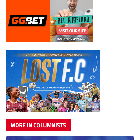
MORE IN COLUMNISTS