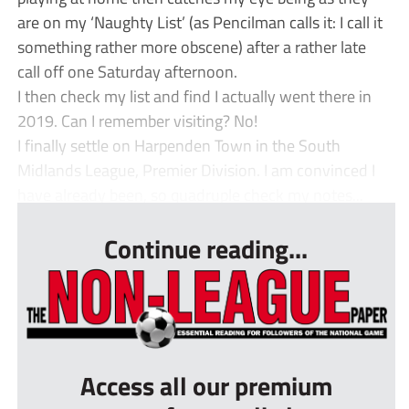
are on my ‘Naughty List’ (as Pencilman calls it: I call it
something rather more obscene) after a rather late
call off one Saturday afternoon.
I then check my list and find I actually went there in
2019. Can I remember visiting? No!
I finally settle on Harpenden Town in the South
Midlands League, Premier Division. I am convinced I
have already been, so quadruple check my notes...
Continue reading...
Access all our premium