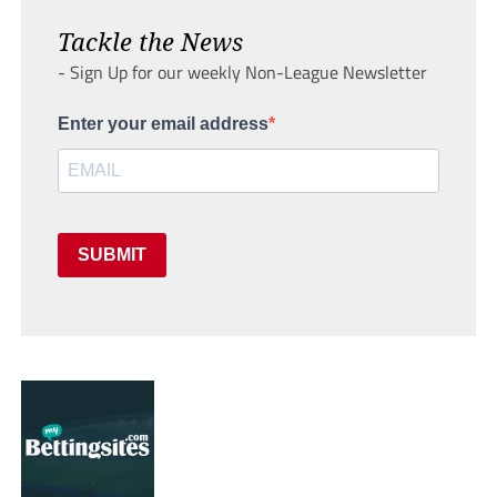
Tackle the News
- Sign Up for our weekly Non-League Newsletter
Enter your email address
SUBMIT