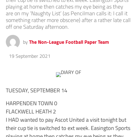
playing at home then catches my eye being as they
are on my ‘Naughty List’ (as Pencilman calls it: I call it
something rather more obscene) after a rather late call
off one Saturday afternoon.
by
The Non-League Football Paper Team
19 September 2021
TUESDAY, SEPTEMBER 14
HARPENDEN TOWN 0
FLACKWELL HEATH 2
I HAD wanted to pay Ascot United a visit tonight but
their cup tie is switched to ext week. Easington Sports
playing at home then catches my eye being as they