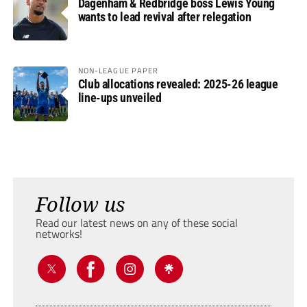
Dagenham & Redbridge boss Lewis Young
wants to lead revival after relegation
NON-LEAGUE PAPER
Club allocations revealed: 2025-26 league
line-ups unveiled
Follow us
Read our latest news on any of these social
networks!