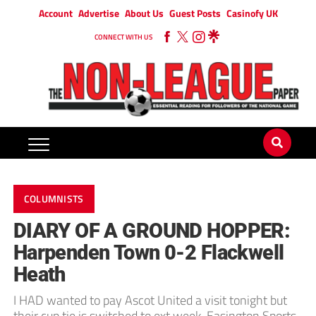
Account
Advertise
About Us
Guest Posts
Casinofy UK
CONNECT WITH US
COLUMNISTS
DIARY OF A GROUND HOPPER:
Harpenden Town 0-2 Flackwell
Heath
I HAD wanted to pay Ascot United a visit tonight but
their cup tie is switched to ext week. Easington Sports