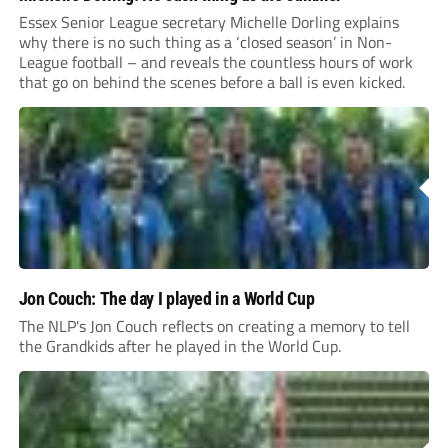
Essex Senior League secretary Michelle Dorling explains
why there is no such thing as a ‘closed season’ in Non-
League football – and reveals the countless hours of work
that go on behind the scenes before a ball is even kicked.
Jon Couch: The day I played in a World Cup
The NLP's Jon Couch reflects on creating a memory to tell
the Grandkids after he played in the World Cup.