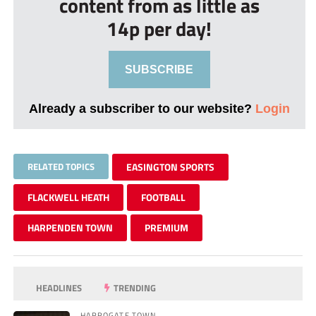
content from as little as
14p per day!
SUBSCRIBE
Already a subscriber to our website?
Login
RELATED TOPICS
EASINGTON SPORTS
FLACKWELL HEATH
FOOTBALL
HARPENDEN TOWN
PREMIUM
HEADLINES
TRENDING
HARROGATE TOWN