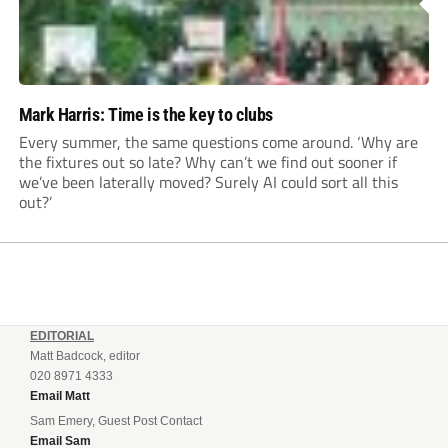
Mark Harris: Time is the key to clubs
Every summer, the same questions come around. ‘Why are
the fixtures out so late? Why can’t we find out sooner if
we’ve been laterally moved? Surely AI could sort all this
out?’
EDITORIAL
Matt Badcock, editor
020 8971 4333
Email Matt
Sam Emery, Guest Post Contact
Email Sam