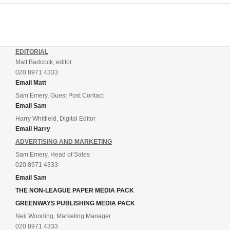
EDITORIAL
Matt Badcock, editor
020 8971 4333
Email Matt
Sam Emery, Guest Post Contact
Email Sam
Harry Whitfield, Digital Editor
Email Harry
ADVERTISING AND MARKETING
Sam Emery, Head of Sales
020 8971 4333
Email Sam
THE NON-LEAGUE PAPER MEDIA PACK
GREENWAYS PUBLISHING MEDIA PACK
Neil Wooding, Marketing Manager
020 8971 4333