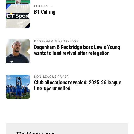
FEATURED
BT Calling
DAGENHAM & REDBRIDGE
Dagenham & Redbridge boss Lewis Young
wants to lead revival after relegation
NON-LEAGUE PAPER
Club allocations revealed: 2025-26 league
line-ups unveiled