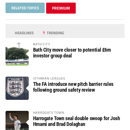
RELATED TOPICS
PREMIUM
HEADLINES
TRENDING
BATH CITY
Bath City move closer to potential £6m
investor group deal
ISTHMIAN LEAGUES
The FA introduce new pitch barrier rules
following ground safety review
HARROGATE TOWN
Harrogate Town seal double swoop for Josh
Hmami and Brad Dolaghan