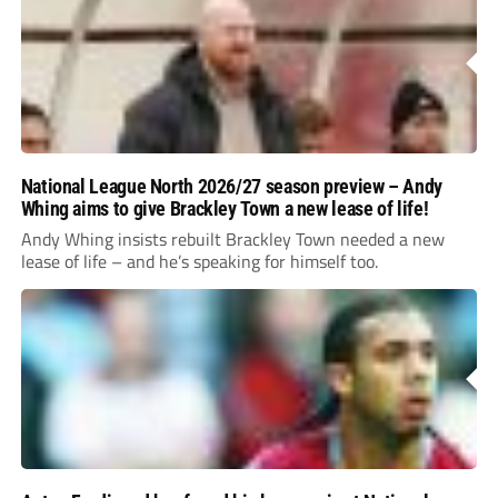
National League North 2026/27 season preview – Andy
Whing aims to give Brackley Town a new lease of life!
Andy Whing insists rebuilt Brackley Town needed a new
lease of life – and he’s speaking for himself too.