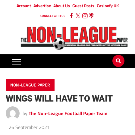
Account
Advertise
About Us
Guest Posts
Casinofy UK
CONNECT WITH US
NON-LEAGUE PAPER
WINGS WILL HAVE TO WAIT
by
The Non-League Football Paper Team
26 September 2021