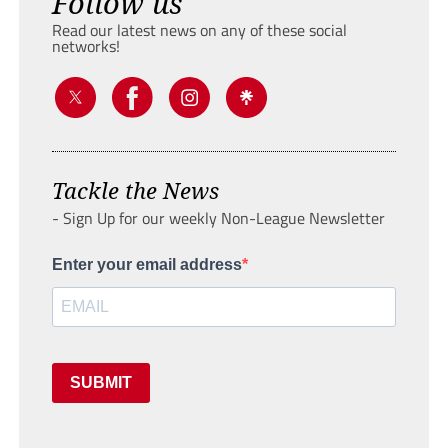
Follow us
Read our latest news on any of these social
networks!
Tackle the News
- Sign Up for our weekly Non-League Newsletter
Enter your email address
SUBMIT