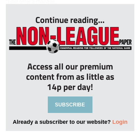
“I did offer a manage...
Continue reading...
Access all our premium
content from as little as
14p per day!
SUBSCRIBE
Already a subscriber to our website?
Login