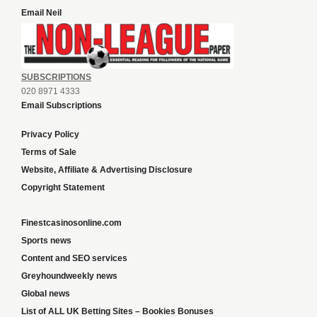
Email Neil
SUBSCRIPTIONS
020 8971 4333
Email Subscriptions
Privacy Policy
Terms of Sale
Website, Affiliate & Advertising Disclosure
Copyright Statement
Finestcasinosonline.com
Sports news
Content and SEO services
Greyhoundweekly news
Global news
List of ALL UK Betting Sites – Bookies Bonuses