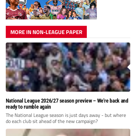
MORE IN NON-LEAGUE PAPER
National League 2026/27 season preview – We’re back and
ready to rumble again
The National League season is just days away - but where
do each club sit ahead of the new campaign?