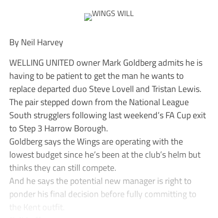
By Neil Harvey
WELLING UNITED owner Mark Goldberg admits he is
having to be patient to get the man he wants to
replace departed duo Steve Lovell and Tristan Lewis.
The pair stepped down from the National League
South strugglers following last weekend’s FA Cup exit
to Step 3 Harrow Borough.
Goldberg says the Wings are operating with the
lowest budget since he’s been at the club’s helm but
thinks they can still compete.
And he says the potential new manager is right to
ponder his final decision before fully committing to
the Kent outfit.