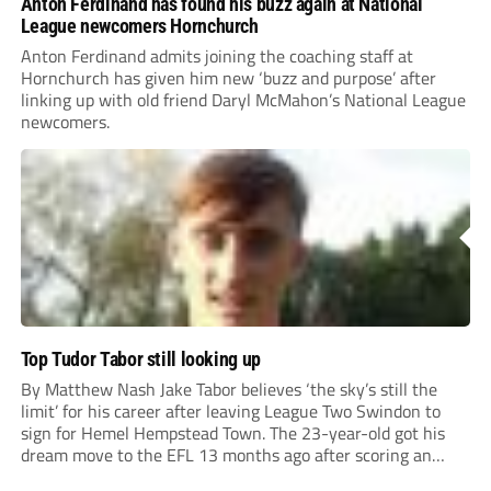
Anton Ferdinand has found his buzz again at National
League newcomers Hornchurch
Anton Ferdinand admits joining the coaching staff at
Hornchurch has given him new ‘buzz and purpose’ after
linking up with old friend Daryl McMahon’s National League
newcomers.
Top Tudor Tabor still looking up
By Matthew Nash Jake Tabor believes ‘the sky’s still the
limit’ for his career after leaving League Two Swindon to
sign for Hemel Hempstead Town. The 23-year-old got his
dream move to the EFL 13 months ago after scoring an
incredible 107 goals in just 72 matches for Step 6...