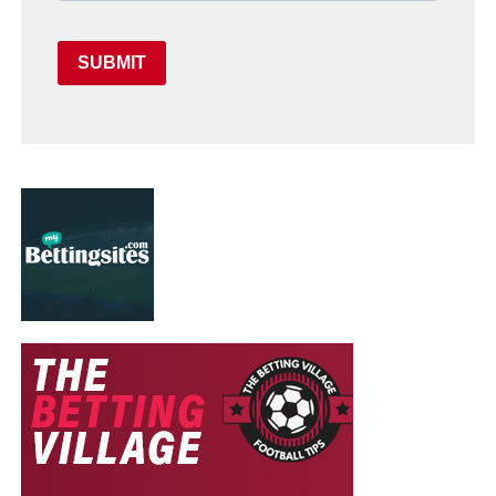
SUBMIT