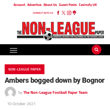
Account
Advertise
About Us
Guest Posts
Casinofy UK
CONNECT WITH US
NON-LEAGUE PAPER
Ambers bogged down by Bognor
by
The Non-League Football Paper Team
10 October 2021