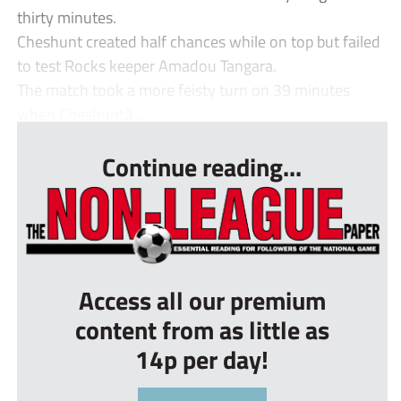
thirty minutes.
Cheshunt created half chances while on top but failed
to test Rocks keeper Amadou Tangara.
The match took a more feisty turn on 39 minutes
when Cheshuntȁ...
Continue reading...
Access all our premium
content from as little as
14p per day!