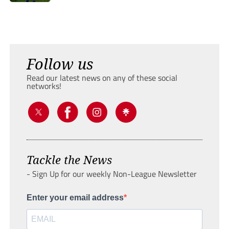
Follow us
Read our latest news on any of these social
networks!
Tackle the News
- Sign Up for our weekly Non-League Newsletter
Enter your email address