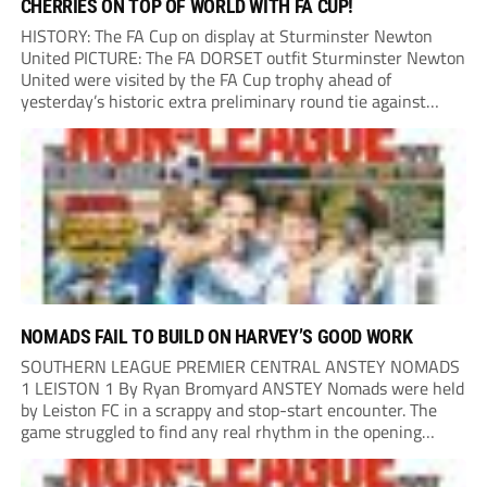
CHERRIES ON TOP OF WORLD WITH FA CUP!
HISTORY: The FA Cup on display at Sturminster Newton
United PICTURE: The FA DORSET outfit Sturminster Newton
United were visited by the FA Cup trophy ahead of
yesterday’s historic extra preliminary round tie against
Portland United. Promoted to the Wessex Premier League at
the end of last season, the clash...
NOMADS FAIL TO BUILD ON HARVEY’S GOOD WORK
SOUTHERN LEAGUE PREMIER CENTRAL ANSTEY NOMADS
1 LEISTON 1 By Ryan Bromyard ANSTEY Nomads were held
by Leiston FC in a scrappy and stop-start encounter. The
game struggled to find any real rhythm in the opening
stages, with both sides battling for possession in a physical
contest that was frequently...