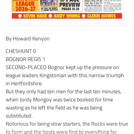
By Howard Kenyon
CHESHUNT 0
BOGNOR REGIS 1
SECOND-PLACED Bognor kept up the pressure on
league leaders Kingstonian with this narrow triumph
in Hertfordshire.
But they only had ten men for the last ten minutes,
when Jordy Mongoy was twice booked for time
wasting as he left the field as he was being
substituted.
Notorious for being slow starters, the Rocks were true
to form and the hosts were first to everything for