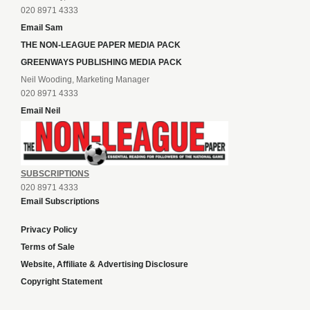
020 8971 4333
Email Sam
THE NON-LEAGUE PAPER MEDIA PACK
GREENWAYS PUBLISHING MEDIA PACK
Neil Wooding, Marketing Manager
020 8971 4333
Email Neil
SUBSCRIPTIONS
020 8971 4333
Email Subscriptions
Privacy Policy
Terms of Sale
Website, Affiliate & Advertising Disclosure
Copyright Statement