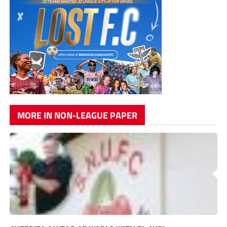
MORE IN NON-LEAGUE PAPER