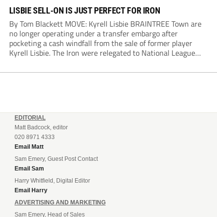
LISBIE SELL-ON IS JUST PERFECT FOR IRON
By Tom Blackett MOVE: Kyrell Lisbie BRAINTREE Town are
no longer operating under a transfer embargo after
pocketing a cash windfall from the sale of former player
Kyrell Lisbie. The Iron were relegated to National League
South in April and placed under an embargo in May, blaming
dwindling attendances and...
EDITORIAL
Matt Badcock, editor
020 8971 4333
Email Matt
Sam Emery, Guest Post Contact
Email Sam
Harry Whitfield, Digital Editor
Email Harry
ADVERTISING AND MARKETING
Sam Emery, Head of Sales