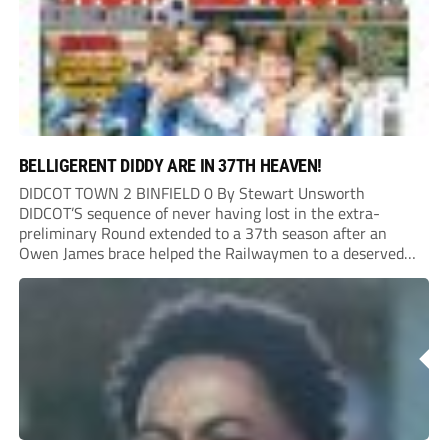
BELLIGERENT DIDDY ARE IN 37TH HEAVEN!
DIDCOT TOWN 2 BINFIELD 0 By Stewart Unsworth
DIDCOT’S sequence of never having lost in the extra-
preliminary Round extended to a 37th season after an
Owen James brace helped the Railwaymen to a deserved
win against Isthmian South Central side Binfield. Diddy’s
Dylan Conlan came close to scoring with an...