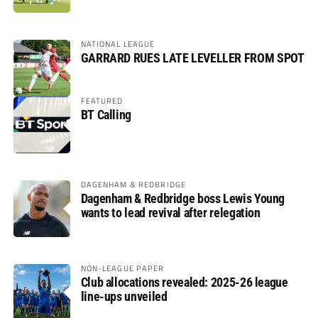
NATIONAL LEAGUE
GARRARD RUES LATE LEVELLER FROM SPOT
FEATURED
BT Calling
DAGENHAM & REDBRIDGE
Dagenham & Redbridge boss Lewis Young
wants to lead revival after relegation
NON-LEAGUE PAPER
Club allocations revealed: 2025-26 league
line-ups unveiled