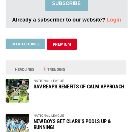
SUBSCRIBE
Already a subscriber to our website?
Login
RELATED TOPICS
PREMIUM
HEADLINES
TRENDING
NATIONAL LEAGUE
SAV REAPS BENEFITS OF CALM APPROACH
NATIONAL LEAGUE
NEW BOYS GET CLARK’S POOLS UP &
RUNNING!