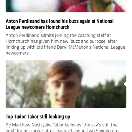
Anton Ferdinand has found his buzz again at National
League newcomers Hornchurch
Anton Ferdinand admits joining the coaching staff at
Hornchurch has given him new ‘buzz and purpose’ after
linking up with old friend Daryl McMahon’s National League
newcomers.
Top Tudor Tabor still looking up
By Matthew Nash Jake Tabor believes ‘the sky’s still the
limit’ for his career after leaving League Two Swindon to