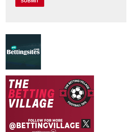
SUBMIT