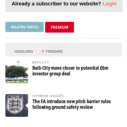
Already a subscriber to our website?
Login
RELATED TOPICS
PREMIUM
HEADLINES
TRENDING
BATH CITY
Bath City move closer to potential £6m
investor group deal
ISTHMIAN LEAGUES
The FA introduce new pitch barrier rules
following ground safety review