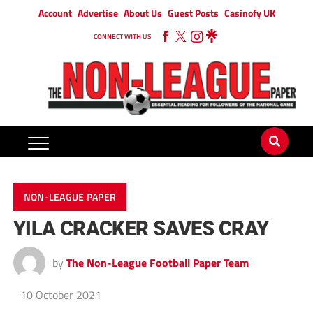
Account
Advertise
About Us
Guest Posts
Casinofy UK
CONNECT WITH US
NON-LEAGUE PAPER
YILA CRACKER SAVES CRAY
by
The Non-League Football Paper Team
10 October 2021