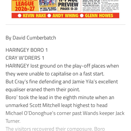
By David Cumberbatch
HARINGEY BORO 1
CRAY W’DRERS 1
HARINGEY lost ground on the play-off places when
they were unable to capitalise on a fast start.
But Cray’s fine defending and Jamie Yila’s excellent
equaliser eraned them their point.
Boro’ took the lead in the eighth minute when an
unmarked Scott Mitchell leapt highest to head
Michael O’Donoghue’s corner past Wands keeper Jack
Turner.
The visitors recovered their composure. Boro