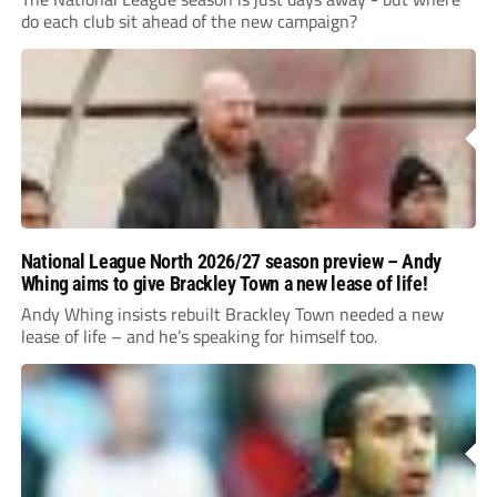
do each club sit ahead of the new campaign?
National League North 2026/27 season preview – Andy
Whing aims to give Brackley Town a new lease of life!
Andy Whing insists rebuilt Brackley Town needed a new
lease of life – and he’s speaking for himself too.