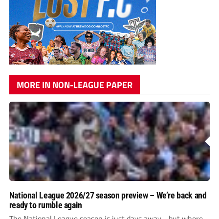
MORE IN NON-LEAGUE PAPER
National League 2026/27 season preview – We’re back and
ready to rumble again
The National League season is just days away - but where