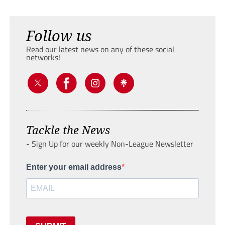
Follow us
Read our latest news on any of these social
networks!
Tackle the News
- Sign Up for our weekly Non-League Newsletter
Enter your email address