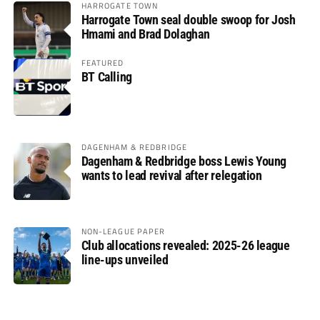
HARROGATE TOWN
Harrogate Town seal double swoop for Josh
Hmami and Brad Dolaghan
FEATURED
BT Calling
DAGENHAM & REDBRIDGE
Dagenham & Redbridge boss Lewis Young
wants to lead revival after relegation
NON-LEAGUE PAPER
Club allocations revealed: 2025-26 league
line-ups unveiled