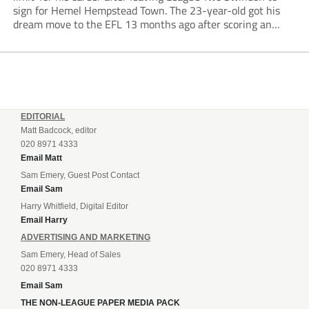
sign for Hemel Hempstead Town. The 23-year-old got his
dream move to the EFL 13 months ago after scoring an
incredible 107 goals in just 72 matches for Step 6...
EDITORIAL
Matt Badcock, editor
020 8971 4333
Email Matt
Sam Emery, Guest Post Contact
Email Sam
Harry Whitfield, Digital Editor
Email Harry
ADVERTISING AND MARKETING
Sam Emery, Head of Sales
020 8971 4333
Email Sam
THE NON-LEAGUE PAPER MEDIA PACK