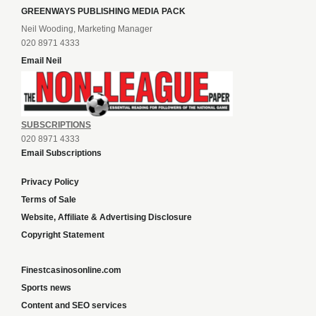
GREENWAYS PUBLISHING MEDIA PACK
Neil Wooding, Marketing Manager
020 8971 4333
Email Neil
SUBSCRIPTIONS
020 8971 4333
Email Subscriptions
Privacy Policy
Terms of Sale
Website, Affiliate & Advertising Disclosure
Copyright Statement
Finestcasinosonline.com
Sports news
Content and SEO services