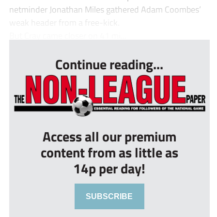
netminder Jonathan Miles gathered Adam Coombes’
weak header from a free-kick.
But Cray came closer on 41 mi...
Continue reading...
Access all our premium
content from as little as
14p per day!
SUBSCRIBE