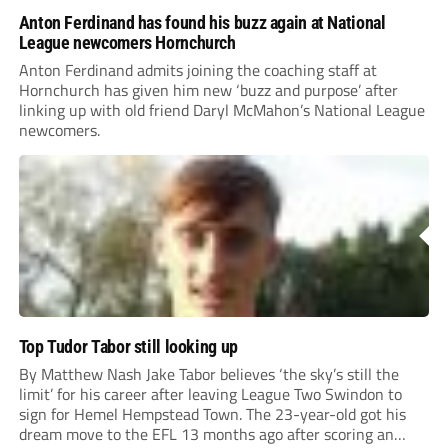
Anton Ferdinand has found his buzz again at National
League newcomers Hornchurch
Anton Ferdinand admits joining the coaching staff at
Hornchurch has given him new ‘buzz and purpose’ after
linking up with old friend Daryl McMahon’s National League
newcomers.
Top Tudor Tabor still looking up
By Matthew Nash Jake Tabor believes ‘the sky’s still the
limit’ for his career after leaving League Two Swindon to
sign for Hemel Hempstead Town. The 23-year-old got his
dream move to the EFL 13 months ago after scoring an