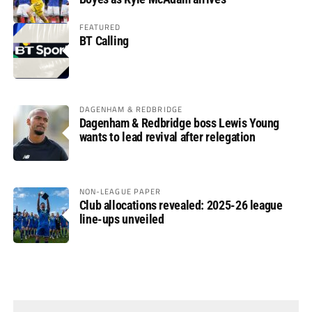
FEATURED
BT Calling
DAGENHAM & REDBRIDGE
Dagenham & Redbridge boss Lewis Young
wants to lead revival after relegation
NON-LEAGUE PAPER
Club allocations revealed: 2025-26 league
line-ups unveiled