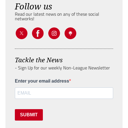
Follow us
Read our latest news on any of these social
networks!
Tackle the News
- Sign Up for our weekly Non-League Newsletter
Enter your email address
SUBMIT