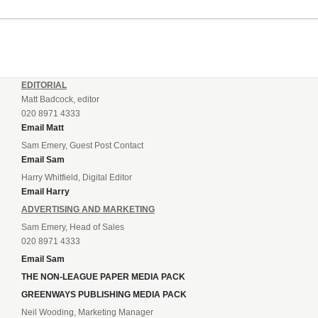
incredible 107 goals in just 72 matches for Step 6...
EDITORIAL
Matt Badcock, editor
020 8971 4333
Email Matt
Sam Emery, Guest Post Contact
Email Sam
Harry Whitfield, Digital Editor
Email Harry
ADVERTISING AND MARKETING
Sam Emery, Head of Sales
020 8971 4333
Email Sam
THE NON-LEAGUE PAPER MEDIA PACK
GREENWAYS PUBLISHING MEDIA PACK
Neil Wooding, Marketing Manager