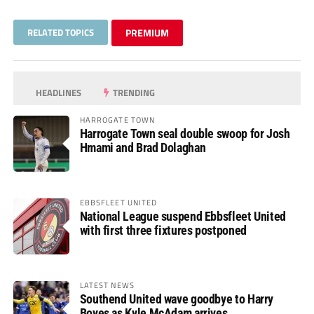
RELATED TOPICS
PREMIUM
HEADLINES
TRENDING
HARROGATE TOWN
Harrogate Town seal double swoop for Josh
Hmami and Brad Dolaghan
EBBSFLEET UNITED
National League suspend Ebbsfleet United
with first three fixtures postponed
LATEST NEWS
Southend United wave goodbye to Harry
Boyes as Kyle McAdam arrives