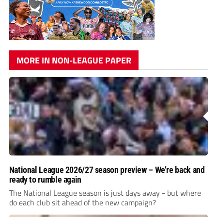
MORE IN NON-LEAGUE PAPER
National League 2026/27 season preview – We’re back and
ready to rumble again
The National League season is just days away - but where
do each club sit ahead of the new campaign?