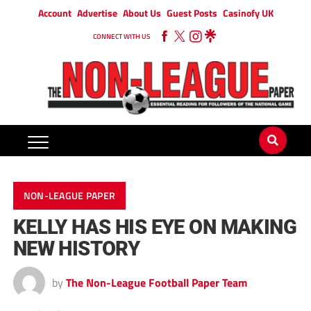
Account
Advertise
About Us
Guest Posts
Casinofy UK
CONNECT WITH US
NON-LEAGUE PAPER
KELLY HAS HIS EYE ON MAKING
NEW HISTORY
by
The Non-League Football Paper Team