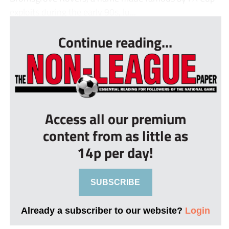
exploits during the early 90s, lu...
Continue reading...
Access all our premium
content from as little as
14p per day!
SUBSCRIBE
Already a subscriber to our website?
Login