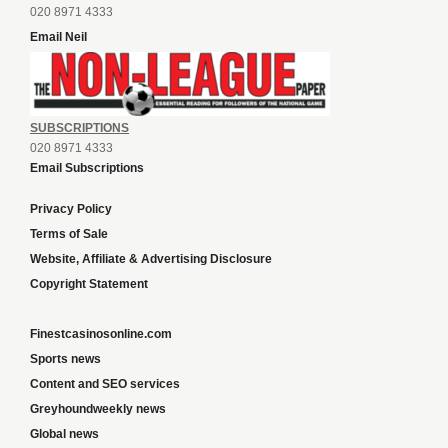
020 8971 4333
Email Neil
SUBSCRIPTIONS
020 8971 4333
Email Subscriptions
Privacy Policy
Terms of Sale
Website, Affiliate & Advertising Disclosure
Copyright Statement
Finestcasinosonline.com
Sports news
Content and SEO services
Greyhoundweekly news
Global news