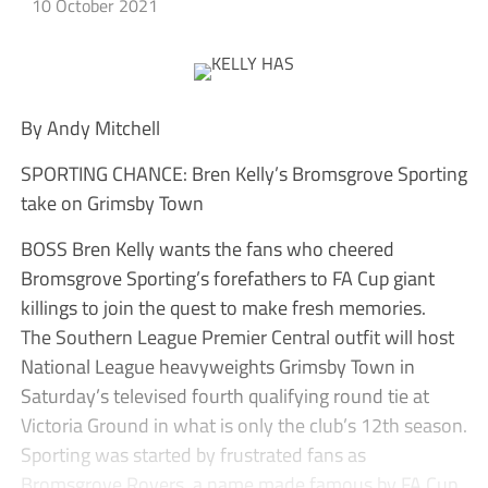
10 October 2021
By Andy Mitchell
SPORTING CHANCE: Bren Kelly’s Bromsgrove Sporting
take on Grimsby Town
BOSS Bren Kelly wants the fans who cheered
Bromsgrove Sporting’s forefathers to FA Cup giant
killings to join the quest to make fresh memories.
The Southern League Premier Central outfit will host
National League heavyweights Grimsby Town in
Saturday’s televised fourth qualifying round tie at
Victoria Ground in what is only the club’s 12th season.
Sporting was started by frustrated fans as
Bromsgrove Rovers, a name made famous by FA Cup