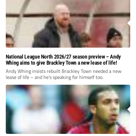
National League North 2026/27 season preview – Andy
Whing aims to give Brackley Town a new lease of life!
Andy Whing insists rebuilt Brackley Town needed a new
lease of life – and he’s speaking for himself too.