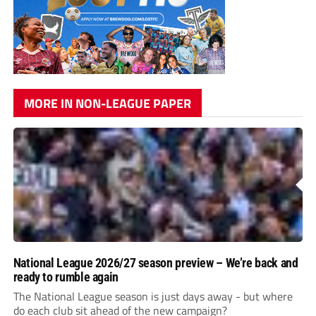
MORE IN NON-LEAGUE PAPER
National League 2026/27 season preview – We’re back and
ready to rumble again
The National League season is just days away - but where
do each club sit ahead of the new campaign?