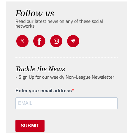
Follow us
Read our latest news on any of these social
networks!
Tackle the News
- Sign Up for our weekly Non-League Newsletter
Enter your email address
SUBMIT