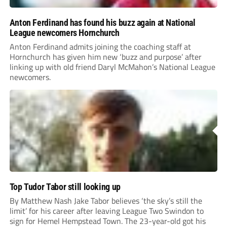
Anton Ferdinand has found his buzz again at National
League newcomers Hornchurch
Anton Ferdinand admits joining the coaching staff at
Hornchurch has given him new ‘buzz and purpose’ after
linking up with old friend Daryl McMahon’s National League
newcomers.
Top Tudor Tabor still looking up
By Matthew Nash Jake Tabor believes ‘the sky’s still the
limit’ for his career after leaving League Two Swindon to
sign for Hemel Hempstead Town. The 23-year-old got his