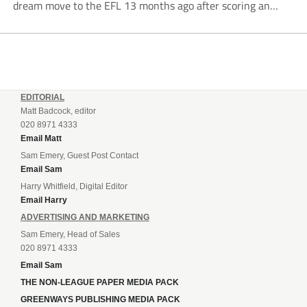
dream move to the EFL 13 months ago after scoring an
incredible 107 goals in just 72 matches for Step 6...
EDITORIAL
Matt Badcock, editor
020 8971 4333
Email Matt
Sam Emery, Guest Post Contact
Email Sam
Harry Whitfield, Digital Editor
Email Harry
ADVERTISING AND MARKETING
Sam Emery, Head of Sales
020 8971 4333
Email Sam
THE NON-LEAGUE PAPER MEDIA PACK
GREENWAYS PUBLISHING MEDIA PACK