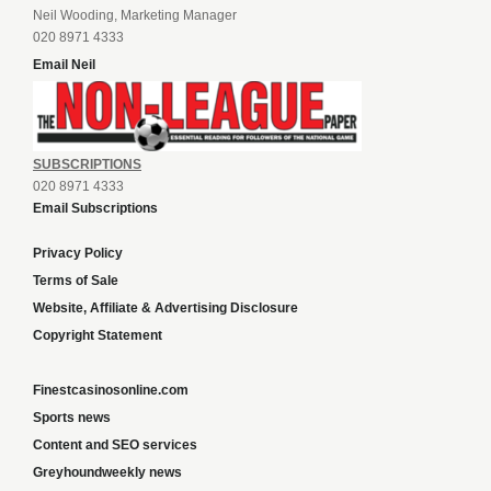
Neil Wooding, Marketing Manager
020 8971 4333
Email Neil
SUBSCRIPTIONS
020 8971 4333
Email Subscriptions
Privacy Policy
Terms of Sale
Website, Affiliate & Advertising Disclosure
Copyright Statement
Finestcasinosonline.com
Sports news
Content and SEO services
Greyhoundweekly news