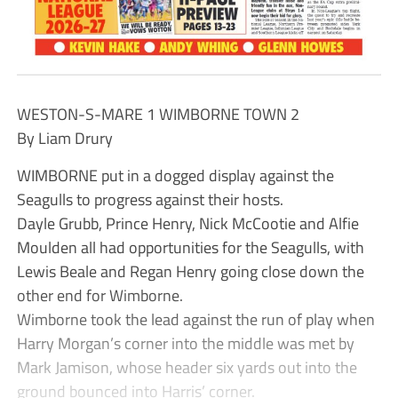
WESTON-S-MARE 1 WIMBORNE TOWN 2
By Liam Drury
WIMBORNE put in a dogged display against the
Seagulls to progress against their hosts.
Dayle Grubb, Prince Henry, Nick McCootie and Alfie
Moulden all had opportunities for the Seagulls, with
Lewis Beale and Regan Henry going close down the
other end for Wimborne.
Wimborne took the lead against the run of play when
Harry Morgan’s corner into the middle was met by
Mark Jamison, whose header six yards out into the
ground bounced into Harris’ corner.