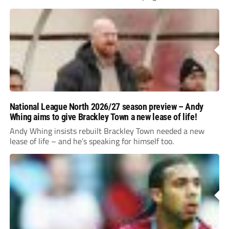
National League North 2026/27 season preview – Andy
Whing aims to give Brackley Town a new lease of life!
Andy Whing insists rebuilt Brackley Town needed a new
lease of life – and he’s speaking for himself too.