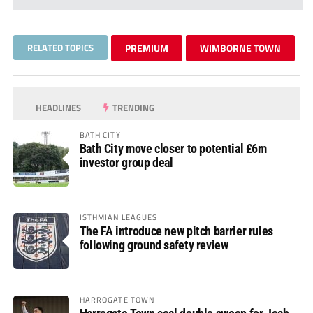
RELATED TOPICS
PREMIUM
WIMBORNE TOWN
HEADLINES
TRENDING
BATH CITY
Bath City move closer to potential £6m
investor group deal
ISTHMIAN LEAGUES
The FA introduce new pitch barrier rules
following ground safety review
HARROGATE TOWN