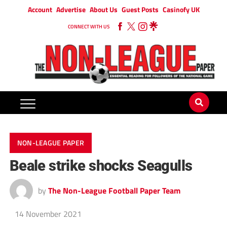
Account
Advertise
About Us
Guest Posts
Casinofy UK
CONNECT WITH US
NON-LEAGUE PAPER
Beale strike shocks Seagulls
by
The Non-League Football Paper Team
14 November 2021