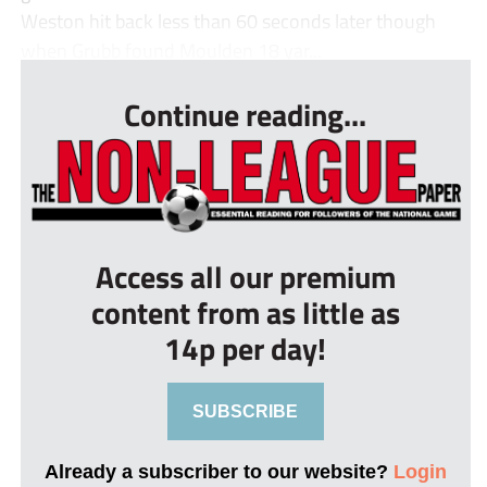
Weston hit back less than 60 seconds later though
when Grubb found Moulden 18 yar...
Continue reading...
Access all our premium
content from as little as
14p per day!
SUBSCRIBE
Already a subscriber to our website?
Login