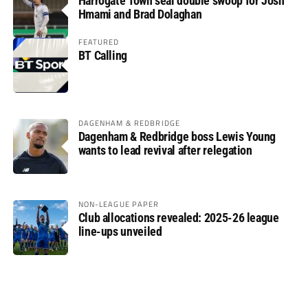
Harrogate Town seal double swoop for Josh
Hmami and Brad Dolaghan
FEATURED
BT Calling
DAGENHAM & REDBRIDGE
Dagenham & Redbridge boss Lewis Young
wants to lead revival after relegation
NON-LEAGUE PAPER
Club allocations revealed: 2025-26 league
line-ups unveiled