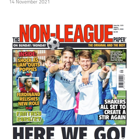
14 November 2021