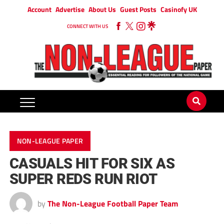
Account
Advertise
About Us
Guest Posts
Casinofy UK
CONNECT WITH US
NON-LEAGUE PAPER
CASUALS HIT FOR SIX AS
SUPER REDS RUN RIOT
by
The Non-League Football Paper Team