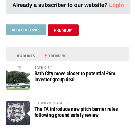
Already a subscriber to our website?
Login
RELATED TOPICS
PREMIUM
HEADLINES
TRENDING
BATH CITY
Bath City move closer to potential £6m
investor group deal
ISTHMIAN LEAGUES
The FA introduce new pitch barrier rules
following ground safety review