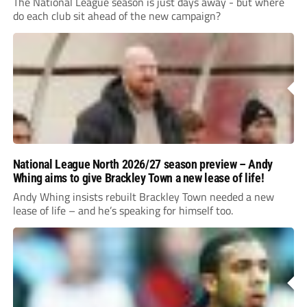
The National League season is just days away - but where
do each club sit ahead of the new campaign?
National League North 2026/27 season preview – Andy
Whing aims to give Brackley Town a new lease of life!
Andy Whing insists rebuilt Brackley Town needed a new
lease of life – and he’s speaking for himself too.