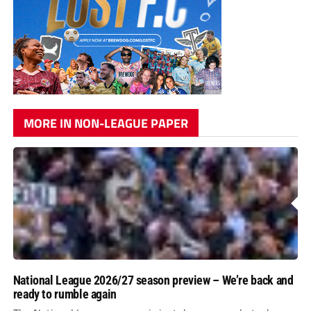
MORE IN NON-LEAGUE PAPER
National League 2026/27 season preview – We’re back and
ready to rumble again