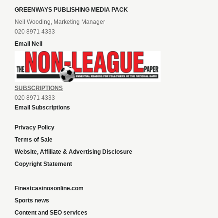
GREENWAYS PUBLISHING MEDIA PACK
Neil Wooding, Marketing Manager
020 8971 4333
Email Neil
SUBSCRIPTIONS
020 8971 4333
Email Subscriptions
Privacy Policy
Terms of Sale
Website, Affiliate & Advertising Disclosure
Copyright Statement
Finestcasinosonline.com
Sports news
Content and SEO services