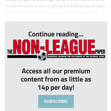
in two minutes, a mix up giving Ezra Ndukuba an easy
chance before a though ball put Mahlondo Martin
through to slot past Jacob A...
Continue reading...
Access all our premium
content from as little as
14p per day!
SUBSCRIBE