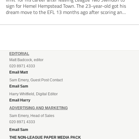
sign for Hemel Hempstead Town. The 23-year-old got his
dream move to the EFL 13 months ago after scoring an
incredible 107 goals in just 72 matches for Step 6...
EDITORIAL
Matt Badcock, editor
020 8971 4333
Email Matt
Sam Emery, Guest Post Contact
Email Sam
Harry Whitfield, Digital Editor
Email Harry
ADVERTISING AND MARKETING
Sam Emery, Head of Sales
020 8971 4333
Email Sam
THE NON-LEAGUE PAPER MEDIA PACK