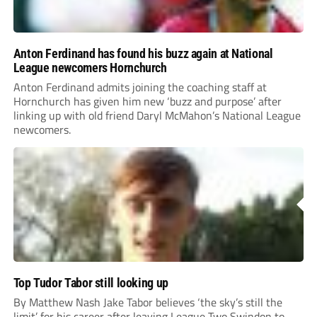
Anton Ferdinand has found his buzz again at National
League newcomers Hornchurch
Anton Ferdinand admits joining the coaching staff at
Hornchurch has given him new ‘buzz and purpose’ after
linking up with old friend Daryl McMahon’s National League
newcomers.
Top Tudor Tabor still looking up
By Matthew Nash Jake Tabor believes ‘the sky’s still the
limit’ for his career after leaving League Two Swindon to