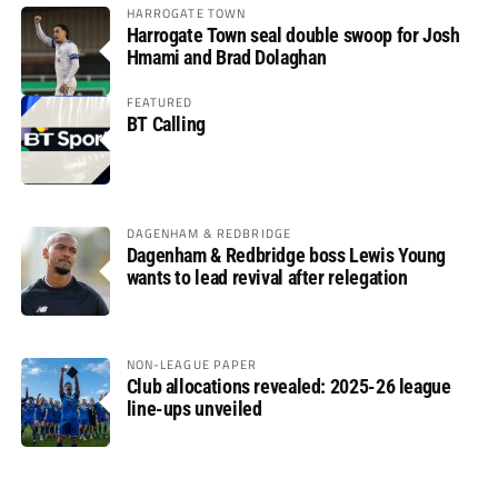
HARROGATE TOWN
Harrogate Town seal double swoop for Josh
Hmami and Brad Dolaghan
FEATURED
BT Calling
DAGENHAM & REDBRIDGE
Dagenham & Redbridge boss Lewis Young
wants to lead revival after relegation
NON-LEAGUE PAPER
Club allocations revealed: 2025-26 league
line-ups unveiled