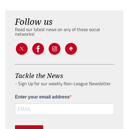
Follow us
Read our latest news on any of these social
networks!
Tackle the News
- Sign Up for our weekly Non-League Newsletter
Enter your email address