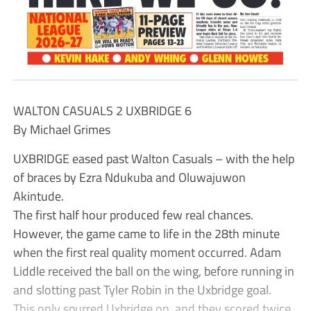
WALTON CASUALS 2 UXBRIDGE 6
By Michael Grimes
UXBRIDGE eased past Walton Casuals – with the help
of braces by Ezra Ndukuba and Oluwajuwon
Akintude.
The first half hour produced few real chances.
However, the game came to life in the 28th minute
when the first real quality moment occurred. Adam
Liddle received the ball on the wing, before running in
and slotting past Tyler Robin in the Uxbridge goal.
This only spurred Uxbridge on, and they scored twice