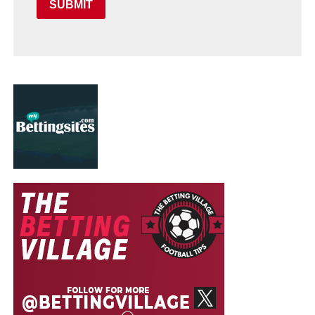
SUBMIT