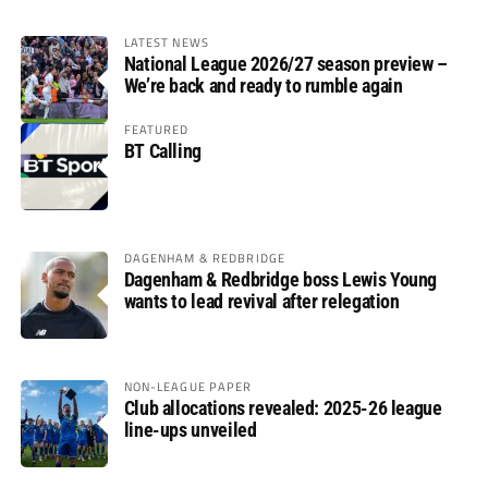
LATEST NEWS
National League 2026/27 season preview –
We’re back and ready to rumble again
FEATURED
BT Calling
DAGENHAM & REDBRIDGE
Dagenham & Redbridge boss Lewis Young
wants to lead revival after relegation
NON-LEAGUE PAPER
Club allocations revealed: 2025-26 league
line-ups unveiled