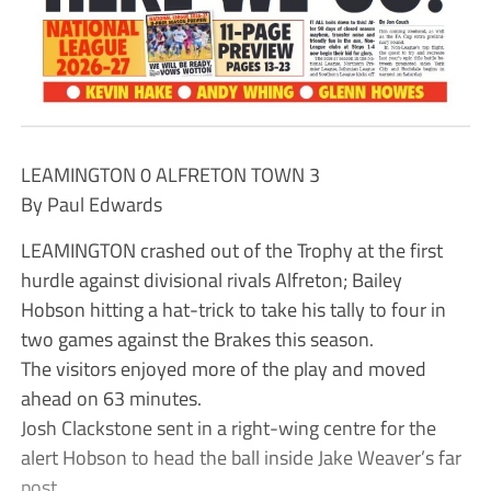
LEAMINGTON 0 ALFRETON TOWN 3
By Paul Edwards
LEAMINGTON crashed out of the Trophy at the first
hurdle against divisional rivals Alfreton; Bailey
Hobson hitting a hat-trick to take his tally to four in
two games against the Brakes this season.
The visitors enjoyed more of the play and moved
ahead on 63 minutes.
Josh Clackstone sent in a right-wing centre for the
alert Hobson to head the ball inside Jake Weaver’s far
post.