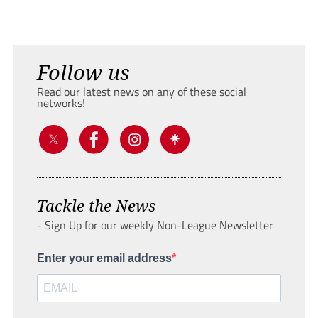
Follow us
Read our latest news on any of these social
networks!
Tackle the News
- Sign Up for our weekly Non-League Newsletter
Enter your email address