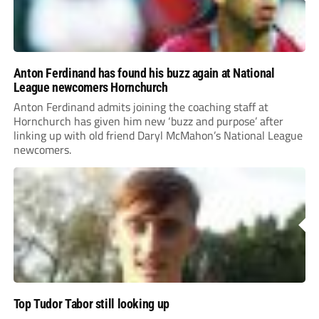
Anton Ferdinand has found his buzz again at National
League newcomers Hornchurch
Anton Ferdinand admits joining the coaching staff at
Hornchurch has given him new ‘buzz and purpose’ after
linking up with old friend Daryl McMahon’s National League
newcomers.
Top Tudor Tabor still looking up