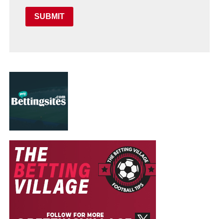
SUBMIT