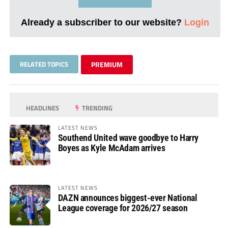
Already a subscriber to our website?
Login
RELATED TOPICS
PREMIUM
HEADLINES
TRENDING
LATEST NEWS
Southend United wave goodbye to Harry
Boyes as Kyle McAdam arrives
LATEST NEWS
DAZN announces biggest-ever National
League coverage for 2026/27 season