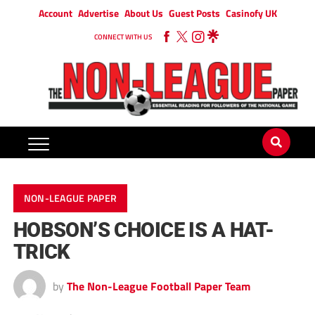
Account
Advertise
About Us
Guest Posts
Casinofy UK
CONNECT WITH US
NON-LEAGUE PAPER
HOBSON’S CHOICE IS A HAT-
TRICK
by
The Non-League Football Paper Team