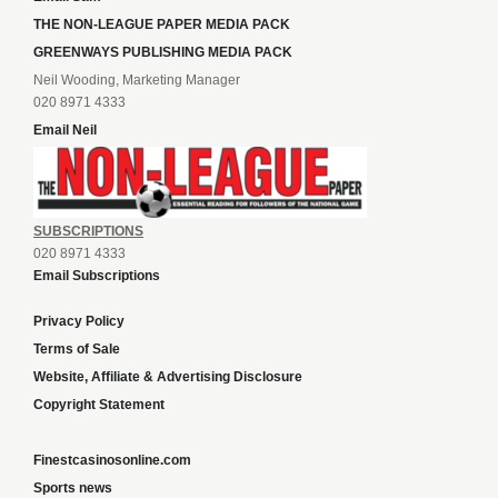
THE NON-LEAGUE PAPER MEDIA PACK
GREENWAYS PUBLISHING MEDIA PACK
Neil Wooding, Marketing Manager
020 8971 4333
Email Neil
SUBSCRIPTIONS
020 8971 4333
Email Subscriptions
Privacy Policy
Terms of Sale
Website, Affiliate & Advertising Disclosure
Copyright Statement
Finestcasinosonline.com
Sports news