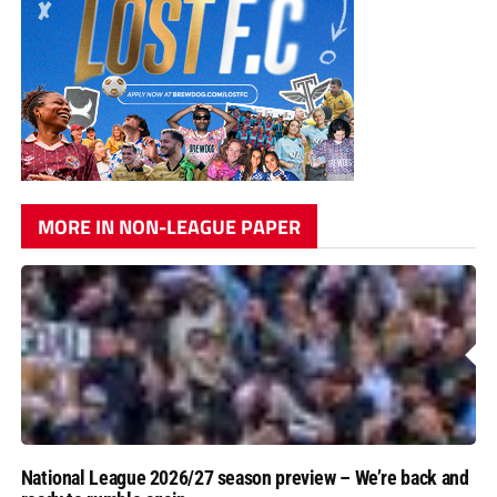
MORE IN NON-LEAGUE PAPER
National League 2026/27 season preview – We’re back and