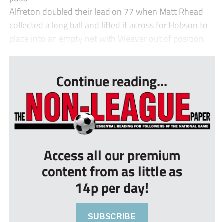
Alfreton doubled their lead on 77 when Matt Rhead
collected a long ball and lifted it across for Hobson to
place into an empty net with Weaver out of position.
...
Continue reading...
Access all our premium
content from as little as
14p per day!
SUBSCRIBE