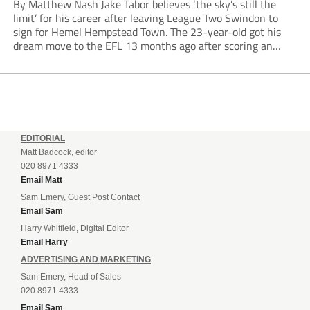
By Matthew Nash Jake Tabor believes ‘the sky’s still the
limit’ for his career after leaving League Two Swindon to
sign for Hemel Hempstead Town. The 23-year-old got his
dream move to the EFL 13 months ago after scoring an
incredible 107 goals in just 72 matches for Step 6...
EDITORIAL
Matt Badcock, editor
020 8971 4333
Email Matt
Sam Emery, Guest Post Contact
Email Sam
Harry Whitfield, Digital Editor
Email Harry
ADVERTISING AND MARKETING
Sam Emery, Head of Sales
020 8971 4333
Email Sam