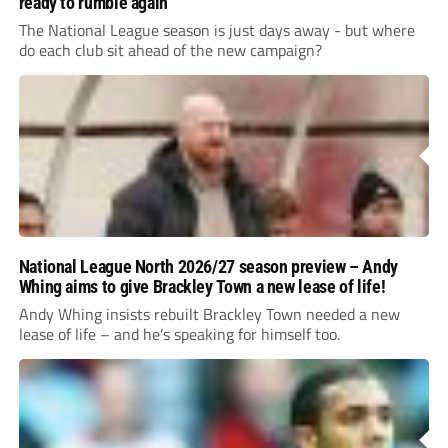
ready to rumble again
The National League season is just days away - but where
do each club sit ahead of the new campaign?
National League North 2026/27 season preview – Andy
Whing aims to give Brackley Town a new lease of life!
Andy Whing insists rebuilt Brackley Town needed a new
lease of life – and he’s speaking for himself too.