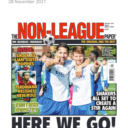
28 November 2021