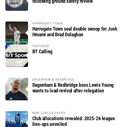
following ground safety review
HARROGATE TOWN
Harrogate Town seal double swoop for Josh
Hmami and Brad Dolaghan
FEATURED
BT Calling
DAGENHAM & REDBRIDGE
Dagenham & Redbridge boss Lewis Young
wants to lead revival after relegation
NON-LEAGUE PAPER
Club allocations revealed: 2025-26 league
line-ups unveiled