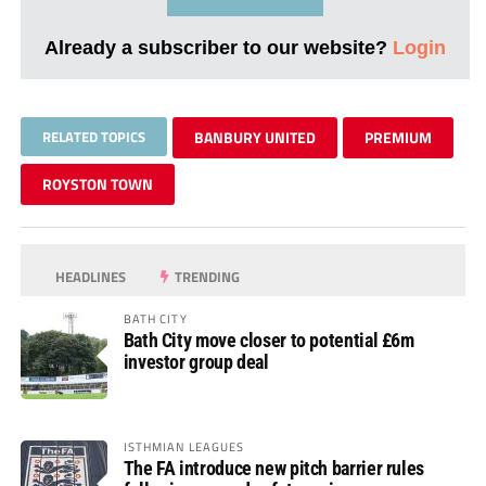
Already a subscriber to our website?
Login
RELATED TOPICS
BANBURY UNITED
PREMIUM
ROYSTON TOWN
HEADLINES
TRENDING
BATH CITY
Bath City move closer to potential £6m
investor group deal
ISTHMIAN LEAGUES
The FA introduce new pitch barrier rules