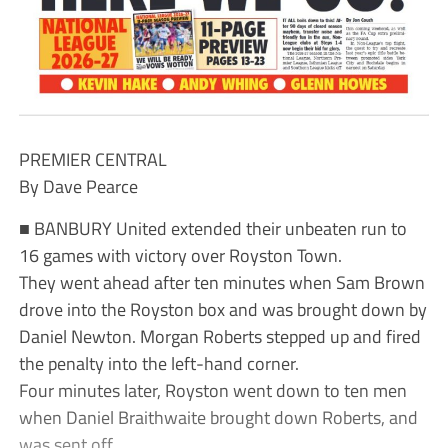
PREMIER CENTRAL
By Dave Pearce
■ BANBURY United extended their unbeaten run to
16 games with victory over Royston Town.
They went ahead after ten minutes when Sam Brown
drove into the Royston box and was brought down by
Daniel Newton. Morgan Roberts stepped up and fired
the penalty into the left-hand corner.
Four minutes later, Royston went down to ten men
when Daniel Braithwaite brought down Roberts, and
was sent off.