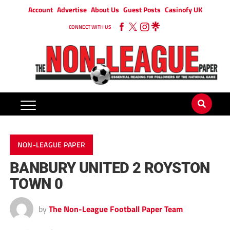
Account
Advertise
About Us
Guest Posts
Casinofy UK
CONNECT WITH US
NON-LEAGUE PAPER
BANBURY UNITED 2 ROYSTON
TOWN 0
by
The Non-League Football Paper Team