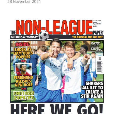
28 November 2021