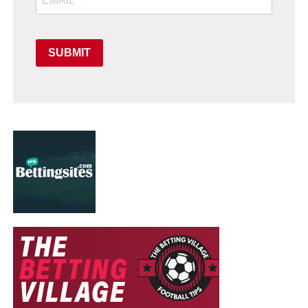
SUBMIT