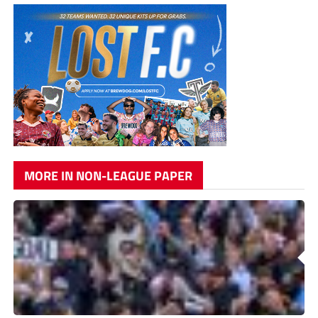
MORE IN NON-LEAGUE PAPER