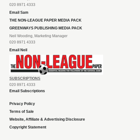
020 8971 4333
Email Sam
THE NON-LEAGUE PAPER MEDIA PACK
GREENWAYS PUBLISHING MEDIA PACK
Neil Wooding, Marketing Manager
020 8971 4333
Email Neil
SUBSCRIPTIONS
020 8971 4333
Email Subscriptions
Privacy Policy
Terms of Sale
Website, Affiliate & Advertising Disclosure
Copyright Statement