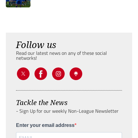
Follow us
Read our latest news on any of these social
networks!
Tackle the News
- Sign Up for our weekly Non-League Newsletter
Enter your email address