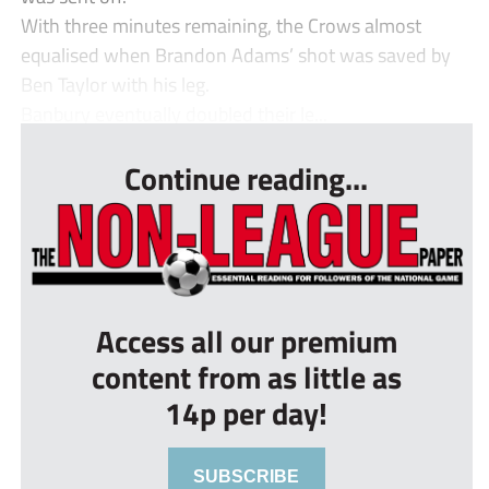
With three minutes remaining, the Crows almost
equalised when Brandon Adams’ shot was saved by
Ben Taylor with his leg.
Banbury eventually doubled their le...
Continue reading...
Access all our premium
content from as little as
14p per day!
SUBSCRIBE