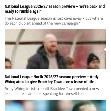
National League 2026/27 season preview – We’re back and
ready to rumble again
The National League season is just days away - but where
do each club sit ahead of the new campaign?
National League North 2026/27 season preview – Andy
Whing aims to give Brackley Town a new lease of life!
Andy Whing insists rebuilt Brackley Town needed a new
lease of life – and he’s speaking for himself too.