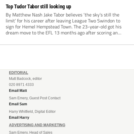
Top Tudor Tabor still looking up
By Matthew Nash Jake Tabor believes ‘the sky’s still the
limit’ for his career after leaving League Two Swindon to
sign for Hemel Hempstead Town. The 23-year-old got his
dream move to the EFL 13 months ago after scoring an
incredible 107 goals in just 72 matches for Step 6...
EDITORIAL
Matt Badcock, editor
020 8971 4333
Email Matt
Sam Emery, Guest Post Contact
Email Sam
Harry Whitfield, Digital Editor
Email Harry
ADVERTISING AND MARKETING
Sam Emery, Head of Sales