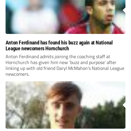
Anton Ferdinand has found his buzz again at National
League newcomers Hornchurch
Anton Ferdinand admits joining the coaching staff at
Hornchurch has given him new ‘buzz and purpose’ after
linking up with old friend Daryl McMahon’s National League
newcomers.